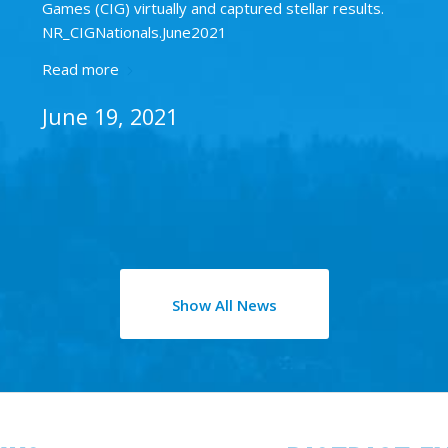
Games (CIG) virtually and captured stellar results.
NR_CIGNationals.June2021
Read more
June 19, 2021
Show All News