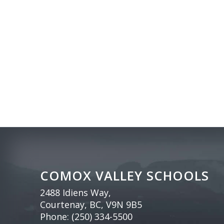
COMOX VALLEY SCHOOLS
2488 Idiens Way,
Courtenay, BC, V9N 9B5
Phone:
(250) 334-5500