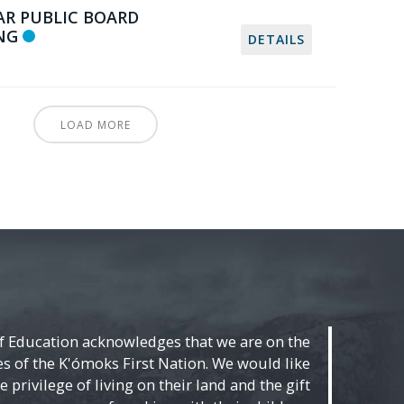
AR PUBLIC BOARD
NG
DETAILS
LOAD MORE
f Education acknowledges that we are on the
ies of the K'ómoks First Nation. We would like
 privilege of living on their land and the gift