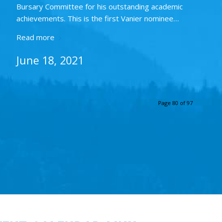
Bursary Committee for his outstanding academic
achievements. This is the first Vanier nominee…
Read more
June 18, 2021
Page 80 of 97