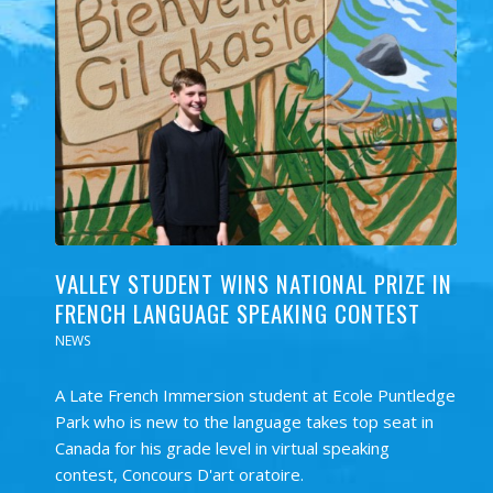
VALLEY STUDENT WINS NATIONAL PRIZE IN
FRENCH LANGUAGE SPEAKING CONTEST
NEWS
A Late French Immersion student at Ecole Puntledge
Park who is new to the language takes top seat in
Canada for his grade level in virtual speaking
contest, Concours D'art oratoire.