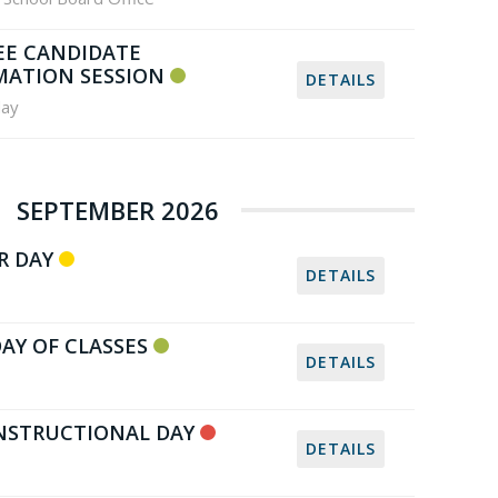
EE CANDIDATE
MATION SESSION
DETAILS
ay
SEPTEMBER 2026
R DAY
DETAILS
DAY OF CLASSES
DETAILS
NSTRUCTIONAL DAY
DETAILS