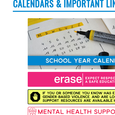
CALENDARS & IMPORTANT LI