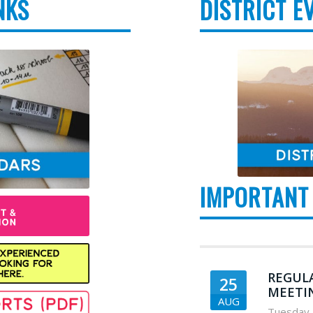
NKS
DISTRICT E
IMPORTANT
REGUL
25
MEETI
AUG
Tuesday
,