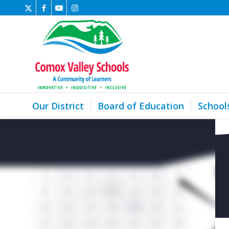
Our District
Board of Education
School