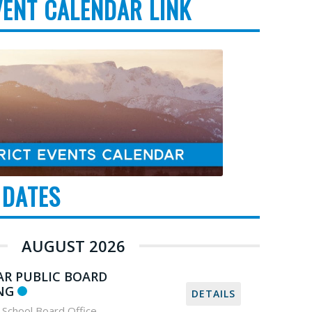
VENT CALENDAR LINK
 DATES
AUGUST 2026
AR PUBLIC BOARD
NG
DETAILS
School Board Office