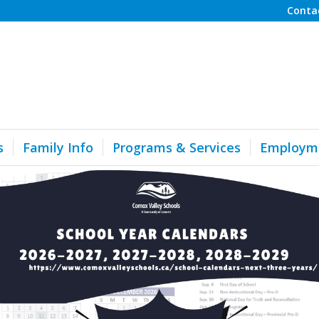
Conta
s
Family Info
Programs & Services
Employm