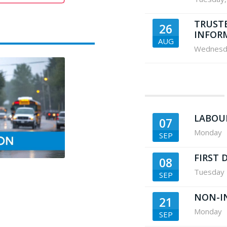
TRUST
26
INFOR
AUG
Wednesd
LABOU
07
Monday
SEP
FIRST 
08
Tuesday
SEP
NON-I
21
Monday
SEP