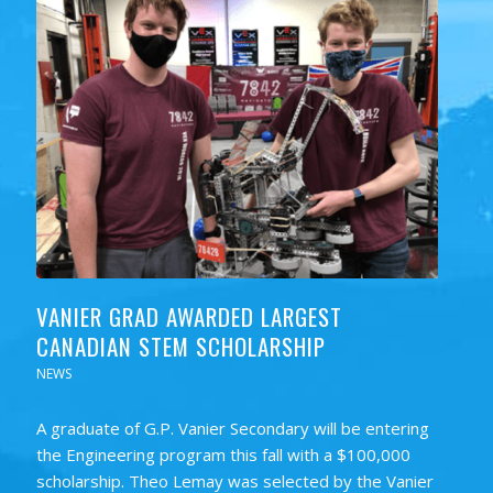
VANIER GRAD AWARDED LARGEST
CANADIAN STEM SCHOLARSHIP
NEWS
A graduate of G.P. Vanier Secondary will be entering
the Engineering program this fall with a $100,000
scholarship. Theo Lemay was selected by the Vanier