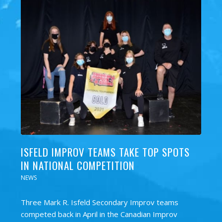
ISFELD IMPROV TEAMS TAKE TOP SPOTS
IN NATIONAL COMPETITION
NEWS
Three Mark R. Isfeld Secondary Improv teams
competed back in April in the Canadian Improv