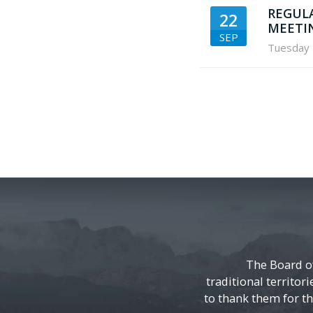
REGUL
22
MEETI
SEP
Tuesday
The Board o
traditional territor
to thank them for the