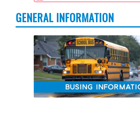
GENERAL INFORMATION