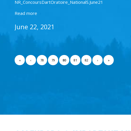
NR_ConcoursDartOratoire_NationalS.June21
Read more
June 22, 2021
«
‹
78
79
80
81
82
›
»