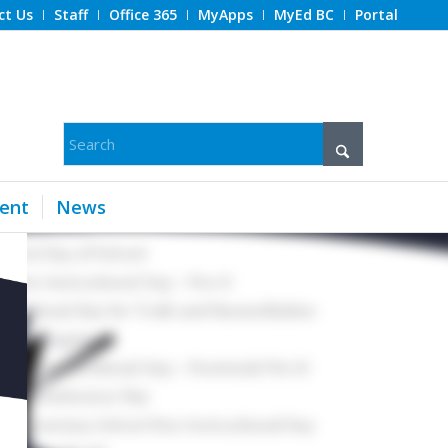
ct Us
Staff
Office 365
MyApps
MyEd BC
Portal
ent
News