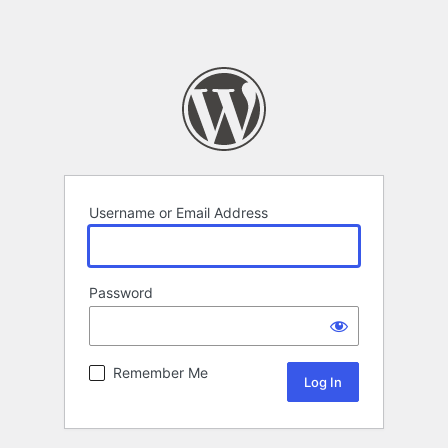
Username or Email Address
Password
Remember Me