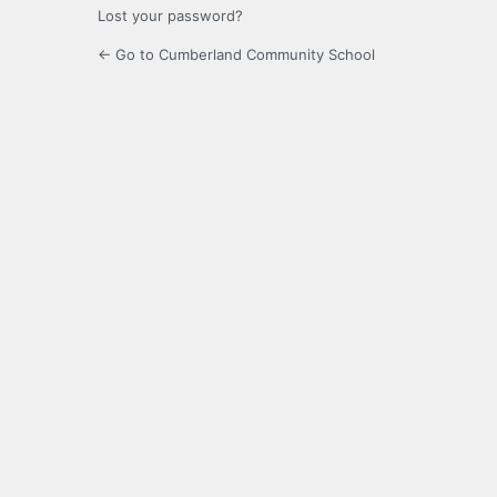
Lost your password?
← Go to Cumberland Community School