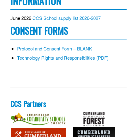
INFORMATION
June 2026
CCS School supply list 2026-2027
CONSENT FORMS
Protocol and Consent Form – BLANK
Technology Rights and Responsibilities (PDF)
CCS Partners