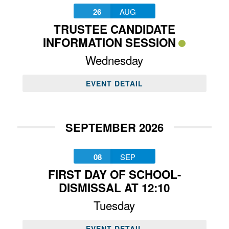
26
AUG
TRUSTEE CANDIDATE
INFORMATION SESSION
Wednesday
EVENT DETAIL
SEPTEMBER 2026
08
SEP
FIRST DAY OF SCHOOL-
DISMISSAL AT 12:10
Tuesday
EVENT DETAIL