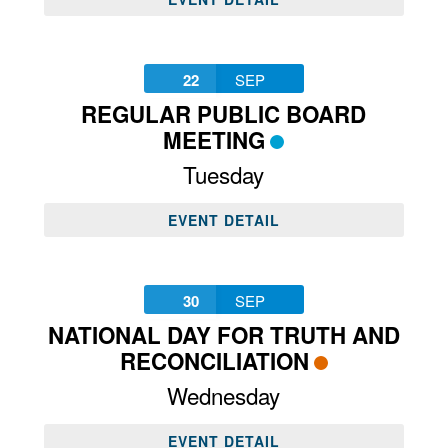
22
SEP
REGULAR PUBLIC BOARD
MEETING
Tuesday
EVENT DETAIL
30
SEP
NATIONAL DAY FOR TRUTH AND
RECONCILIATION
Wednesday
EVENT DETAIL