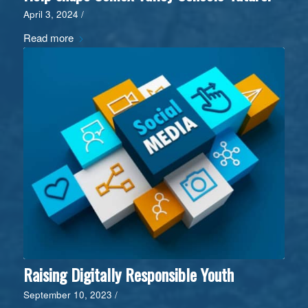
April 3, 2024
/
Read more
Raising Digitally Responsible Youth
September 10, 2023
/