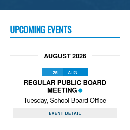
UPCOMING EVENTS
AUGUST 2026
25
AUG
REGULAR PUBLIC BOARD
MEETING
Tuesday
,
School Board Office
EVENT DETAIL