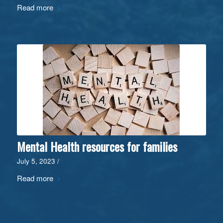
Read more
Mental Health resources for families
July 5, 2023
/
Read more