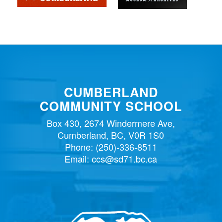
CUMBERLAND
COMMUNITY SCHOOL
Box 430, 2674 Windermere Ave,
Cumberland, BC, V0R 1S0
Phone:
(250)-336-8511
Email:
ccs@sd71.bc.ca