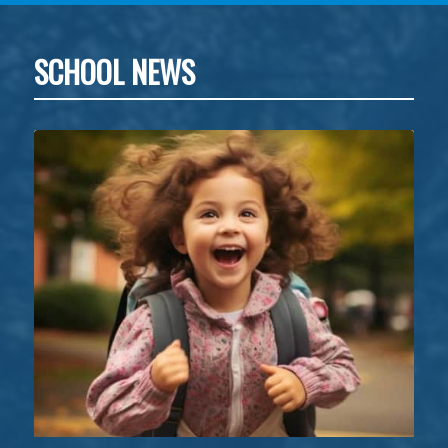
SCHOOL NEWS