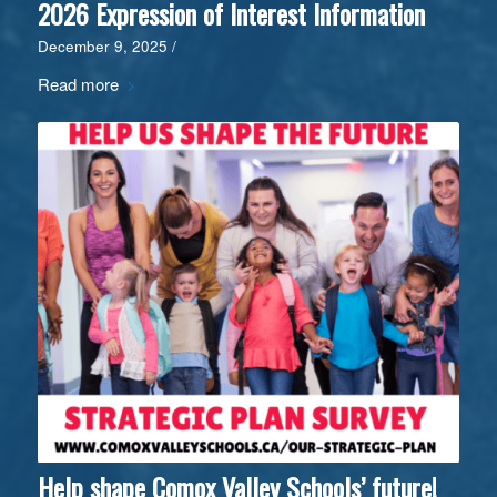
2026 Expression of Interest Information
December 9, 2025
/
Read more
Help shape Comox Valley Schools’ future!