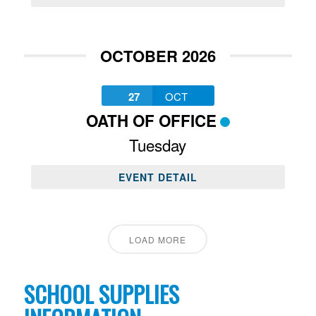
OCTOBER 2026
27
OCT
OATH OF OFFICE
Tuesday
EVENT DETAIL
LOAD MORE
SCHOOL SUPPLIES