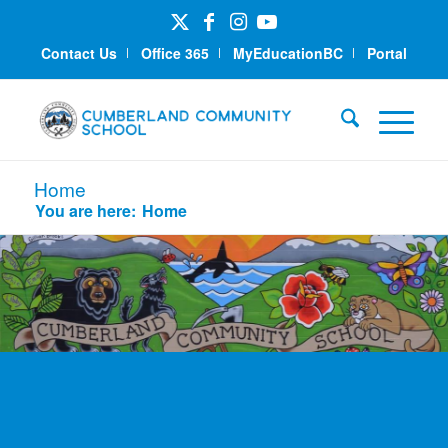
Contact Us
Office 365
MyEducationBC
Portal
Home
You are here:
Home