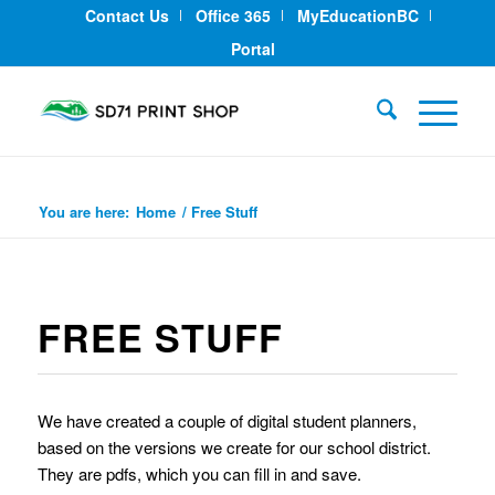
Contact Us
Office 365
MyEducationBC
Portal
Free Stuff
You are here:
Home
/
Free Stuff
FREE STUFF
We have created a couple of digital student planners,
based on the versions we create for our school district.
They are pdfs, which you can fill in and save.