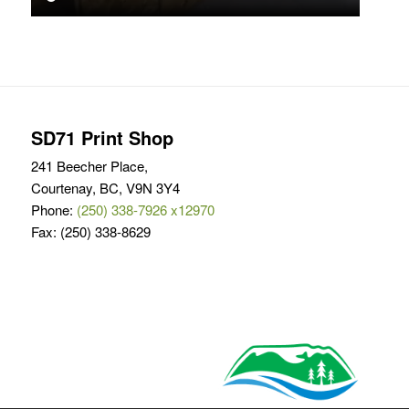
SD71 Print Shop
241 Beecher Place,
Courtenay, BC, V9N 3Y4
Phone:
(250) 338-7926 x12970
Fax: (250) 338-8629