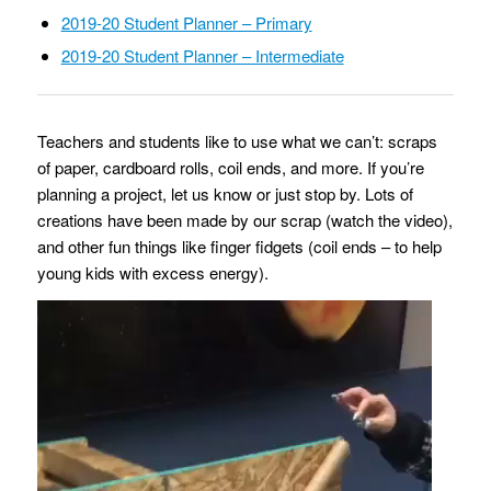
2019-20 Student Planner – Primary
2019-20 Student Planner – Intermediate
Teachers and students like to use what we can’t: scraps
of paper, cardboard rolls, coil ends, and more. If you’re
planning a project, let us know or just stop by. Lots of
creations have been made by our scrap (watch the video),
and other fun things like finger fidgets (coil ends – to help
young kids with excess energy).