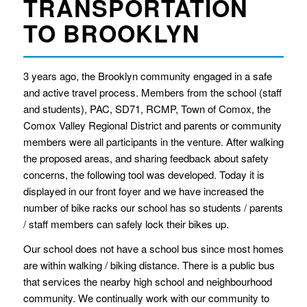
TRANSPORTATION
TO BROOKLYN
3 years ago, the Brooklyn community engaged in a safe
and active travel process. Members from the school (staff
and students), PAC, SD71, RCMP, Town of Comox, the
Comox Valley Regional District and parents or community
members were all participants in the venture. After walking
the proposed areas, and sharing feedback about safety
concerns, the following tool was developed. Today it is
displayed in our front foyer and we have increased the
number of bike racks our school has so students / parents
/ staff members can safely lock their bikes up.
Our school does not have a school bus since most homes
are within walking / biking distance. There is a public bus
that services the nearby high school and neighbourhood
community. We continually work with our community to