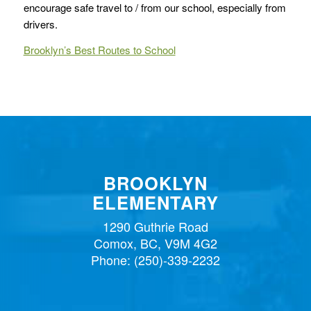
encourage safe travel to / from our school, especially from
drivers.
Brooklyn’s Best Routes to School
BROOKLYN
ELEMENTARY
1290 Guthrie Road
Comox, BC, V9M 4G2
Phone:
(250)-339-2232