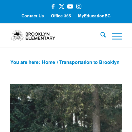
Contact Us
Office 365
MyEducationBC
Transportation to Brooklyn
You are here:
Home
/
Transportation to Brooklyn