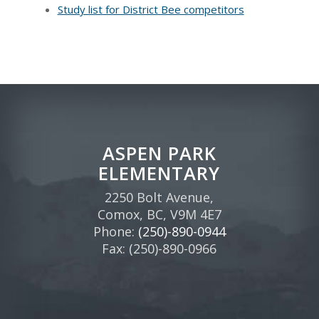
Study list for District Bee competitors
ASPEN PARK
ELEMENTARY
2250 Bolt Avenue,
Comox, BC, V9M 4E7
Phone:
(250)-890-0944
Fax: (250)-890-0966