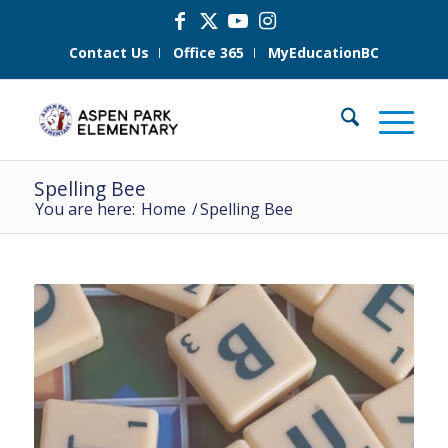
Contact Us
Office 365
MyEducationBC
Spelling Bee
You are here:
Home
/
Spelling Bee