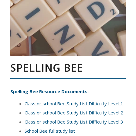
SPELLING BEE
Spelling Bee Resource Documents:
Class or school Bee Study List Difficulty Level 1
Class or school Bee Study List Difficulty Level 2
Class or school Bee Study List Difficulty Level 3
School Bee full study list