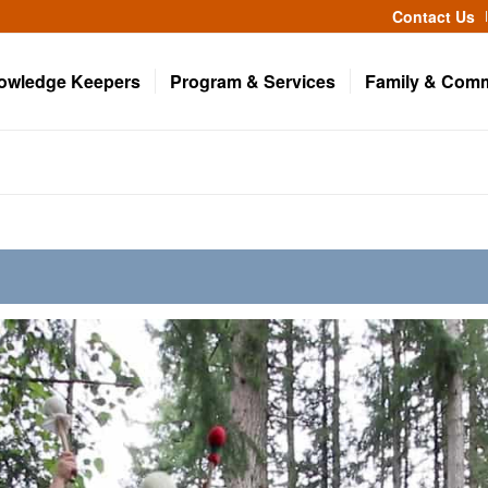
Contact Us
owledge Keepers
Program & Services
Family & Com