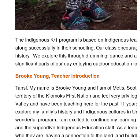
The Indigenous K/1 program is based on Indigenous teac
along successfully in their schooling. Our class encour
history. We explore this through drumming, dance and art
significant parts of our day enjoying outdoor education 
Brooke Young, Teacher Introduction
Tansi. My name is Brooke Young and I am of Metis, Scotti
territory of the K’omoks First Nation and feel very privi
Valley and have been teaching here for the past 11 years.
explore my family’s history and Indigenous cultures in U
wonderful program. I am excited to continue my learning
and the supportive Indigenous Education staff. As a tea
who they are, having a connection to the land, and build