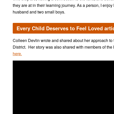
they are at in their learning journey. As a person, I enjoy 
husband and two small boys.
Every Child Deserves to Feel Loved arti
Colleen Devlin wrote and shared about her approach to t
District. Her story was also shared with members of the
here.