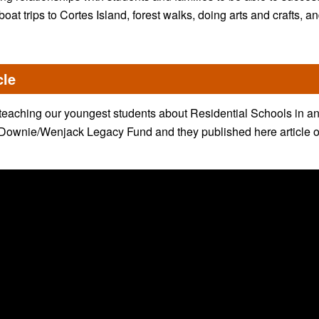
boat trips to Cortes Island, forest walks, doing arts and crafts, a
cle
eaching our youngest students about Residential Schools in an 
 Downie/Wenjack Legacy Fund and they published here article on 