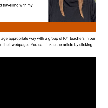
nd travelling with my
age appropriate way with a group of K/1 teachers in our
their webpage. You can link to the article by clicking