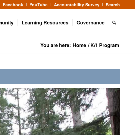
Facebook
YouTube
Accountability Survey
Search
munity
Learning Resources
Governance
You are here:
Home
/
K/1 Program