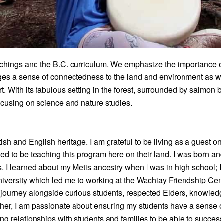
hings and the B.C. curriculum. We emphasize the importance of
ages a sense of connectedness to the land and environment as we
. With its fabulous setting in the forest, surrounded by salmon 
focusing on science and nature studies.
sh and English heritage. I am grateful to be living as a guest on
leged to be teaching this program here on their land. I was born 
 I learned about my Metis ancestry when I was in high school; I 
niversity which led me to working at the Wachiay Friendship Cen
 journey alongside curious students, respected Elders, knowled
cher, I am passionate about ensuring my students have a sense o
ing relationships with students and families to be able to succe