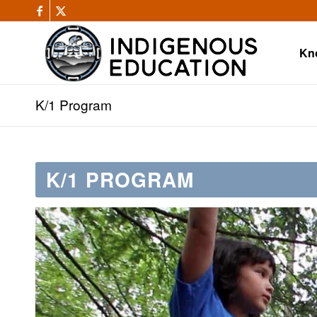
Kn
K/1 Program
K/1 PROGRAM