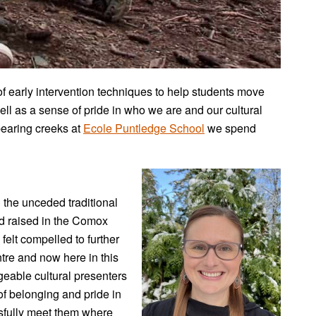
 early intervention techniques to help students move
ll as a sense of pride in who we are and our cultural
bearing creeks at
Ecole Puntledge School
we spend
 the unceded traditional
and raised in the Comox
felt compelled to further
tre and now here in this
geable cultural presenters
f belonging and pride in
ssfully meet them where