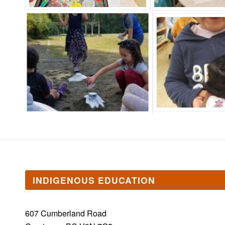
INDIGENOUS EDUCATION
607 Cumberland Road