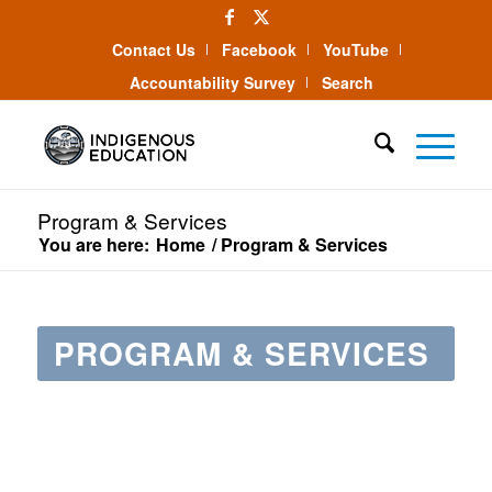
Contact Us
Facebook
YouTube
Accountability Survey
Search
Program & Services
You are here:
Home
/
Program & Services
PROGRAM & SERVICES