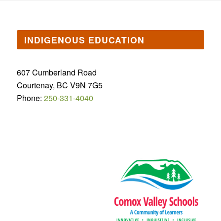
INDIGENOUS EDUCATION
607 Cumberland Road
Courtenay, BC V9N 7G5
Phone:
250-331-4040