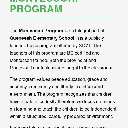
PROGRAM
The
Montessori Program
is an integral part of
Queneesh Elementary School
. It is a publicly
funded choice program offered by SD71. The
teachers of this program are BC certified and
Montessori trained. Both the provincial and
Montessori curriculums are taught in the classroom.
The program values peace education, grace and
courtesy, community and liberty in a structured
environment. The program recognizes that children
have a natural curiosity therefore we focus on hands
on learning and teach the children to be independent
within a structured, carefully prepared environment.
For more information about the program, please