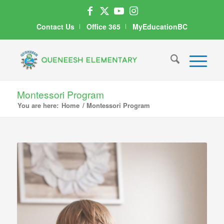
Contact Us
Office 365
MyEducationBC
Montessori Program
You are here:
Home
/
Montessori Program