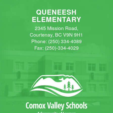
QUENEESH
ELEMENTARY
2345 Mission Road,
Courtenay, BC V9N 9H1
Phone:
(250) 334-4089
Fax: (250)-334-4029