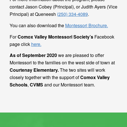
contact Jason Cobey (Principal), or Judith Ayers (Vice
Principal) at Queneesh
(250) 334-4089
.
You can also download the
Montessori Brochure.
For
Comox Valley Montessori Society’s
Facebook
page click
here​.
As of September 2020
we are pleased to offer
Montessori to the families on the west side of town at
Courtenay Elementary.
The two sites will work
closely together with the support of
Comox Valley
Schools
,
CVMS
and our Montessori team.