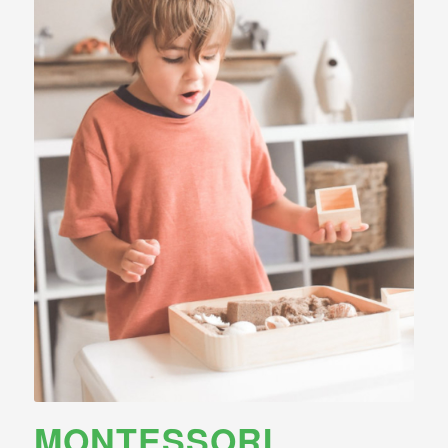
MONTESSORI