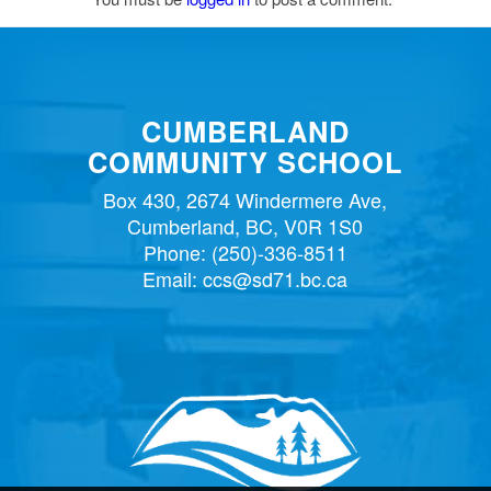
CUMBERLAND
COMMUNITY SCHOOL
Box 430, 2674 Windermere Ave,
Cumberland, BC, V0R 1S0
Phone:
(250)-336-8511
Email:
ccs@sd71.bc.ca