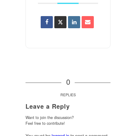
0
REPLIES
Leave a Reply
Want to join the discussion?
Feel free to contribute!
You must be
logged in
to post a comment.