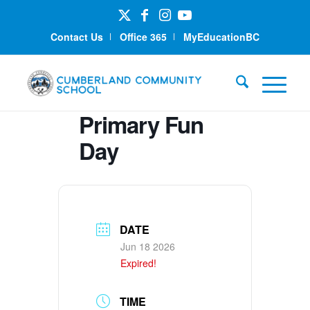
Contact Us
Office 365
MyEducationBC
Primary Fun
Day
DATE
Jun 18 2026
Expired!
TIME