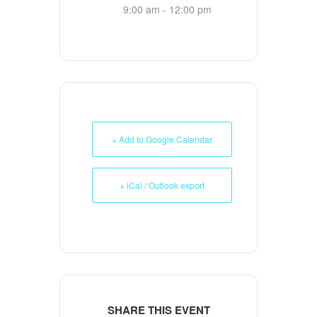
9:00 am - 12:00 pm
+ Add to Google Calendar
+ iCal / Outlook export
SHARE THIS EVENT