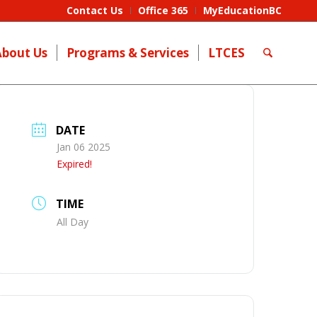
Contact Us
Office 365
MyEducationBC
About Us
Programs & Services
LTCES
DATE
Jan 06 2025
Expired!
TIME
All Day