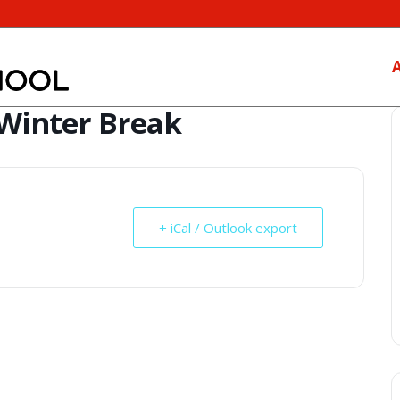
 Winter Break
+ iCal / Outlook export