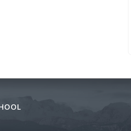
CHOOL