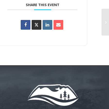
SHARE THIS EVENT
Wi