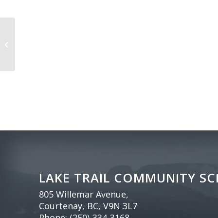
Family Day
LAKE TRAIL COMMUNITY S
805 Willemar Avenue,
Courtenay, BC, V9N 3L7
Phone:
(250)-334-3168