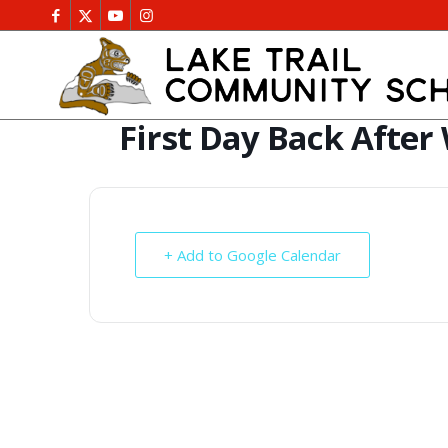
First Day Back After
+ Add to Google Calendar