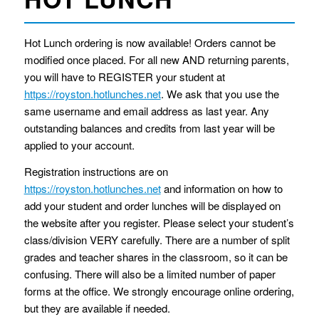
Hot Lunch ordering is now available! Orders cannot be
modified once placed. For all new AND returning parents,
you will have to REGISTER your student at
https://royston.hotlunches.net
. We ask that you use the
same username and email address as last year. Any
outstanding balances and credits from last year will be
applied to your account.
Registration instructions are on
https://royston.hotlunches.net
and information on how to
add your student and order lunches will be displayed on
the website after you register. Please select your student’s
class/division VERY carefully. There are a number of split
grades and teacher shares in the classroom, so it can be
confusing. There will also be a limited number of paper
forms at the office. We strongly encourage online ordering,
but they are available if needed.