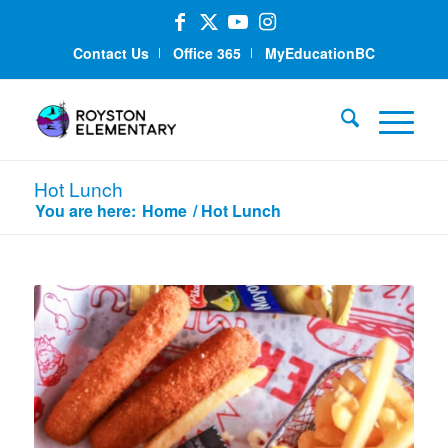
Contact Us
Office 365
MyEducationBC
Hot Lunch
You are here:
Home
/
Hot Lunch