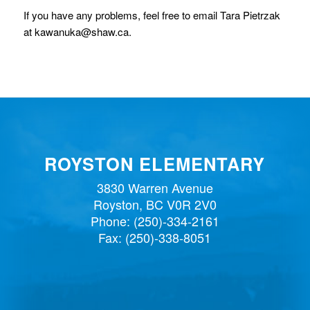
If you have any problems, feel free to email Tara Pietrzak
at kawanuka@shaw.ca.
ROYSTON ELEMENTARY
3830 Warren Avenue
Royston, BC V0R 2V0
Phone:
(250)-334-2161
Fax: (250)-338-8051