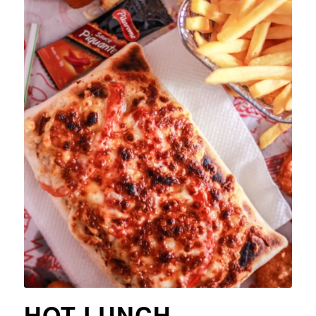
HOT LUNCH