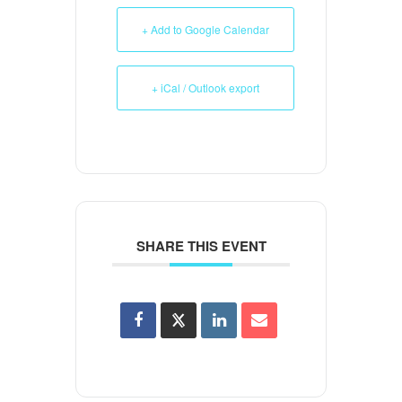
+ Add to Google Calendar
+ iCal / Outlook export
SHARE THIS EVENT