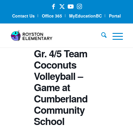
Contact Us
Office 365
MyEducationBC
Portal
Gr. 4/5 Team
Coconuts
Volleyball –
Game at
Cumberland
Community
School