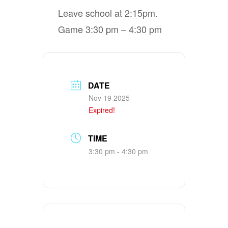
Leave school at 2:15pm.
Game 3:30 pm – 4:30 pm
DATE
Nov 19 2025
Expired!
TIME
3:30 pm - 4:30 pm