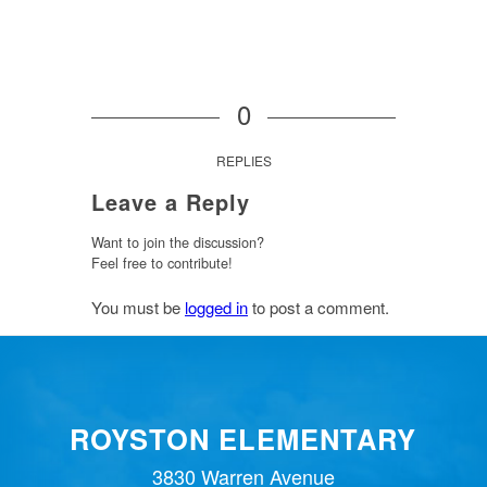
0
REPLIES
Leave a Reply
Want to join the discussion?
Feel free to contribute!
You must be
logged in
to post a comment.
ROYSTON ELEMENTARY
3830 Warren Avenue