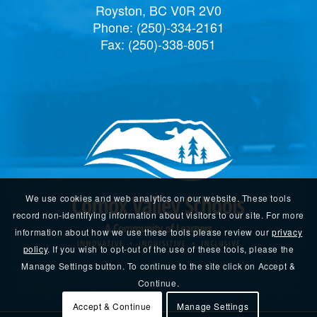
Royston, BC V0R 2V0
Phone:
(250)-334-2161
Fax: (250)-338-8051
We use cookies and web analytics on our website. These tools
record non-identifying information about visitors to our site. For more
information about how we use these tools please review our
privacy
policy
. If you wish to opt-out of the use of these tools, please the
Manage Settings button. To continue to the site click on Accept &
Continue.
Accept & Continue
Manage Settings