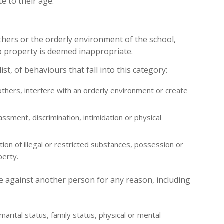
 to their age.
thers or the orderly environment of the school,
o property is deemed inappropriate.
ist, of behaviours that fall into this category:
 others, interfere with an orderly environment or create
rassment, discrimination, intimidation or physical
ution of illegal or restricted substances, possession or
perty.
te against another person for any reason, including
, marital status, family status, physical or mental