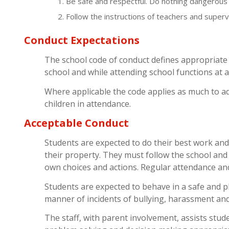
Be safe and respectful. Do nothing dangerous 
Follow the instructions of teachers and supervi
Conduct Expectations
The school code of conduct defines appropriate 
school and while attending school functions at a
Where applicable the code applies as much to ad
children in attendance.
Acceptable Conduct
Students are expected to do their best work and
their property. They must follow the school and 
own choices and actions. Regular attendance and
Students are expected to behave in a safe and p
manner of incidents of bullying, harassment and
The staff, with parent involvement, assists studen