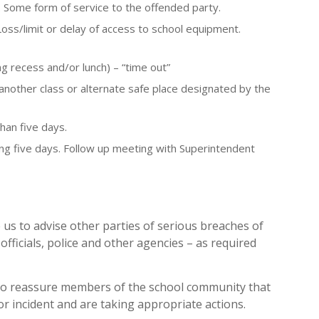
. Some form of service to the offended party.
Loss/limit or delay of access to school equipment.
ng recess and/or lunch) – “time out”
 another class or alternate safe place designated by the
han five days.
ng five days. Follow up meeting with Superintendent
 us to advise other parties of serious breaches of
officials, police and other agencies – as required
to reassure members of the school community that
 or incident and are taking appropriate actions.