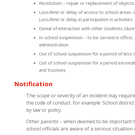
Restitution – repair or replacement of objects
Loss/limit or delay of access to school areas. 
Loss/limit or delay in participation in activities.
Denial of interaction with other students (duri
In-school suspension – to be served in office,
administration.
Out of school suspension for a period of less t
Out of school suspension for a period exceedi
and trustees.
Notification
The scope or severity of an incident may require
the code of conduct. For example: School district 
by law or policy.
Other parents – when deemed to be important 
school officials are aware of a serious situation