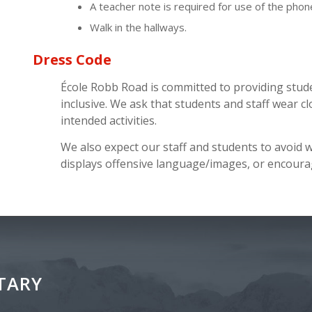
A teacher note is required for use of the phon
Walk in the hallways.
Dress Code
École Robb Road is committed to providing stud
inclusive. We ask that students and staff wear cl
intended activities.
We also expect our staff and students to avoid 
displays offensive language/images, or encourag
TARY