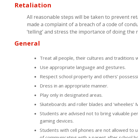
Retaliation
All reasonable steps will be taken to prevent re
made a complaint of a breach of a code of conduc
‘telling’ and stress the importance of doing the r
General
Treat all people, their cultures and traditions 
Use appropriate language and gestures.
Respect school property and others’ possessi
Dress in an appropriate manner.
Play only in designated areas.
Skateboards and roller blades and ‘wheelies’
Students are advised not to bring valuable p
gaming devices.
Students with cell phones are not allowed to 
of communicating with a parent after school h