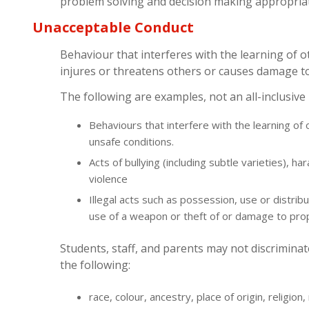
problem solving and decision making appropriate
Unacceptable Conduct
Behaviour that interferes with the learning of o
injures or threatens others or causes damage t
The following are examples, not an all-inclusive l
Behaviours that interfere with the learning of
unsafe conditions.
Acts of bullying (including subtle varieties), ha
violence
Illegal acts such as possession, use or distrib
use of a weapon or theft of or damage to pro
Students, staff, and parents may not discrimina
the following:
race, colour, ancestry, place of origin, religion