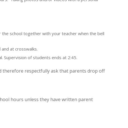
 the school together with your teacher when the bell
 and at crosswalks.
l. Supervision of students ends at 2:45.
herefore respectfully ask that parents drop off
hool hours unless they have written parent