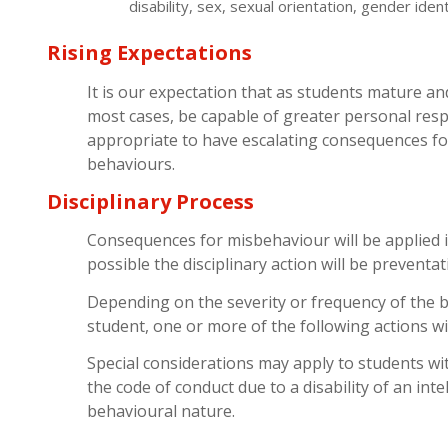
disability, sex, sexual orientation, gender ident
Rising Expectations
It is our expectation that as students mature an
most cases, be capable of greater personal respon
appropriate to have escalating consequences f
behaviours.
Disciplinary Process
Consequences for misbehaviour will be applied 
possible the disciplinary action will be preventat
Depending on the severity or frequency of the b
student, one or more of the following actions wil
Special considerations may apply to students wit
the code of conduct due to a disability of an inte
behavioural nature.