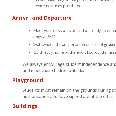
device is strictly prohibited.
Arrival and Departure
Meet your class outside and be ready to enter
rings at 8:40.
Walk wheeled transportation on school ground
Go directly home at the end of school dismissa
We always encourage student independence and t
and meet their children outside.
Playground
Students must remain on the grounds during sc
authorization and have signed out at the office.
Buildings