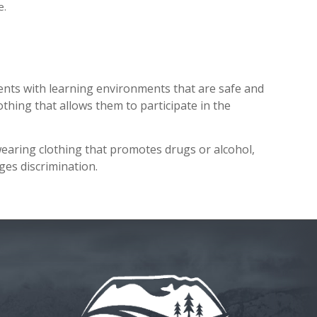
e.
ents with learning environments that are safe and
othing that allows them to participate in the
wearing clothing that promotes drugs or alcohol,
es discrimination.