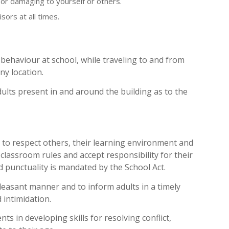
or damaging to yourself or others.
sors at all times.
behaviour at school, while traveling to and from
ny location.
ults present in and around the building as to the
 to respect others, their learning environment and
classroom rules and accept responsibility for their
 punctuality is mandated by the School Act.
leasant manner and to inform adults in a timely
 intimidation.
ts in developing skills for resolving conflict,