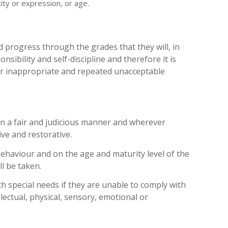
ity or expression, or age​.
d progress through the grades that they will, in
sibility and self-discipline and therefore it is
or inappropriate and repeated unacceptable
in a fair and judicious manner and wherever
ive and restorative.
ehaviour and on the age and maturity level of the
l be taken.
h special needs if they are unable to comply with
llectual, physical, sensory, emotional or