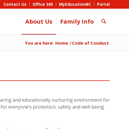
Contact Us
Office 365
MyEducationBC
Portal
About Us
Family Info
You are here:
Home
/
Code of Conduct
 caring and educationally nurturing environment for
d for everyone’s protection, safety and well-being.