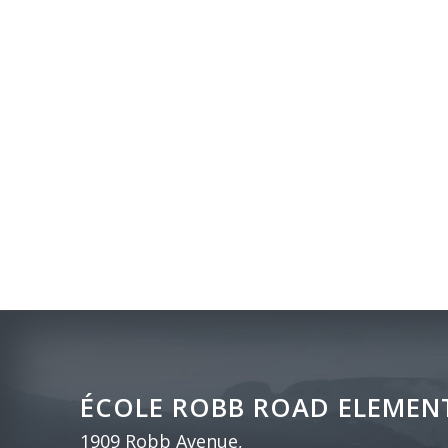
ÉCOLE ROBB ROAD ELEMEN
1909 Robb Avenue,