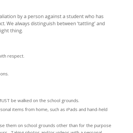
taliation by a person against a student who has
t. We always distinguish between ‘tattling’ and
ight thing.
with respect.
ons.
 MUST be walked on the school grounds.
ersonal items from home, such as
i
P
a
ds and hand-held
use them on school grounds other than for the purpose
ours. Taking photos and/or videos with a personal