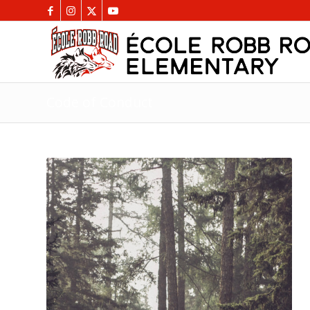
Code of Conduct