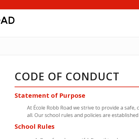
CODE OF CONDUCT
Statement of Purpose
At École Robb Road we strive to provide a safe,
all. Our school rules and policies are establishe
School Rules