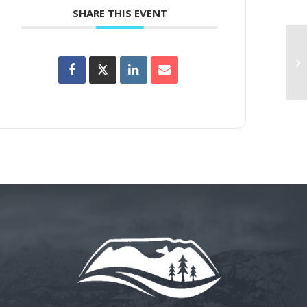
SHARE THIS EVENT
La