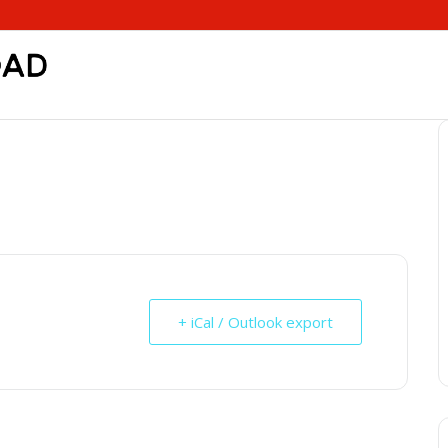
+ iCal / Outlook export