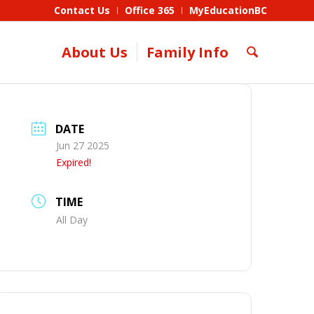
Contact Us
Office 365
MyEducationBC
About Us
Family Info
DATE
Jun 27 2025
Expired!
TIME
All Day