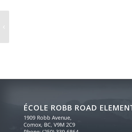
First Day of School (grades 1-7)
ÉCOLE ROBB ROAD ELEMEN
1909 Robb Avenue,
Comox, BC, V9M 2C9
Phone:
(250)-339-6864