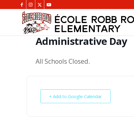
Administrative Day
All Schools Closed.
+ Add to Google Calendar