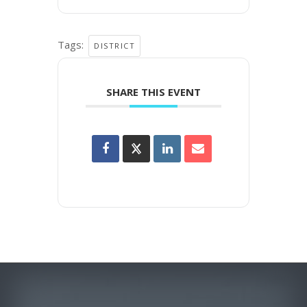
Tags:
DISTRICT
SHARE THIS EVENT