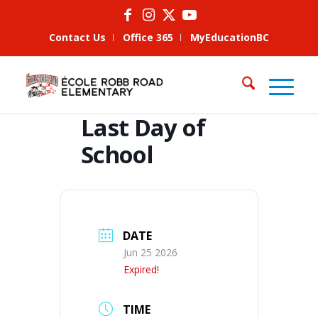
Contact Us
Office 365
MyEducationBC
Last Day of
School
DATE
Jun 25 2026
Expired!
TIME