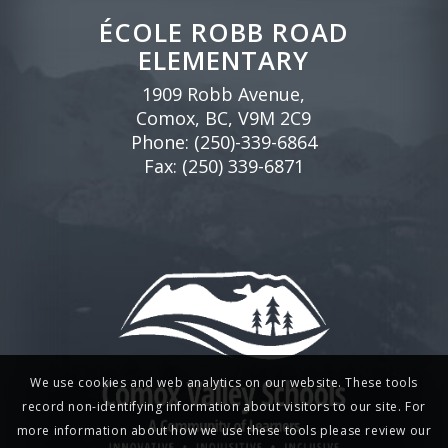
ÉCOLE ROBB ROAD
ELEMENTARY
1909 Robb Avenue,
Comox, BC, V9M 2C9
Phone:
(250)-339-6864
Fax: (250) 339-6871
We use cookies and web analytics on our website. These tools
record non-identifying information about visitors to our site. For
more information about how we use these tools please review our