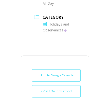
All Day
CATEGORY
Holidays and
Observances
+ Add to Google Calendar
+ iCal / Outlook export