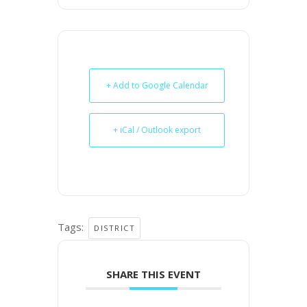
+ Add to Google Calendar
+ iCal / Outlook export
Tags:
DISTRICT
SHARE THIS EVENT