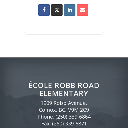
ÉCOLE ROBB ROAD
ELEMENTARY
1909 Robb Avenue,
Comox, BC, V9M 2C9
Phone:
(250)-339-6864
Fax: (250) 339-6871