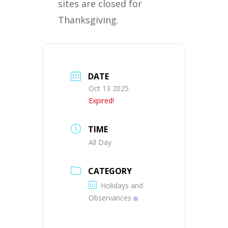
sites are closed for
Thanksgiving.
DATE
Oct 13 2025
Expired!
TIME
All Day
CATEGORY
Holidays and
Observances