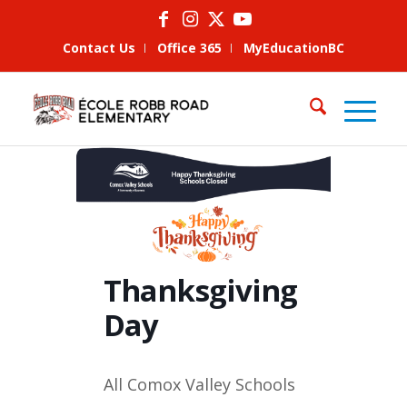
Contact Us
Office 365
MyEducationBC
Thanksgiving
Day
All Comox Valley Schools