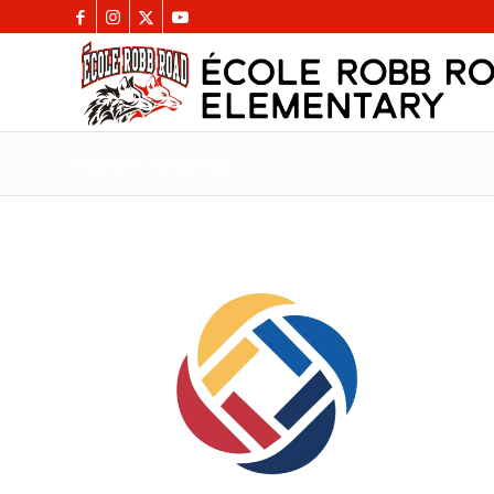
Report Absence