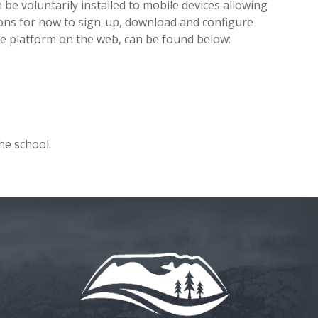
 be voluntarily installed to mobile devices allowing
ions for how to sign-up, download and configure
he platform on the web, can be found below:
he school.