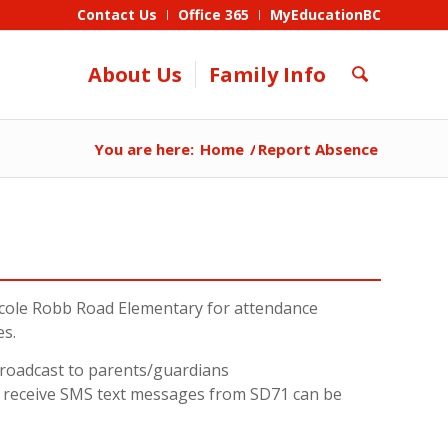
Contact Us
Office 365
MyEducationBC
About Us
Family Info
You are here:
Home
/
Report Absence
cole Robb Road Elementary for attendance
es.
 broadcast to parents/guardians
o receive SMS text messages from SD71 can be