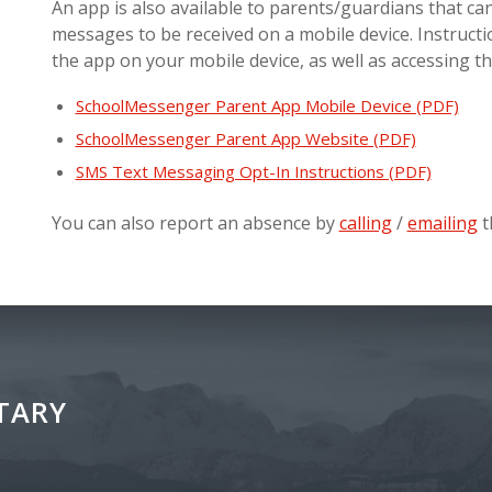
An app is also available to parents/guardians that can
messages to be received on a mobile device. Instruct
the app on your mobile device, as well as accessing t
SchoolMessenger Parent App Mobile Device (PDF)
SchoolMessenger Parent App Website (PDF)
SMS Text Messaging Opt-In Instructions (PDF)
You can also report an absence by
calling
/
emailing
t
TARY