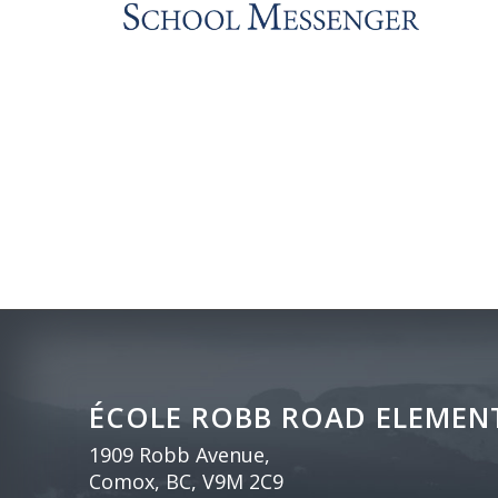
ÉCOLE ROBB ROAD ELEMEN
1909 Robb Avenue,
Comox, BC, V9M 2C9