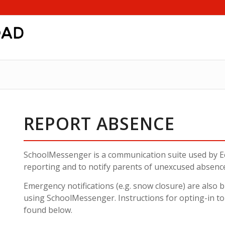
REPORT ABSENCE
SchoolMessenger is a communication suite used by E
reporting and to notify parents of unexcused absenc
Emergency notifications (e.g. snow closure) are also
using SchoolMessenger. Instructions for opting-in t
found below.