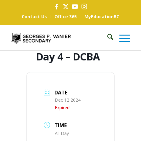
Contact Us
Office 365
MyEducationBC
Day 4 – DCBA
DATE
Dec 12 2024
Expired!
TIME
All Day