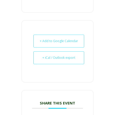
+ Add to Google Calendar
+ iCal / Outlook export
SHARE THIS EVENT