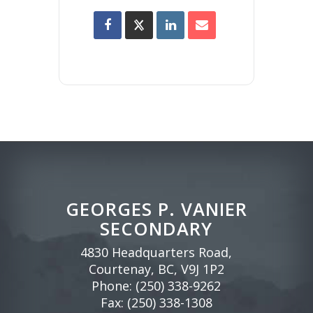
GEORGES P. VANIER
SECONDARY
4830 Headquarters Road,
Courtenay, BC, V9J 1P2
Phone:
(250) 338-9262
Fax: (250) 338-1308