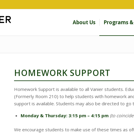
About Us
Programs & 
HOMEWORK SUPPORT
Homework Support is available to all Vanier students. Educ
(Formerly Room 210) to help students with homework and
support is available. Students may also be directed to go 
​Monday & Thursday: 3:15 pm – 4:15 pm
(to coincide
​We encourage students to make use of these times as oft