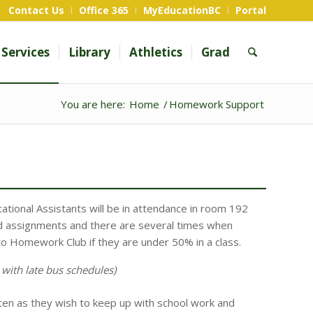
Contact Us
Office 365
MyEducationBC
Portal
Services
Library
Athletics
Grad
You are here:
Home
/
Homework Support
ational Assistants will be in attendance in room 192
 assignments and there are several times when
to Homework Club if they are under 50% in a class.
 with late bus schedules)
en as they wish to keep up with school work and