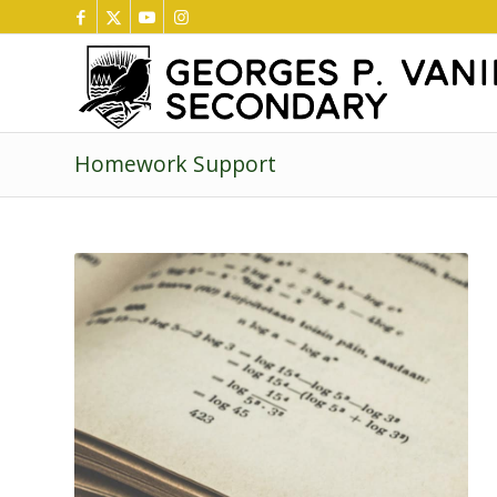
Homework Support