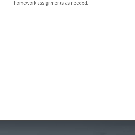
homework assignments as needed.