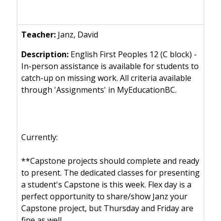
Janz, David
English First Peoples 12 (C block) -
In-person assistance is available for students to
catch-up on missing work. All criteria available
through 'Assignments' in MyEducationBC.
Currently:
**Capstone projects should complete and ready
to present. The dedicated classes for presenting
a student's Capstone is this week. Flex day is a
perfect opportunity to share/show Janz your
Capstone project, but Thursday and Friday are
fine as well.