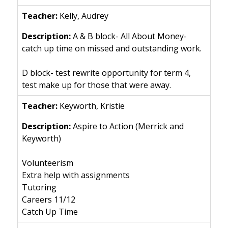
Kelly, Audrey
A & B block- All About Money-
catch up time on missed and outstanding work.
D block- test rewrite opportunity for term 4,
test make up for those that were away.
Keyworth, Kristie
Aspire to Action (Merrick and
Keyworth)
Volunteerism
Extra help with assignments
Tutoring
Careers 11/12
Catch Up Time