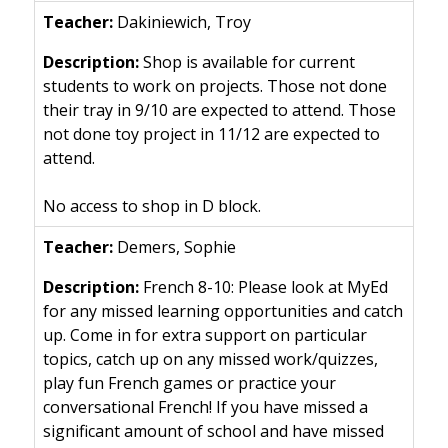
Dakiniewich, Troy
Shop is available for current
students to work on projects. Those not done
their tray in 9/10 are expected to attend. Those
not done toy project in 11/12 are expected to
attend.
No access to shop in D block.
Demers, Sophie
French 8-10: Please look at MyEd
for any missed learning opportunities and catch
up. Come in for extra support on particular
topics, catch up on any missed work/quizzes,
play fun French games or practice your
conversational French! If you have missed a
significant amount of school and have missed