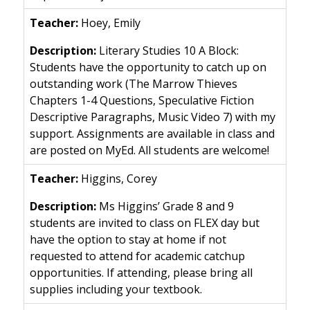
Hoey, Emily
Literary Studies 10 A Block:
Students have the opportunity to catch up on
outstanding work (The Marrow Thieves
Chapters 1-4 Questions, Speculative Fiction
Descriptive Paragraphs, Music Video 7) with my
support. Assignments are available in class and
are posted on MyEd. All students are welcome!
Higgins, Corey
Ms Higgins’ Grade 8 and 9
students are invited to class on FLEX day but
have the option to stay at home if not
requested to attend for academic catchup
opportunities. If attending, please bring all
supplies including your textbook.