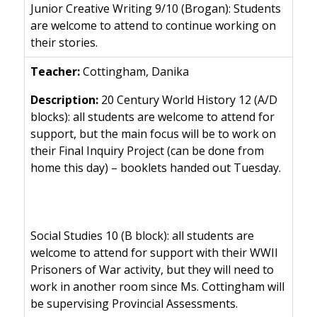
Junior Creative Writing 9/10 (Brogan): Students
are welcome to attend to continue working on
their stories.
Cottingham, Danika
20 Century World History 12 (A/D
blocks): all students are welcome to attend for
support, but the main focus will be to work on
their Final Inquiry Project (can be done from
home this day) – booklets handed out Tuesday.
Social Studies 10 (B block): all students are
welcome to attend for support with their WWII
Prisoners of War activity, but they will need to
work in another room since Ms. Cottingham will
be supervising Provincial Assessments.