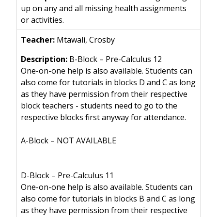
up on any and all missing health assignments
or activities.
Mtawali, Crosby
B-Block – Pre-Calculus 12
One-on-one help is also available. Students can
also come for tutorials in blocks D and C as long
as they have permission from their respective
block teachers - students need to go to the
respective blocks first anyway for attendance.
A-Block – NOT AVAILABLE
D-Block – Pre-Calculus 11
One-on-one help is also available. Students can
also come for tutorials in blocks B and C as long
as they have permission from their respective