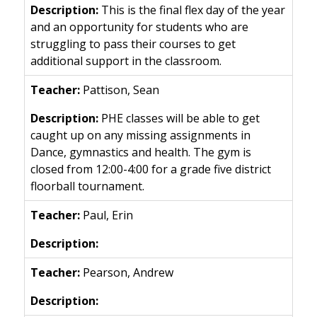
This is the final flex day of the year
and an opportunity for students who are
struggling to pass their courses to get
additional support in the classroom.
Pattison, Sean
PHE classes will be able to get
caught up on any missing assignments in
Dance, gymnastics and health. The gym is
closed from 12:00-4:00 for a grade five district
floorball tournament.
Paul, Erin
Pearson, Andrew