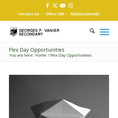
Contact Us
Office 365
MyEducationBC
Flex Day Opportunities
You are here:
Home
/
Flex Day Opportunities