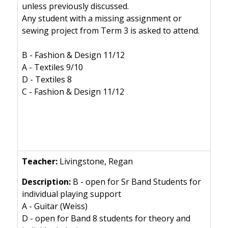
unless previously discussed.
Any student with a missing assignment or
sewing project from Term 3 is asked to attend.
B - Fashion & Design 11/12
A - Textiles 9/10
D - Textiles 8
C - Fashion & Design 11/12
Livingstone, Regan
B - open for Sr Band Students for
individual playing support
A - Guitar (Weiss)
D - open for Band 8 students for theory and