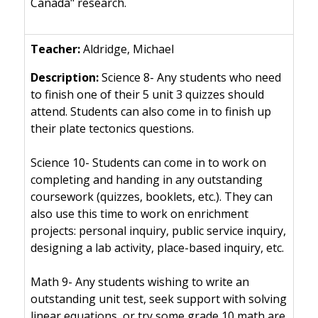
Canada" research.
Aldridge, Michael
Science 8- Any students who need
to finish one of their 5 unit 3 quizzes should
attend. Students can also come in to finish up
their plate tectonics questions.
Science 10- Students can come in to work on
completing and handing in any outstanding
coursework (quizzes, booklets, etc.). They can
also use this time to work on enrichment
projects: personal inquiry, public service inquiry,
designing a lab activity, place-based inquiry, etc.
Math 9- Any students wishing to write an
outstanding unit test, seek support with solving
linear equations, or try some grade 10 math are