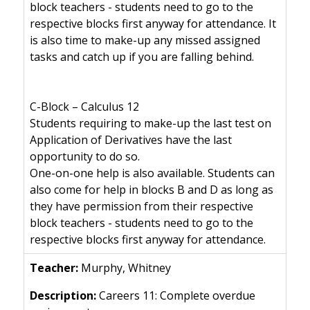
block teachers - students need to go to the
respective blocks first anyway for attendance. It
is also time to make-up any missed assigned
tasks and catch up if you are falling behind.
C-Block – Calculus 12
Students requiring to make-up the last test on
Application of Derivatives have the last
opportunity to do so.
One-on-one help is also available. Students can
also come for help in blocks B and D as long as
they have permission from their respective
block teachers - students need to go to the
respective blocks first anyway for attendance.
Murphy, Whitney
Careers 11: Complete overdue