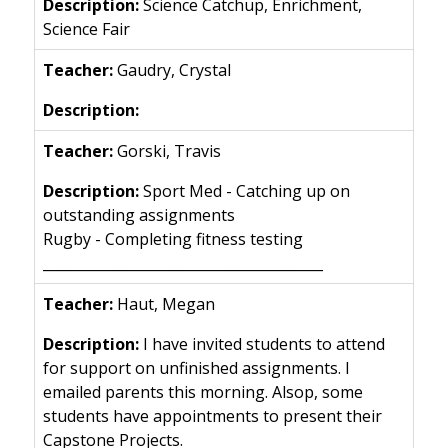
Science Catchup, Enrichment,
Science Fair
Gaudry, Crystal
Gorski, Travis
Sport Med - Catching up on
outstanding assignments
Rugby - Completing fitness testing
________________________________________
Haut, Megan
I have invited students to attend
for support on unfinished assignments. I
emailed parents this morning. Alsop, some
students have appointments to present their
Capstone Projects.