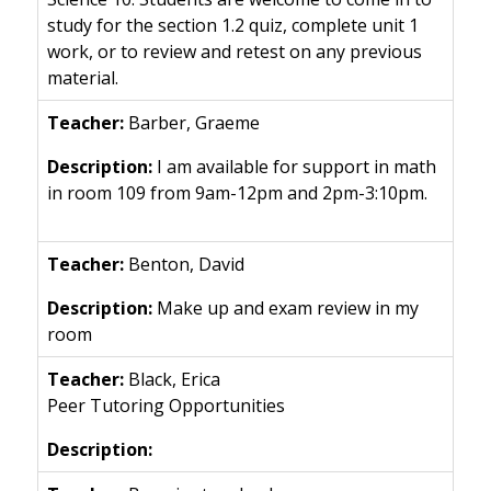
study for the section 1.2 quiz, complete unit 1
work, or to review and retest on any previous
material.
Barber, Graeme
I am available for support in math
in room 109 from 9am-12pm and 2pm-3:10pm.
Benton, David
Make up and exam review in my
room
Black, Erica
Peer Tutoring Opportunities