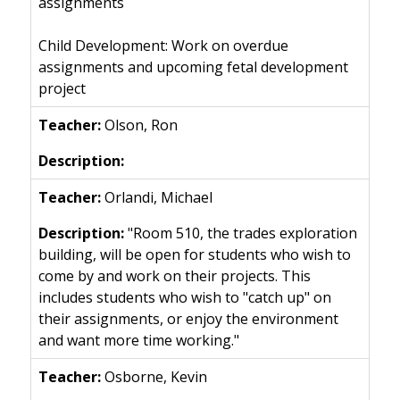
assignments
Child Development: Work on overdue
assignments and upcoming fetal development
project
Olson, Ron
Orlandi, Michael
"Room 510, the trades exploration
building, will be open for students who wish to
come by and work on their projects. This
includes students who wish to "catch up" on
their assignments, or enjoy the environment
and want more time working."
Osborne, Kevin