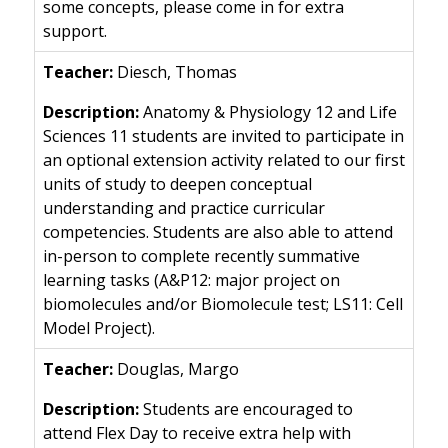
some concepts, please come in for extra
support.
Diesch, Thomas
Anatomy & Physiology 12 and Life
Sciences 11 students are invited to participate in
an optional extension activity related to our first
units of study to deepen conceptual
understanding and practice curricular
competencies. Students are also able to attend
in-person to complete recently summative
learning tasks (A&P12: major project on
biomolecules and/or Biomolecule test; LS11: Cell
Model Project).
Douglas, Margo
Students are encouraged to
attend Flex Day to receive extra help with