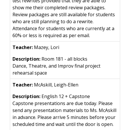
test rewrites provided that they are able to
show me their completed review packages.
Review packages are still available for students
who are still planning to do a rewrite.
Attendance for students who are currently at a
60% or less is required as per email.
Mazey, Lori
Room 181 - all blocks
Dance, Theatre, and Improv final project
rehearsal space
McAskill, Leigh-Ellen
English 12 + Capstone
Capstone presentations are due today. Please
send any presentation materials to Ms. McAskill
in advance. Please arrive 5 minutes before your
scheduled time and wait until the door is open.