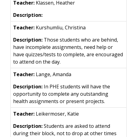
Klassen, Heather
Kurshumliu, Christina
Those students who are behind,
have incomplete assignments, need help or
have quizzes/tests to complete, are encouraged
to attend on the day.
Lange, Amanda
In PHE students will have the
opportunity to complete any outstanding
health assignments or present projects.
Leikermoser, Katie
Students are asked to attend
during their block, not to drop at other times