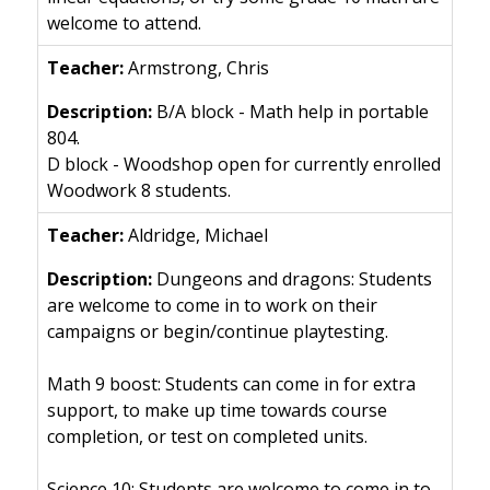
welcome to attend.
Armstrong, Chris
B/A block - Math help in portable
804.
D block - Woodshop open for currently enrolled
Woodwork 8 students.
Aldridge, Michael
Dungeons and dragons: Students
are welcome to come in to work on their
campaigns or begin/continue playtesting.
Math 9 boost: Students can come in for extra
support, to make up time towards course
completion, or test on completed units.
Science 10: Students are welcome to come in to