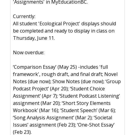
'Assignments' in MyEducationBC.
Currently:
All student 'Ecological Project' displays should
be completed and ready to display in class on
Thursday, June 11.
Now overdue:
‘Comparison Essay’ (May 25) -includes 'full
framework', rough draft, and final draft; Novel
Notes (due now); Show Notes (due now); ‘Group
Podcast Project’ (Apr 20); ‘Student Choice
Assignment’ (Apr 7); ‘Student Podcast Listening’
assignment (Mar 20); ‘Short Story Elements
Workbook’ (Mar 16); ‘Student Speech’ (Mar 6);
‘Song Analysis Assignment’ (Mar 2); ‘Societal
Issues’ assignment (Feb 23); ‘One-Shot Essay’
(Feb 23).