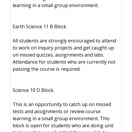
learning in a small group environment.
Earth Science 11 B Block
All students are strongly encouraged to attend
to work on inquiry projects and get caught up
on missed quizzes, assignments and labs.
Attendance for students who are currently not
passing the course is required.
Science 10 D Block.
This is an opportunity to catch up on missed
tests and assignments or review course
learning in a small group environment. This
block is open for students who are doing unit