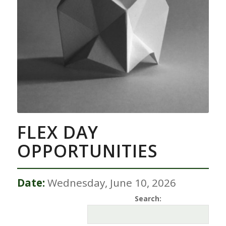
FLEX DAY
OPPORTUNITIES
Date:
Wednesday, June 10, 2026
Search: