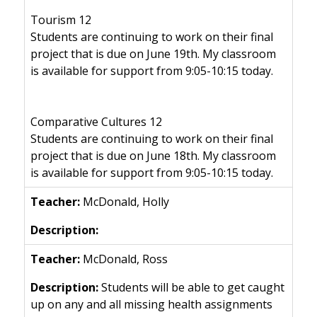
Tourism 12
Students are continuing to work on their final
project that is due on June 19th. My classroom
is available for support from 9:05-10:15 today.
Comparative Cultures 12
Students are continuing to work on their final
project that is due on June 18th. My classroom
is available for support from 9:05-10:15 today.
McDonald, Holly
McDonald, Ross
Students will be able to get caught
up on any and all missing health assignments