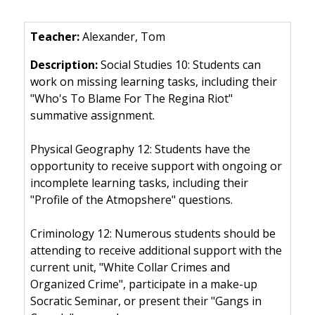
Alexander, Tom
Social Studies 10: Students can
work on missing learning tasks, including their
"Who's To Blame For The Regina Riot"
summative assignment.
Physical Geography 12: Students have the
opportunity to receive support with ongoing or
incomplete learning tasks, including their
"Profile of the Atmopshere" questions.
Criminology 12: Numerous students should be
attending to receive additional support with the
current unit, "White Collar Crimes and
Organized Crime", participate in a make-up
Socratic Seminar, or present their "Gangs in