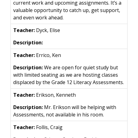
current work and upcoming assignments. It’s a
valuable opportunity to catch up, get support,
and even work ahead.
Dyck, Elise
Errico, Ken
We are open for quiet study but
with limited seating as we are hosting classes
displaced by the Grade 12 Literacy Assessments.
Erikson, Kenneth
Mr. Erikson will be helping with
Assessments, not available in his room.
Follis, Craig