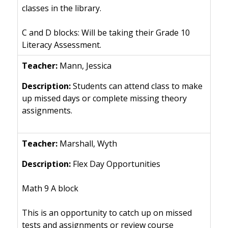
classes in the library.
C and D blocks: Will be taking their Grade 10
Literacy Assessment.
Mann, Jessica
Students can attend class to make
up missed days or complete missing theory
assignments.
Marshall, Wyth
Flex Day Opportunities
Math 9 A block
This is an opportunity to catch up on missed
tests and assignments or review course