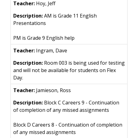
Hoy, Jeff
AM is Grade 11 English
Presentations
PM is Grade 9 English help
Ingram, Dave
Room 003 is being used for testing
and will not be available for students on Flex
Day.
Jamieson, Ross
Block C Careers 9 - Continuation
of completion of any missed assignments
Block D Careers 8 - Continuation of completion
of any missed assignments