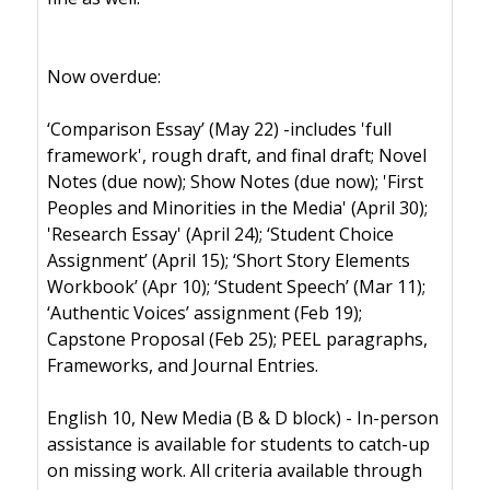
Now overdue:
‘Comparison Essay’ (May 22) -includes 'full
framework', rough draft, and final draft; Novel
Notes (due now); Show Notes (due now); 'First
Peoples and Minorities in the Media' (April 30);
'Research Essay' (April 24); ‘Student Choice
Assignment’ (April 15); ‘Short Story Elements
Workbook’ (Apr 10); ‘Student Speech’ (Mar 11);
‘Authentic Voices’ assignment (Feb 19);
Capstone Proposal (Feb 25); PEEL paragraphs,
Frameworks, and Journal Entries.
English 10, New Media (B & D block) - In-person
assistance is available for students to catch-up
on missing work. All criteria available through