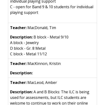
individual playing support
C - open for Band 9 & 10 students for individual
playing support
MacDonald, Tim
B block - Metal 9/10
A block - Jewelry
D block - Gr. 8 Metal
C block - Metal 11/12
MacKinnon, Kristin
MacLeod, Amber
A and B Blocks: The ILC is being
used for assessments, but ILC students are
welcome to continue to work on their online