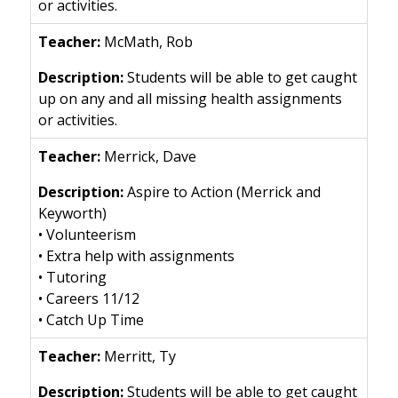
or activities.
McMath, Rob
Students will be able to get caught
up on any and all missing health assignments
or activities.
Merrick, Dave
Aspire to Action (Merrick and
Keyworth)
• Volunteerism
• Extra help with assignments
• Tutoring
• Careers 11/12
• Catch Up Time
Merritt, Ty
Students will be able to get caught