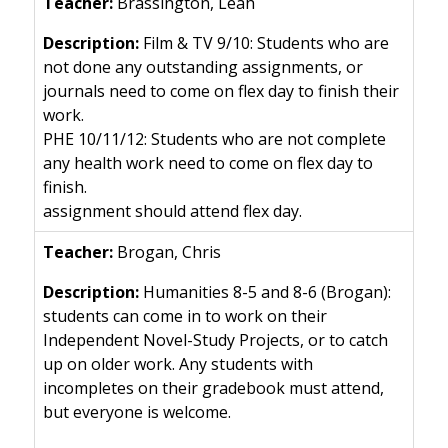
Brassington, Leah
Film & TV 9/10: Students who are
not done any outstanding assignments, or
journals need to come on flex day to finish their
work.
PHE 10/11/12: Students who are not complete
any health work need to come on flex day to
finish.
assignment should attend flex day.
Brogan, Chris
Humanities 8-5 and 8-6 (Brogan):
students can come in to work on their
Independent Novel-Study Projects, or to catch
up on older work. Any students with
incompletes on their gradebook must attend,
but everyone is welcome.