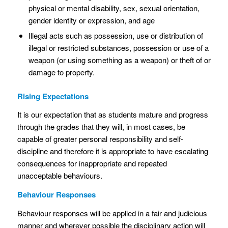
physical or mental disability, sex, sexual orientation,
gender identity or expression, and age
Illegal acts such as possession, use or distribution of
illegal or restricted substances, possession or use of a
weapon (or using something as a weapon) or theft of or
damage to property.
Rising Expectations
It is our expectation that as students mature and progress
through the grades that they will, in most cases, be
capable of greater personal responsibility and self-
discipline and therefore it is appropriate to have escalating
consequences for inappropriate and repeated
unacceptable behaviours.
Behaviour Responses
Behaviour responses will be applied in a fair and judicious
manner and wherever possible the disciplinary action will