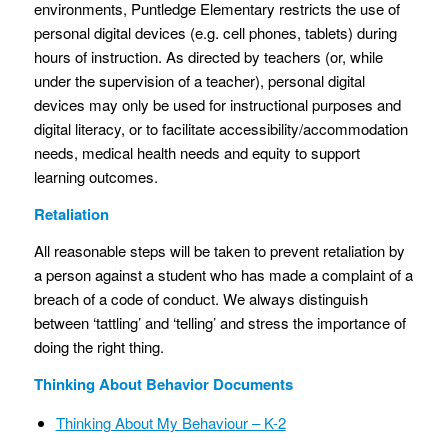
environments, Puntledge Elementary restricts the use of
personal digital devices (e.g. cell phones, tablets) during
hours of instruction. As directed by teachers (or, while
under the supervision of a teacher), personal digital
devices may only be used for instructional purposes and
digital literacy, or to facilitate accessibility/accommodation
needs, medical health needs and equity to support
learning outcomes.
Retaliation
All reasonable steps will be taken to prevent retaliation by
a person against a student who has made a complaint of a
breach of a code of conduct. We always distinguish
between ‘tattling’ and ‘telling’ and stress the importance of
doing the right thing.
Thinking About Behavior Documents
Thinking About My Behaviour – K-2