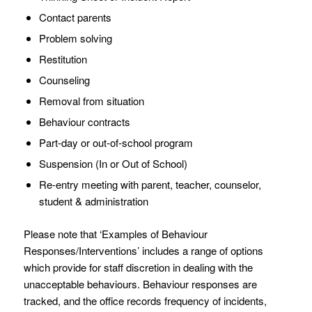
Contact parents
Problem solving
Restitution
Counseling
Removal from situation
Behaviour contracts
Part-day or out-of-school program
Suspension (In or Out of School)
Re-entry meeting with parent, teacher, counselor,
student & administration
Please note that ‘Examples of Behaviour
Responses/Interventions’ includes a range of options
which provide for staff discretion in dealing with the
unacceptable behaviours. Behaviour responses are
tracked, and the office records frequency of incidents,