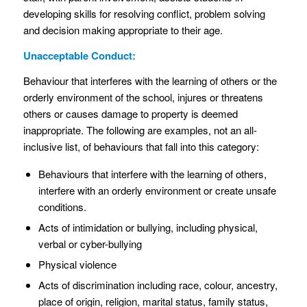
developing skills for resolving conflict, problem solving
and decision making appropriate to their age.
Unacceptable Conduct:
Behaviour that interferes with the learning of others or the
orderly environment of the school, injures or threatens
others or causes damage to property is deemed
inappropriate. The following are examples, not an all-
inclusive list, of behaviours that fall into this category:
Behaviours that interfere with the learning of others,
interfere with an orderly environment or create unsafe
conditions.
Acts of intimidation or bullying, including physical,
verbal or cyber-bullying
Physical violence
Acts of discrimination including race, colour, ancestry,
place of origin, religion, marital status, family status,