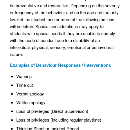
be preventative and restorative. Depending on the severity
or frequency of the behaviour and on the age and maturity
level of the student, one or more of the following actions
will be taken. Special considerations may apply to
students with special needs if they are unable to comply
with the code of conduct due to a disability of an
intellectual, physical, sensory, emotional or behavioural
nature.
Examples of Behaviour Responses / Interventions
Warning
Time out
Verbal apology
Written apology
Loss of privileges (Direct Supervision)
Loss of privileges (including regular playtime)
Thinking Sheet or Incident Report