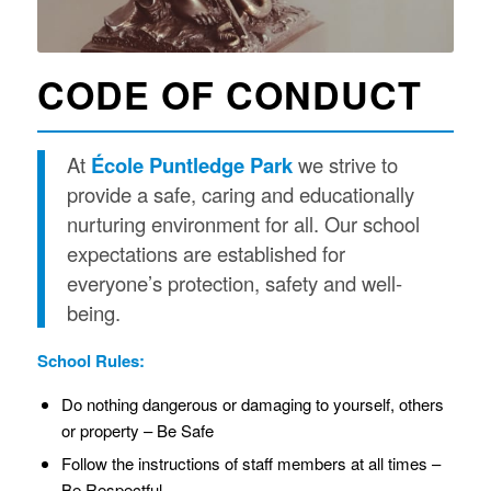
CODE OF CONDUCT
At
École Puntledge Park
we strive to
provide a safe, caring and educationally
nurturing environment for all. Our school
expectations are established for
everyone’s protection, safety and well-
being.
School Rules:
Do nothing dangerous or damaging to yourself, others
or property – Be Safe
Follow the instructions of staff members at all times –
Be Respectful