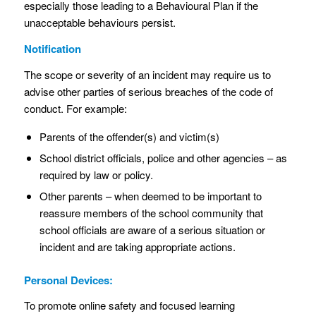
especially those leading to a Behavioural Plan if the
unacceptable behaviours persist.
Notification
The scope or severity of an incident may require us to
advise other parties of serious breaches of the code of
conduct. For example:
Parents of the offender(s) and victim(s)
School district officials, police and other agencies – as
required by law or policy.
Other parents – when deemed to be important to
reassure members of the school community that
school officials are aware of a serious situation or
incident and are taking appropriate actions.
Personal Devices:
To promote online safety and focused learning