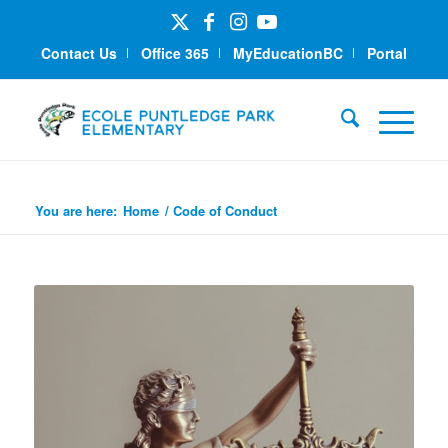
Contact Us
Office 365
MyEducationBC
Portal
Code of Conduct
You are here:
Home
/
Code of Conduct