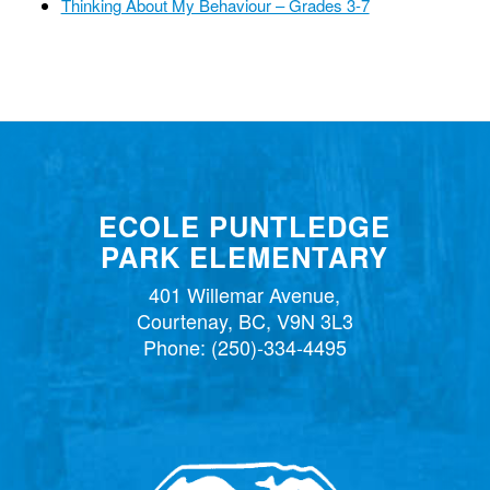
Thinking About My Behaviour – Grades 3-7
ECOLE PUNTLEDGE
PARK ELEMENTARY
401 Willemar Avenue,
Courtenay, BC, V9N 3L3
Phone:
(250)-334-4495