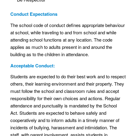
Conduct Expectations
The school code of conduct defines appropriate behaviour
at school, while traveling to and from school and while
attending school functions at any location. The code
applies as much to adults present in and around the
building as to the children in attendance.
Acceptable Conduct:
Students are expected to do their best work and to respect
others, their learning environment and their property. They
must follow the school and classroom rules and accept
responsibility for their own choices and actions. Regular
attendance and punctuality is mandated by the School
Act. Students are expected to behave safely and
cooperatively and to inform adults in a timely manner of
incidents of bullying, harassment and intimidation. The
staff, with parent involvement, assists students in