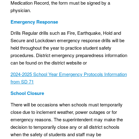
Medication Record, the form must be signed by a
physician.
Emergency Response
Drills Regular drills such as Fire, Earthquake, Hold and
Secure and Lockdown emergency response drills will be
held throughout the year to practice student safety
procedures. District emergency preparedness information
can be found on the district website or
2024-2025 School Year Emergency Protocols Information
from SD 71
School Closure
There will be occasions when schools must temporarily
close due to inclement weather, power outages or for
emergency reasons. The superintendent may make the
decision to temporarily close any or all district schools
when the safety of students and staff may be