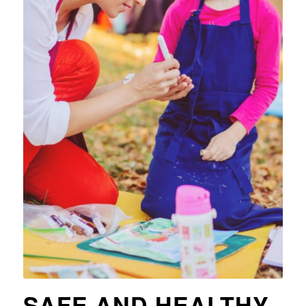
SAFE AND HEALTHY