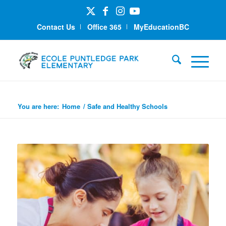
Contact Us
Office 365
MyEducationBC
Safe and Healthy Schools
You are here:
Home
/
Safe and Healthy Schools