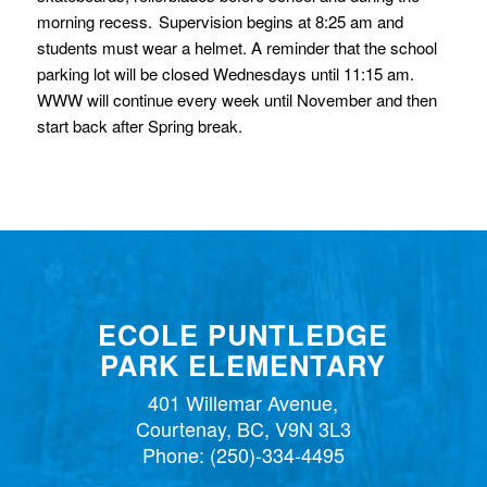
morning recess. Supervision begins at 8:25 am and
students must wear a helmet. A reminder that the school
parking lot will be closed Wednesdays until 11:15 am.
WWW will continue every week until November and then
start back after Spring break.
ECOLE PUNTLEDGE
PARK ELEMENTARY
401 Willemar Avenue,
Courtenay, BC, V9N 3L3
Phone:
(250)-334-4495