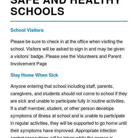
SCHOOLS
School Visitors
Please be sure to check in at the office when visiting the
school. Visitors will be asked to sign in and may be given
a visitors’ badge. Please see the Volunteers and Parent
Involvement Page
Stay Home When Sick
Anyone entering that school including staff, parents,
caregivers, and students should not come to school if they
are sick and unable to participate fully in routine activities.
If a staff member, student, or other person develops
symptoms of illness at school and is unable to participate
in regular activities, they will be supported to go home until
their symptoms have improved. Appropriate infection
control precautions will be taken while the person is