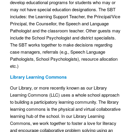
develop educational programs for students who may or
may not have special education designations. The SBT
includes: the Learning Support Teacher, the Principal/Vice
Principal, the Counsellor, the Speech and Language
Pathologist and the classroom teacher. Other guests may
include the School Psychologist and district specialists.
The SBT works together to make decisions regarding
case managers, referrals (e.g., Speech Language
Pathologists, School Psychologists), resource allocation
etc.)
Library Learning Commons
Our Library, or more recently known as our Library
Learning Commons (LLC) uses a whole school approach
to building a participatory learning community. The library
learning commons is the physical and virtual collaborative
learning hub of the school. In our Library Learning
Commons, we work together to foster a love for literacy
and encourage collaborative problem solving using an