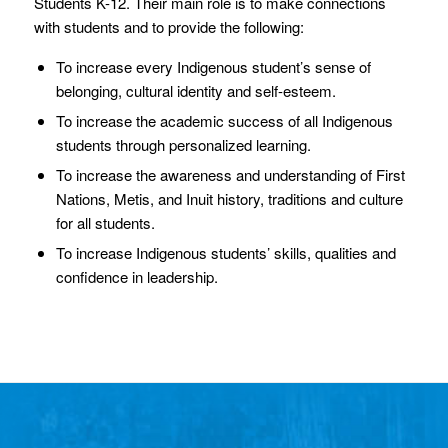
Students K-12. Their main role is to make connections
with students and to provide the following:
To increase every Indigenous student’s sense of
belonging, cultural identity and self-esteem.
To increase the academic success of all Indigenous
students through personalized learning.
To increase the awareness and understanding of First
Nations, Metis, and Inuit history, traditions and culture
for all students.
To increase Indigenous students’ skills, qualities and
confidence in leadership.