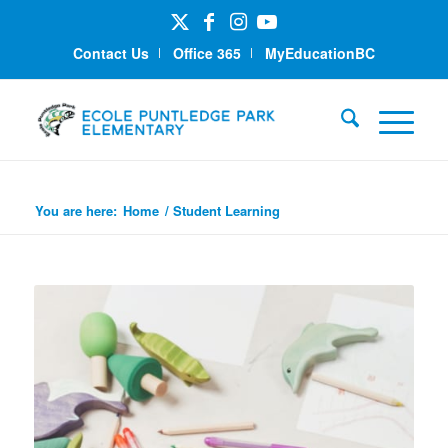
Contact Us
Office 365
MyEducationBC
Student Learning
You are here:
Home
/
Student Learning