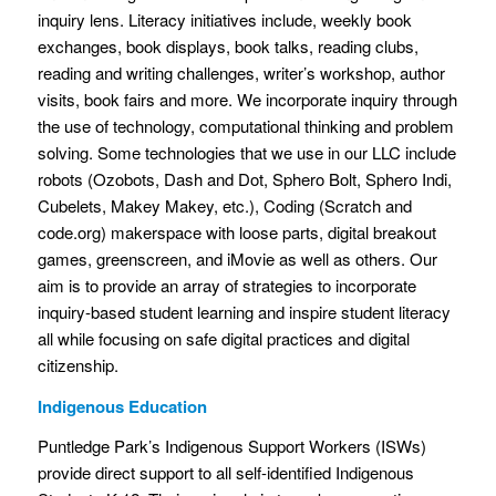
inquiry lens. Literacy initiatives include, weekly book
exchanges, book displays, book talks, reading clubs,
reading and writing challenges, writer’s workshop, author
visits, book fairs and more. We incorporate inquiry through
the use of technology, computational thinking and problem
solving. Some technologies that we use in our LLC include
robots (Ozobots, Dash and Dot, Sphero Bolt, Sphero Indi,
Cubelets, Makey Makey, etc.), Coding (Scratch and
code.org) makerspace with loose parts, digital breakout
games, greenscreen, and iMovie as well as others. Our
aim is to provide an array of strategies to incorporate
inquiry-based student learning and inspire student literacy
all while focusing on safe digital practices and digital
citizenship.
Indigenous Education
Puntledge Park’s Indigenous Support Workers (ISWs)
provide direct support to all self-identified Indigenous