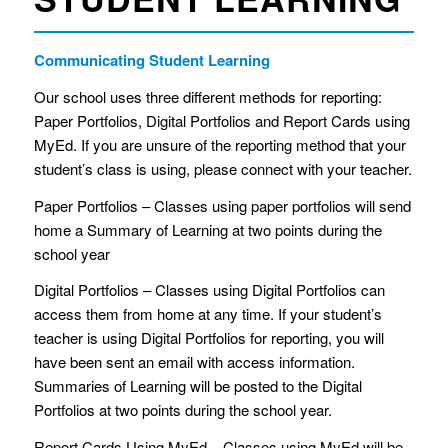
Communicating Student Learning
Our school uses three different methods for reporting:
Paper Portfolios, Digital Portfolios and Report Cards using
MyEd. If you are unsure of the reporting method that your
student’s class is using, please connect with your teacher.
Paper Portfolios – Classes using paper portfolios will send
home a Summary of Learning at two points during the
school year
Digital Portfolios – Classes using Digital Portfolios can
access them from home at any time. If your student’s
teacher is using Digital Portfolios for reporting, you will
have been sent an email with access information.
Summaries of Learning will be posted to the Digital
Portfolios at two points during the school year.
Report Cards Using MyEd – Classes using MyEd will be