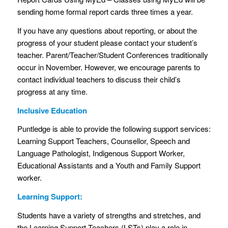
sending home formal report cards three times a year.
If you have any questions about reporting, or about the
progress of your student please contact your student’s
teacher. Parent/Teacher/Student Conferences traditionally
occur in November. However, we encourage parents to
contact individual teachers to discuss their child’s
progress at any time.
Inclusive Education
Puntledge is able to provide the following support services:
Learning Support Teachers, Counsellor, Speech and
Language Pathologist, Indigenous Support Worker,
Educational Assistants and a Youth and Family Support
worker.
Learning Support:
Students have a variety of strengths and stretches, and
the Learning Support Teachers (LSTs) play a role in