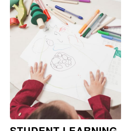
STUDENT LEARNING