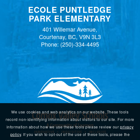
ECOLE PUNTLEDGE
PARK ELEMENTARY
401 Willemar Avenue,
Courtenay, BC, V9N 3L3
Phone:
(250)-334-4495
We use cookies and web analytics on our website. These tools
record non-identifying information about visitors to our site. For more
information about how we use these tools please review our
privacy
policy
. If you wish to opt-out of the use of these tools, please the