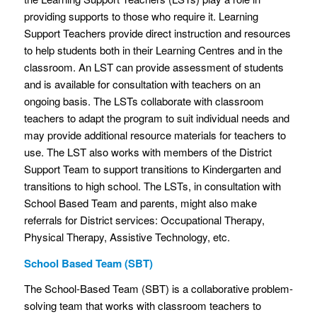
providing supports to those who require it. Learning
Support Teachers provide direct instruction and resources
to help students both in their Learning Centres and in the
classroom. An LST can provide assessment of students
and is available for consultation with teachers on an
ongoing basis. The LSTs collaborate with classroom
teachers to adapt the program to suit individual needs and
may provide additional resource materials for teachers to
use. The LST also works with members of the District
Support Team to support transitions to Kindergarten and
transitions to high school. The LSTs, in consultation with
School Based Team and parents, might also make
referrals for District services: Occupational Therapy,
Physical Therapy, Assistive Technology, etc.
School Based Team (SBT)
The School-Based Team (SBT) is a collaborative problem-
solving team that works with classroom teachers to