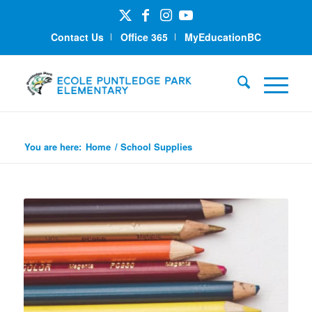
Contact Us
Office 365
MyEducationBC
School Supplies
You are here:
Home
/
School Supplies