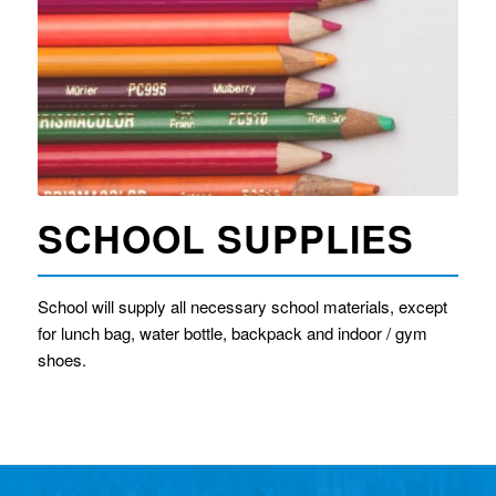
SCHOOL SUPPLIES
​School will supply all necessary school materials, except
for lunch bag, water bottle, backpack and indoor / gym
shoes.