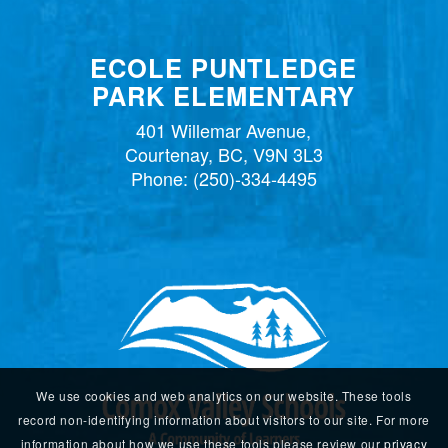
ECOLE PUNTLEDGE
PARK ELEMENTARY
401 Willemar Avenue,
Courtenay, BC, V9N 3L3
Phone:
(250)-334-4495
We use cookies and web analytics on our website. These tools
record non-identifying information about visitors to our site. For more
information about how we use these tools please review our
privacy