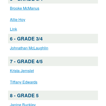
Brooke McManus
Allie Hoy
Link
6 - GRADE 3/4
Johnathan McLaughlin
7 - GRADE 4/5
Krista Jernslet
Tiffany Edwards
8 - GRADE 5
Janine Buckley