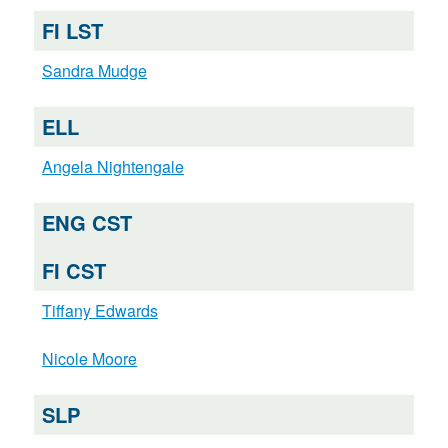
FI LST
Sandra Mudge
ELL
Angela Nightengale
ENG CST
FI CST
Tiffany Edwards
Nicole Moore
SLP