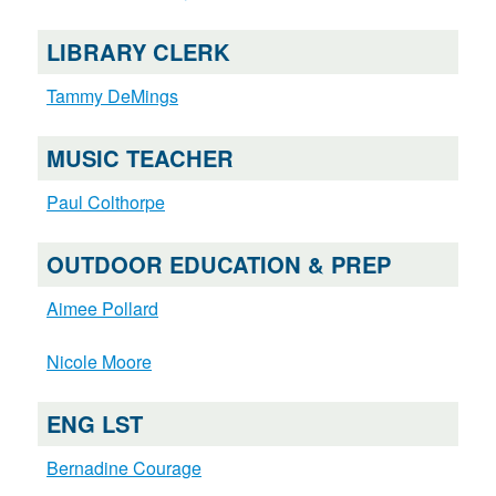
LIBRARY CLERK
Tammy DeMings
MUSIC TEACHER
Paul Colthorpe
OUTDOOR EDUCATION & PREP
Aimee Pollard
Nicole Moore
ENG LST
Bernadine Courage