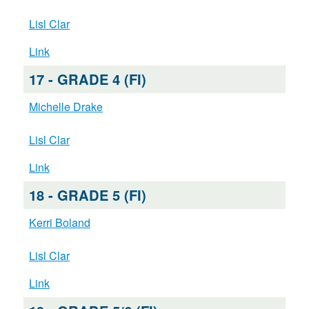
Lisl Clar
Link
17 - GRADE 4 (FI)
Michelle Drake
Lisl Clar
Link
18 - GRADE 5 (FI)
Kerri Boland
Lisl Clar
Link