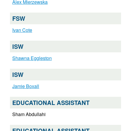
Alex Mierzewska
FSW
Ivan Cote
ISW
Shawna Eggleston
ISW
Jamie Boxall
EDUCATIONAL ASSISTANT
Sham Abdullahi
EDUCATIONAL ASSISTANT