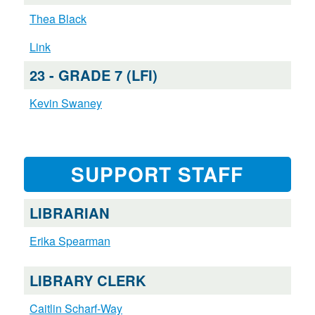
Thea Black
Link
23 - GRADE 7 (LFI)
Kevin Swaney
SUPPORT STAFF
LIBRARIAN
Erika Spearman
LIBRARY CLERK
Caitlin Scharf-Way