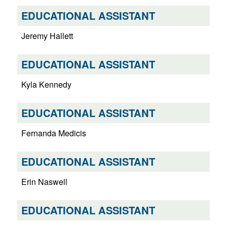
EDUCATIONAL ASSISTANT
Jeremy Hallett
EDUCATIONAL ASSISTANT
Kyla Kennedy
EDUCATIONAL ASSISTANT
Fernanda Medicis
EDUCATIONAL ASSISTANT
Erin Naswell
EDUCATIONAL ASSISTANT