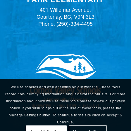
401 Willemar Avenue,
Courtenay, BC, V9N 3L3
Phone:
(250)-334-4495
We use cookies and web analytics on our website. These tools
record non-identifying information about visitors to our site. For more
information about how we use these tools please review our
privacy
policy
. If you wish to opt-out of the use of these tools, please the
Manage Settings button. To continue to the site click on Accept &
Continue.