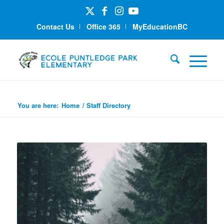
Contact Us
Office 365
MyEducationBC
Staff Directory
You are here:
Home
/
Staff Directory