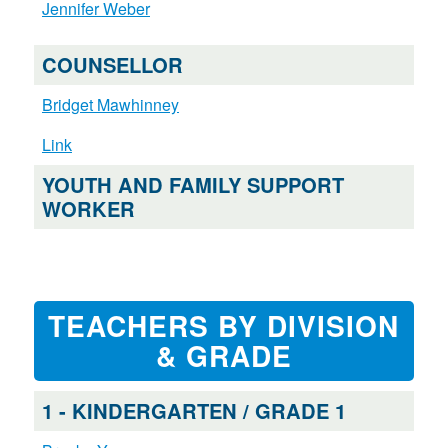
Jennifer Weber
COUNSELLOR
Bridget Mawhinney
Link
YOUTH AND FAMILY SUPPORT
WORKER
TEACHERS BY DIVISION
& GRADE
1 - KINDERGARTEN / GRADE 1