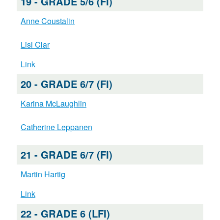
19 - GRADE 5/6 (FI)
Anne Coustalin
Lisl Clar
Link
20 - GRADE 6/7 (FI)
Karina McLaughlin
Catherine Leppanen
21 - GRADE 6/7 (FI)
Martin Hartig
Link
22 - GRADE 6 (LFI)