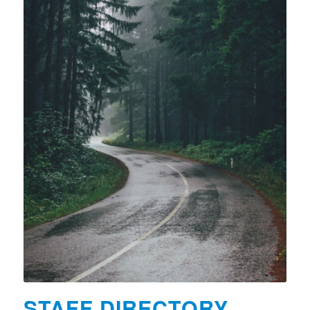
STAFF DIRECTORY