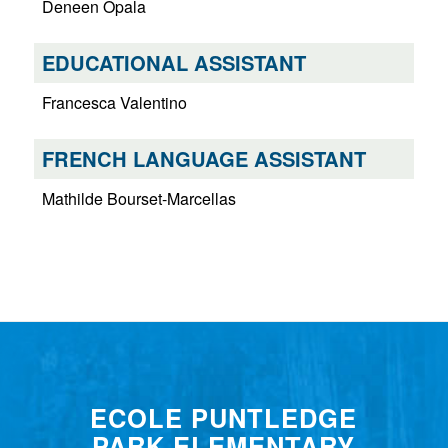
Deneen Opala
EDUCATIONAL ASSISTANT
Francesca Valentino
FRENCH LANGUAGE ASSISTANT
Mathilde Bourset-Marcellas
ECOLE PUNTLEDGE
PARK ELEMENTARY