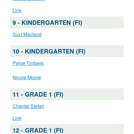
Link
9 - KINDERGARTEN (FI)
Suzi Macleod
10 - KINDERGARTEN (FI)
Paige Timbers
Nicole Moore
11 - GRADE 1 (FI)
Chantal Stefan
Link
12 - GRADE 1 (FI)