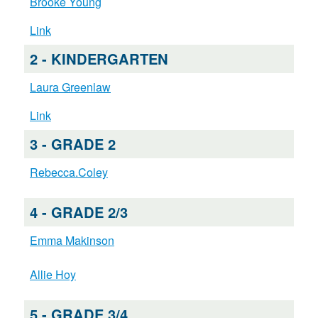
Brooke Young
Link
2 - KINDERGARTEN
Laura Greenlaw
Link
3 - GRADE 2
Rebecca.Coley
4 - GRADE 2/3
Emma Makinson
Allie Hoy
5 - GRADE 3/4