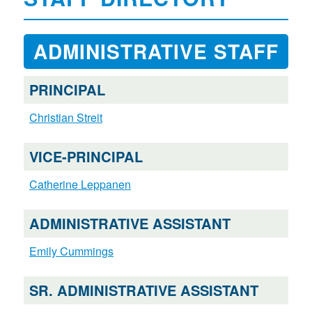
ADMINISTRATIVE STAFF
PRINCIPAL
Christian Streit
VICE-PRINCIPAL
Catherine Leppanen
ADMINISTRATIVE ASSISTANT
Emily Cummings
SR. ADMINISTRATIVE ASSISTANT