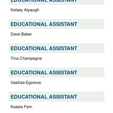
Kelsey Alpaugh
EDUCATIONAL ASSISTANT
Dave Baker
EDUCATIONAL ASSISTANT
Tina Champagne
EDUCATIONAL ASSISTANT
Vasilisa Egorova
EDUCATIONAL ASSISTANT
Kassie Fern