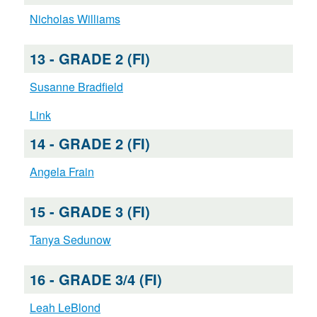
Nicholas Williams
13 - GRADE 2 (FI)
Susanne Bradfield
Link
14 - GRADE 2 (FI)
Angela Frain
15 - GRADE 3 (FI)
Tanya Sedunow
16 - GRADE 3/4 (FI)
Leah LeBlond