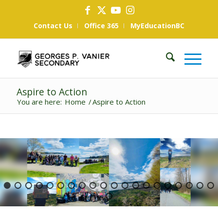
Contact Us
Office 365
MyEducationBC
Aspire to Action
You are here:
Home
/
Aspire to Action