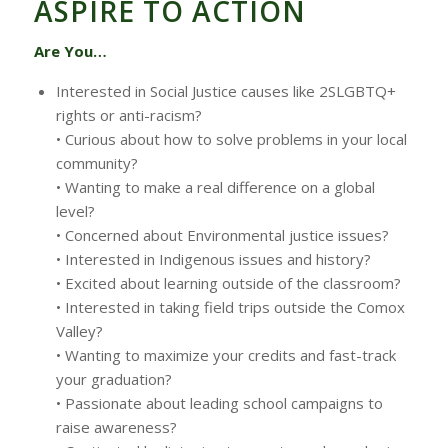
ASPIRE TO ACTION
Are You…
Interested in Social Justice causes like 2SLGBTQ+
rights or anti-racism?
• Curious about how to solve problems in your local
community?
• Wanting to make a real difference on a global
level?
• Concerned about Environmental justice issues?
• Interested in Indigenous issues and history?
• Excited about learning outside of the classroom?
• Interested in taking field trips outside the Comox
Valley?
• Wanting to maximize your credits and fast-track
your graduation?
• Passionate about leading school campaigns to
raise awareness?