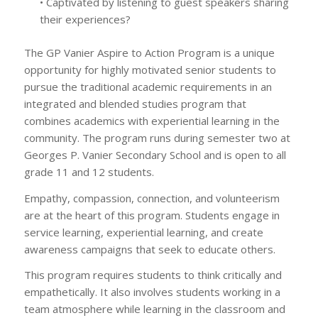
• Captivated by listening to guest speakers sharing
their experiences?
The GP Vanier Aspire to Action Program is a unique
opportunity for highly motivated senior students to
pursue the traditional academic requirements in an
integrated and blended studies program that
combines academics with experiential learning in the
community. The program runs during semester two at
Georges P. Vanier Secondary School and is open to all
grade 11 and 12 students.
Empathy, compassion, connection, and volunteerism
are at the heart of this program. Students engage in
service learning, experiential learning, and create
awareness campaigns that seek to educate others.
This program requires students to think critically and
empathetically. It also involves students working in a
team atmosphere while learning in the classroom and