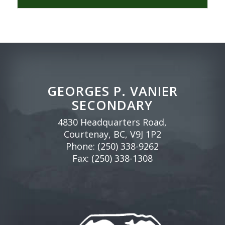
GEORGES P. VANIER
SECONDARY
4830 Headquarters Road,
Courtenay, BC, V9J 1P2
Phone:
(250) 338-9262
Fax: (250) 338-1308