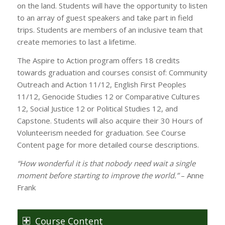
on the land. Students will have the opportunity to listen
to an array of guest speakers and take part in field
trips. Students are members of an inclusive team that
create memories to last a lifetime.
The Aspire to Action program offers 18 credits
towards graduation and courses consist of: Community
Outreach and Action 11/12, English First Peoples
11/12, Genocide Studies 12 or Comparative Cultures
12, Social Justice 12 or Political Studies 12, and
Capstone. Students will also acquire their 30 Hours of
Volunteerism needed for graduation. See Course
Content page for more detailed course descriptions.
“How wonderful it is that nobody need wait a single
moment before starting to improve the world.”
– Anne
Frank
Course Content