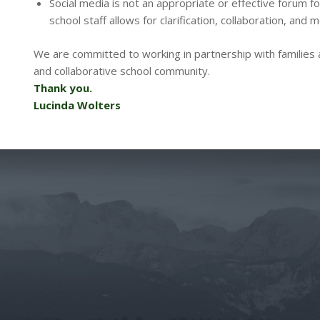
Social media is not an appropriate or effective forum f
school staff allows for clarification, collaboration, and m
We are committed to working in partnership with families 
and collaborative school community.
Thank you.
Lucinda Wolters