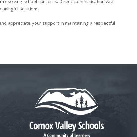
or resolving school concerns. Direct communication with
eaningful solutions.
and appreciate your support in maintaining a respectful