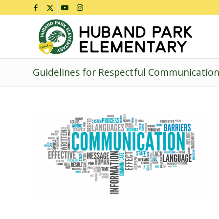
Guidelines for Respectful Communicatio