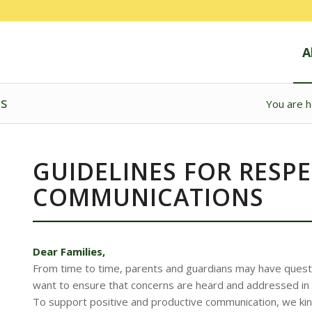
A
ns
You are h
GUIDELINES FOR RESP
COMMUNICATIONS
Dear Families,
From time to time, parents and guardians may have quest
want to ensure that concerns are heard and addressed in a
To support positive and productive communication, we kindl