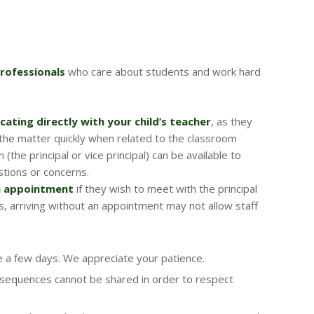
rofessionals
who care about students and work hard
ating directly with your child’s teacher
, as they
the matter quickly when related to the classroom
(the principal or vice principal) can be available to
tions or concerns.
n appointment
if they wish to meet with the principal
ts, arriving without an appointment may not allow staff
 a few days. We appreciate your patience.
nsequences cannot be shared in order to respect