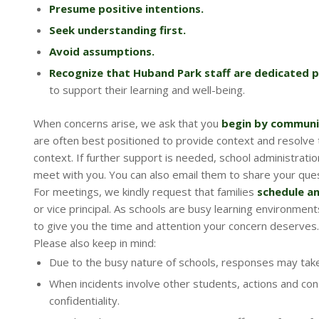
Presume positive intentions.
Seek understanding first.
Avoid assumptions.
Recognize that Huband Park staff are dedicated p
to support their learning and well-being.
When concerns arise, we ask that you
begin by communic
are often best positioned to provide context and resolve 
context. If further support is needed, school administration 
meet with you. You can also email them to share your ques
For meetings, we kindly request that families
schedule a
or vice principal. As schools are busy learning environmen
to give you the time and attention your concern deserves.
Please also keep in mind:
Due to the busy nature of schools, responses may take
When incidents involve other students, actions and co
confidentiality.