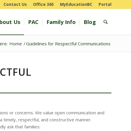
Contact Us
Office 365
MyEducationBC
Portal
bout Us
PAC
Family Info
Blog
ere:
Home
/
Guidelines for Respectful Communications
ECTFUL
ions or concerns. We value open communication and
 timely, respectful, and constructive manner.
y ask that families: