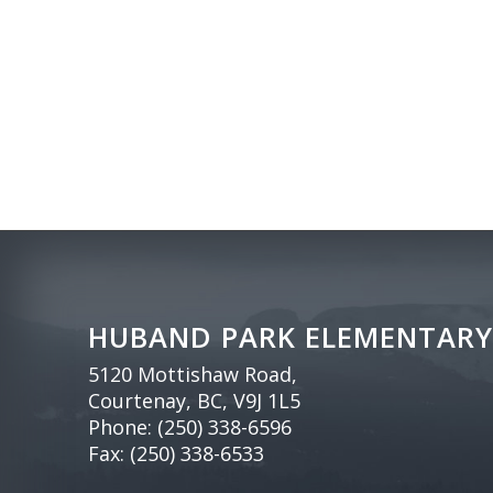
HUBAND PARK ELEMENTARY
5120 Mottishaw Road,
Courtenay, BC, V9J 1L5
Phone:
(250) 338-6596
Fax: (250) 338-6533