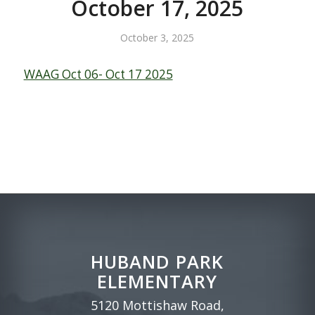
October 17, 2025
October 3, 2025
WAAG Oct 06- Oct 17 2025
HUBAND PARK
ELEMENTARY
5120 Mottishaw Road,