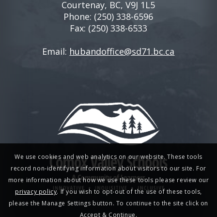
Courtenay, BC, V9J 1L5
Phone:
(250) 338-6596
Fax: (250) 338-6533
Email:
hubandoffice@sd71.bc.ca
We use cookies and web analytics on our website. These tools
record non-identifying information about visitors to our site. For
more information about how we use these tools please review our
privacy policy
. If you wish to opt-out of the use of these tools,
please the Manage Settings button. To continue to the site click on
Accept & Continue.