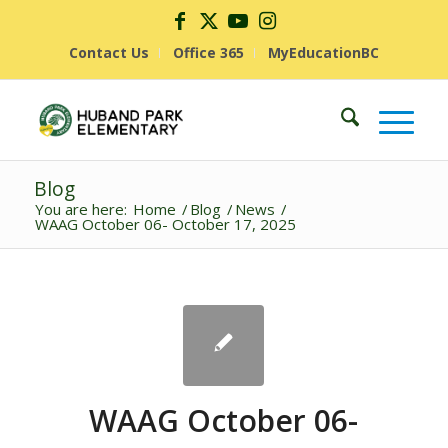
Contact Us
Office 365
MyEducationBC
Blog
You are here:
Home
/
Blog
/
News
/
WAAG October 06- October 17, 2025
WAAG October 06-