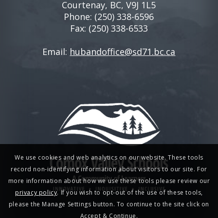
Courtenay, BC, V9J 1L5
Phone:
(250) 338-6596
Fax: (250) 338-6533
Email:
hubandoffice@sd71.bc.ca
We use cookies and web analytics on our website. These tools
record non-identifying information about visitors to our site. For
more information about how we use these tools please review our
privacy policy
. If you wish to opt-out of the use of these tools,
please the Manage Settings button. To continue to the site click on
Accept & Continue.