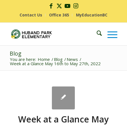
Contact Us
Office 365
MyEducationBC
Blog
You are here:
Home
/
Blog
/
News
/
Week at a Glance May 16th to May 27th, 2022
Week at a Glance May