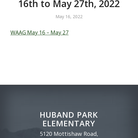
16th to May 27th, 2022
May 16, 2022
WAAG May 16 – May 27
HUBAND PARK
ELEMENTARY
5120 Mottishaw Road,