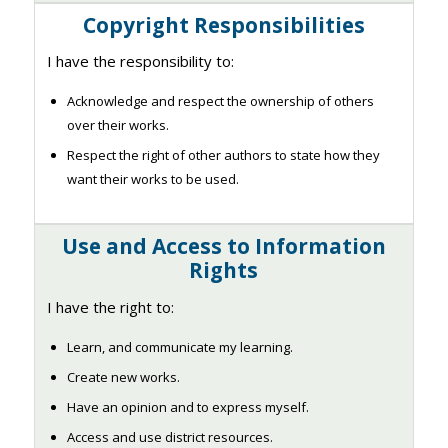
Copyright Responsibilities
I have the responsibility to:
Acknowledge and respect the ownership of others
over their works.
Respect the right of other authors to state how they
want their works to be used.
Use and Access to Information
Rights
I have the right to:
Learn, and communicate my learning.
Create new works.
Have an opinion and to express myself.
Access and use district resources.