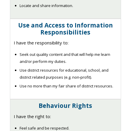
Locate and share information.
Use and Access to Information
Responsibilities
I have the responsibility to:
Seek out quality content and that will help me learn
and/or perform my duties.
Use district resources for educational, school, and
district related purposes (e.g. non‐profit).
Use no more than my fair share of district resources.
Behaviour Rights
I have the right to:
Feel safe and be respected.