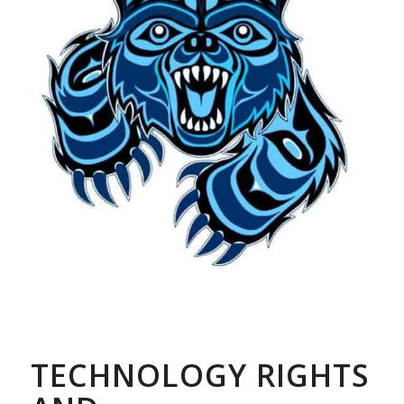
TECHNOLOGY RIGHTS