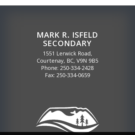
MARK R. ISFELD
SECONDARY
1551 Lerwick Road,
Courtenay, BC, V9N 9B5
Phone:
250-334-2428
Fax: 250-334-0659