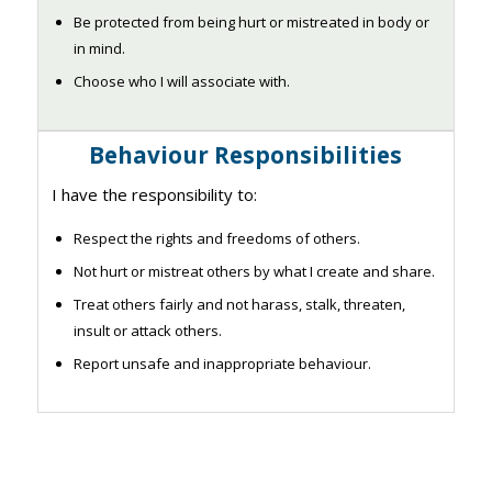
Be protected from being hurt or mistreated in body or
in mind.
Choose who I will associate with.
Behaviour Responsibilities
I have the responsibility to:
Respect the rights and freedoms of others.
Not hurt or mistreat others by what I create and share.
Treat others fairly and not harass, stalk, threaten,
insult or attack others.
Report unsafe and inappropriate behaviour.​