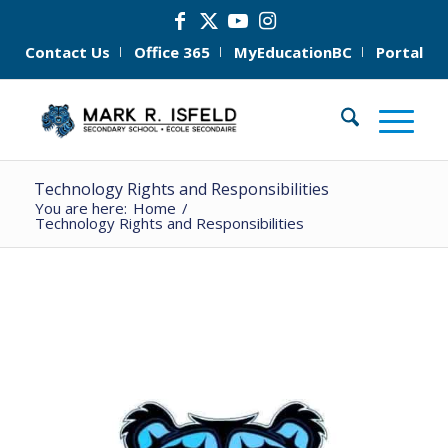
Contact Us
Office 365
MyEducationBC
Portal
Technology Rights and Responsibilities
You are here:
Home
/
Technology Rights and Responsibilities