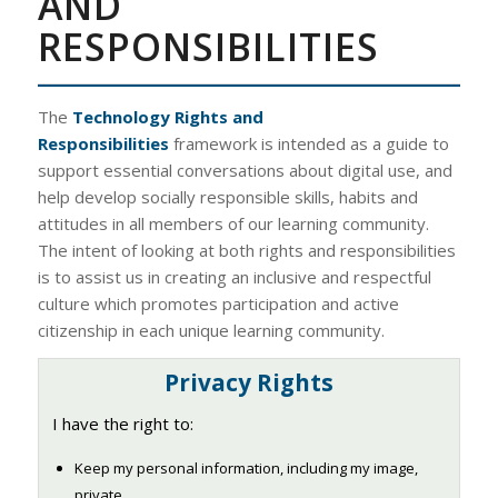
AND
RESPONSIBILITIES
The
Technology Rights and
Responsibilities
framework is intended as a guide to
support essential conversations about digital use, and
help develop socially responsible skills, habits and
attitudes in all members of our learning community.
The intent of looking at both rights and responsibilities
is to assist us in creating an inclusive and respectful
culture which promotes participation and active
citizenship in each unique learning community.
Privacy Rights
I have the right to:
Keep my personal information, including my image,
private.