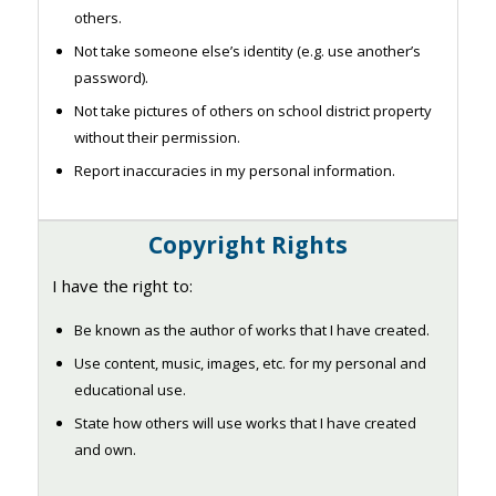
others.
Not take someone else’s identity (e.g. use another’s
password).
Not take pictures of others on school district property
without their permission.
Report inaccuracies in my personal information.
Copyright Rights
I have the right to:
Be known as the author of works that I have created.
Use content, music, images, etc. for my personal and
educational use.
State how others will use works that I have created
and own.