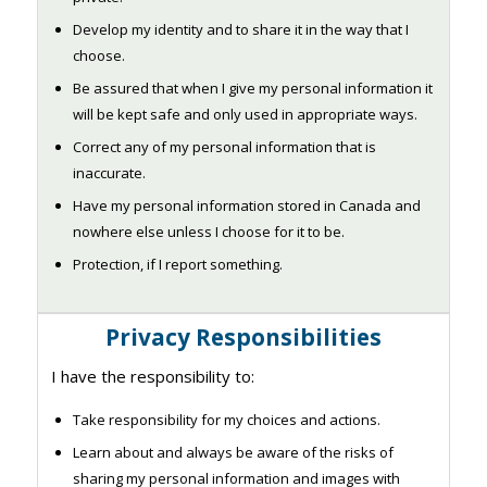
Develop my identity and to share it in the way that I
choose.
Be assured that when I give my personal information it
will be kept safe and only used in appropriate ways.
Correct any of my personal information that is
inaccurate.
Have my personal information stored in Canada and
nowhere else unless I choose for it to be.
Protection, if I report something.
Privacy Responsibilities
I have the responsibility to:
Take responsibility for my choices and actions.
Learn about and always be aware of the risks of
sharing my personal information and images with