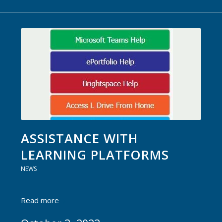
ASSISTANCE WITH
LEARNING PLATFORMS
NEWS
Read more