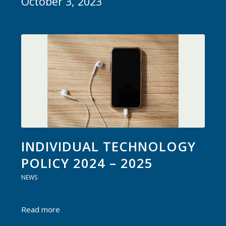
October 3, 2023
INDIVIDUAL TECHNOLOGY
POLICY 2024 – 2025
NEWS
Read more