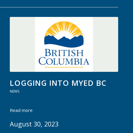
LOGGING INTO MYED BC
NEWS
Read more
August 30, 2023