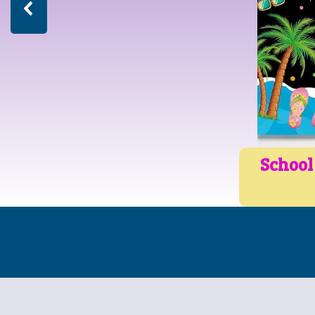
School