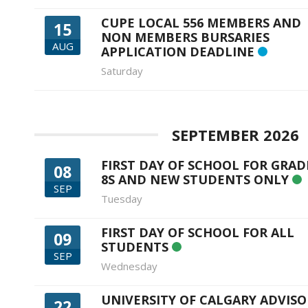
CUPE LOCAL 556 MEMBERS AND
15
NON MEMBERS BURSARIES
AUG
APPLICATION DEADLINE
Saturday
SEPTEMBER 2026
FIRST DAY OF SCHOOL FOR GRAD
08
8S AND NEW STUDENTS ONLY
SEP
Tuesday
FIRST DAY OF SCHOOL FOR ALL
09
STUDENTS
SEP
Wednesday
UNIVERSITY OF CALGARY ADVISO
22