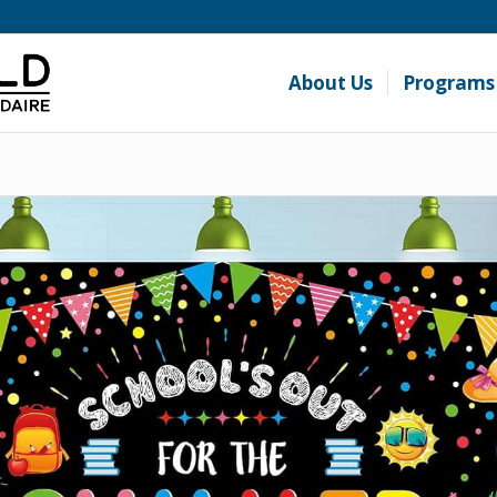
About Us
Programs 