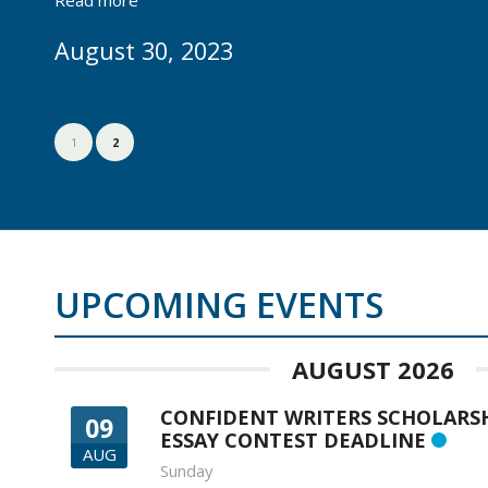
August 30, 2023
1
2
UPCOMING EVENTS
AUGUST 2026
CONFIDENT WRITERS SCHOLARS
09
ESSAY CONTEST DEADLINE
AUG
Sunday