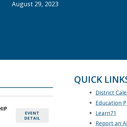
August 29, 2023
QUICK LINK
District Cal
Education P
HIP
Learn71
EVENT
DETAIL
Report an A