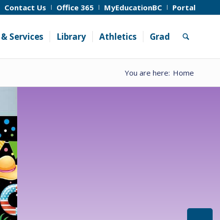
Contact Us
Office 365
MyEducationBC
Portal
& Services
Library
Athletics
Grad
You are here:
Home