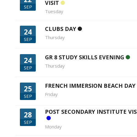
VISIT
SEP
Tuesday
CLUBS DAY
24
Thursday
SEP
GR 8 STUDY SKILLS EVENING
24
Thursday
SEP
FRENCH IMMERSION BEACH DAY
25
Friday
SEP
POST SECONDARY INSTITUTE VIS
28
SEP
Monday