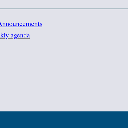
Announcements
kly agenda