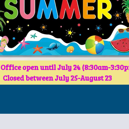
 Office open until July 24 (8:30am-3:30
Closed between July 25-August 23