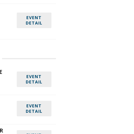
EVENT
DETAIL
E
EVENT
DETAIL
EVENT
DETAIL
R