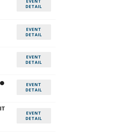
EVENT
DETAIL
EVENT
DETAIL
EVENT
DETAIL
EVENT
DETAIL
IT
EVENT
DETAIL