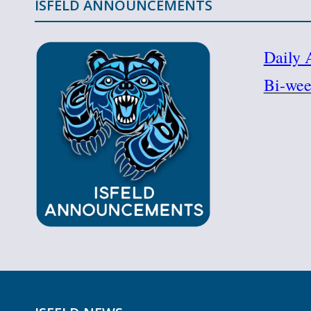
ISFELD ANNOUNCEMENTS
Daily 
Bi-wee