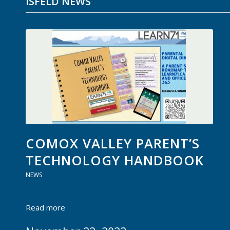
ISFELD NEWS
COMOX VALLEY PARENT’S
TECHNOLOGY HANDBOOK
NEWS
Read more