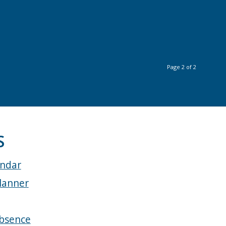
Page 2 of 2
S
endar
lanner
bsence