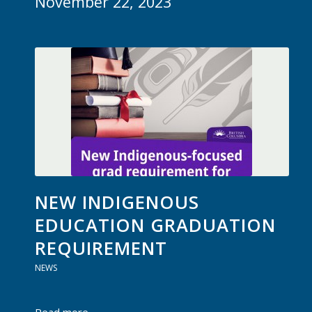
November 22, 2023
NEW INDIGENOUS
EDUCATION GRADUATION
REQUIREMENT
NEWS
Read more