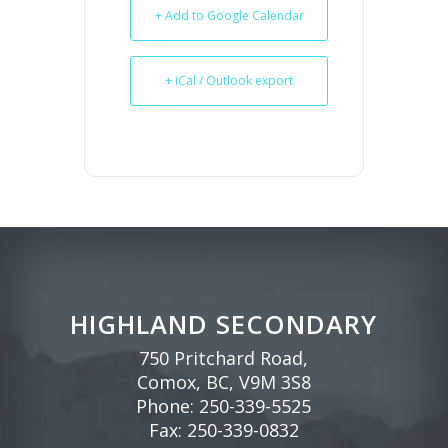
+ Add to Google Calendar
+ iCal / Outlook export
HIGHLAND SECONDARY
750 Pritchard Road,
Comox, BC, V9M 3S8
Phone:
250-339-5525
Fax: 250-339-0832