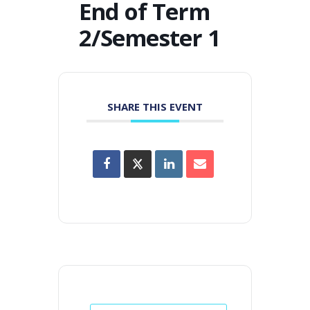
End of Term
2/Semester 1
SHARE THIS EVENT