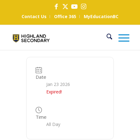
Contact Us
Office 365
MyEducationBC
Date
Jan 23 2026
Expired!
Time
All Day