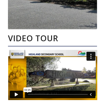
VIDEO TOUR