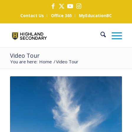
Contact Us
Office 365
MyEducationBC
Video Tour
You are here:
Home
/
Video Tour