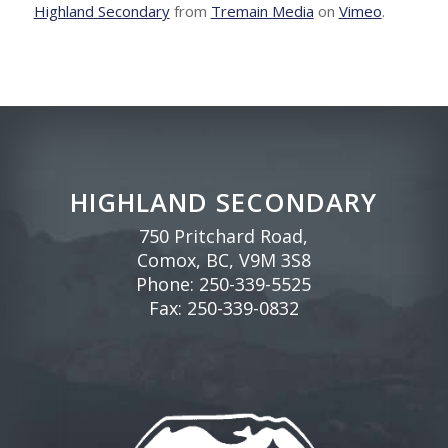
Highland Secondary
from
Tremain Media
on
Vimeo
.
HIGHLAND SECONDARY
750 Pritchard Road,
Comox, BC, V9M 3S8
Phone:
250-339-5525
Fax: 250-339-0832