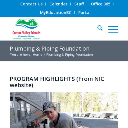
Contact Us
Calendar
Staff
Office 365
MyEducationBC
Portal
Plumbing & Piping Foundation
You are here:
Home
/
Plumbing & Piping Foundation
PROGRAM HIGHLIGHTS (From NIC
website)