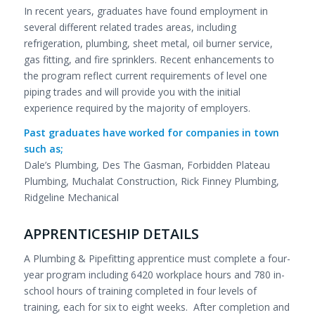
In recent years, graduates have found employment in
several different related trades areas, including
refrigeration, plumbing, sheet metal, oil burner service,
gas fitting, and fire sprinklers. Recent enhancements to
the program reflect current requirements of level one
piping trades and will provide you with the initial
experience required by the majority of employers.
Past graduates have worked for companies in town
such as;
Dale’s Plumbing, Des The Gasman, Forbidden Plateau
Plumbing, Muchalat Construction, Rick Finney Plumbing,
Ridgeline Mechanical
APPRENTICESHIP DETAILS
A Plumbing & Pipefitting apprentice must complete a four-
year program including 6420 workplace hours and 780 in-
school hours of training completed in four levels of
training, each for six to eight weeks. After completion and