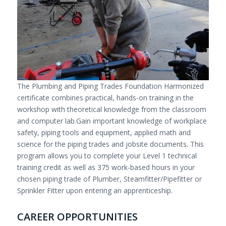
The Plumbing and Piping Trades Foundation Harmonized
certificate combines practical, hands-on training in the
workshop with theoretical knowledge from the classroom
and computer lab.Gain important knowledge of workplace
safety, piping tools and equipment, applied math and
science for the piping trades and jobsite documents. This
program allows you to complete your Level 1 technical
training credit as well as 375 work-based hours in your
chosen piping trade of Plumber, Steamfitter/Pipefitter or
Sprinkler Fitter upon entering an apprenticeship.
CAREER OPPORTUNITIES