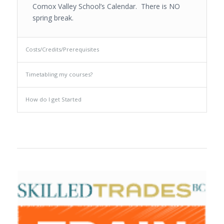
Comox Valley School’s Calendar. There is NO
spring break.
Costs/Credits/Prerequisites
Timetabling my courses?
How do I get Started