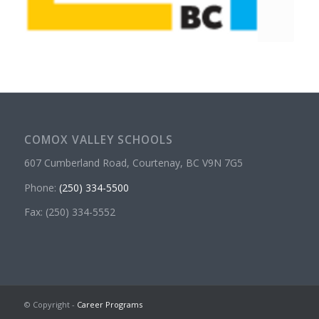
COMOX VALLEY SCHOOLS
607 Cumberland Road, Courtenay, BC V9N 7G5
Phone:
(250) 334-5500
Fax: (250) 334-5552
© Copyright -
Career Programs