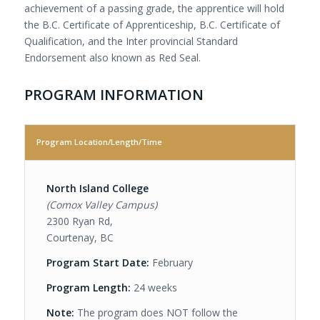
achievement of a passing grade, the apprentice will hold
the B.C. Certificate of Apprenticeship, B.C. Certificate of
Qualification, and the Inter provincial Standard
Endorsement also known as Red Seal.
PROGRAM INFORMATION
Program Location/Length/Time
North Island College
(Comox Valley Campus)
2300 Ryan Rd,
Courtenay, BC
Program Start Date:
February
Program Length:
24 weeks
Note:
The program does NOT follow the