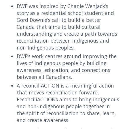
DWF was inspired by Chanie Wenjack’s
story as a residential school student and
Gord Downie’s call to build a better
Canada that aims to build cultural
understanding and create a path towards
reconciliation between Indigenous and
non-Indigenous peoples.
DWF’s work centres around improving the
lives of Indigenous people by building
awareness, education, and connections
between all Canadians.
A reconciliACTION is a meaningful action
that moves reconciliation forward.
ReconciliACTIONs aims to bring Indigenous
and non-Indigenous people together in
the spirit of reconciliation to share, learn,
and create awareness.