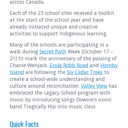
across Canada.
Each of the 23 school sites received a toolkit
at the start of the school year and have
already initiated unique and creative
activities to support Indigenous learning.
Many of the schools are participating in a
walk during
Secret Path
Week (October 17 –
21) to mark the anniversary of the passing of
Chanie Wenjack.
Ecole Robb Road
and
Hornby
Island
are following the
Six Cedar Trees
to
create a school-wide understanding and
culture around reconciliation.
Valley View
has
embraced the Legacy School program with
music by introducing songs Downie’s iconic
band Tragically Hip into music class.
Quick Facts