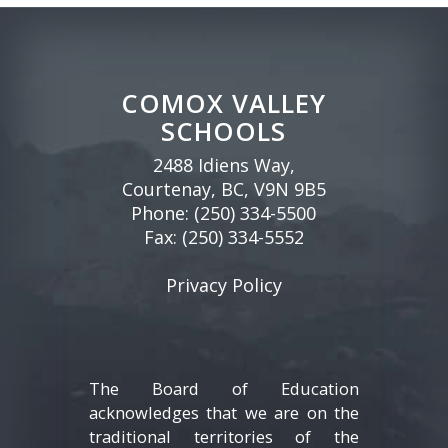
COMOX VALLEY
SCHOOLS
2488 Idiens Way,
Courtenay, BC, V9N 9B5
Phone:
(250) 334-5500
Fax: (250) 334-5552
Privacy Policy
The Board of Education
acknowledges that we are on the
traditional territories of the