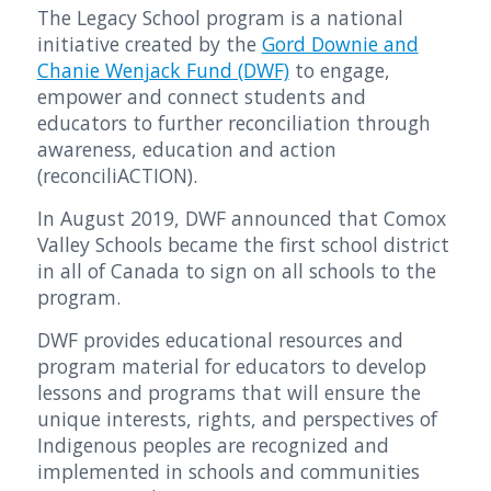
The Legacy School program is a national
initiative created by the
Gord Downie and
Chanie Wenjack Fund (DWF)
to engage,
empower and connect students and
educators to further reconciliation through
awareness, education and action
(reconciliACTION).
In August 2019, DWF announced that Comox
Valley Schools became the first school district
in all of Canada to sign on all schools to the
program.
DWF provides educational resources and
program material for educators to develop
lessons and programs that will ensure the
unique interests, rights, and perspectives of
Indigenous peoples are recognized and
implemented in schools and communities