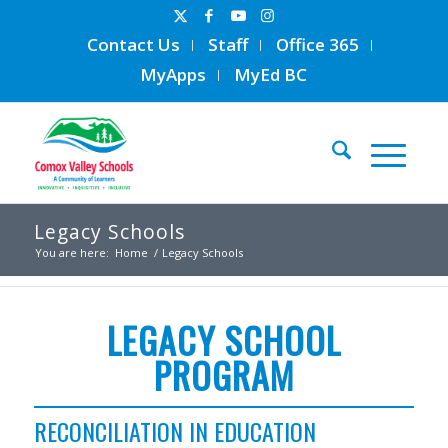
Contact Us
Staff
Office 365
MyApps
MyEd BC
Legacy Schools
You are here:
Home
/
Legacy Schools
LEGACY SCHOOL
PROGRAM
RECONCILIATION IN EDUCATION