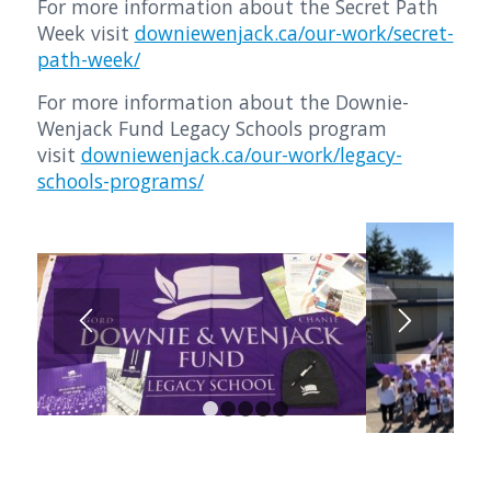
For more information about the Secret Path
Week visit
downiewenjack.ca/our-work/secret-
path-week/
For more information about the Downie-
Wenjack Fund Legacy Schools program
visit
downiewenjack.ca/our-work/legacy-
schools-programs/
1
2
3
4
5