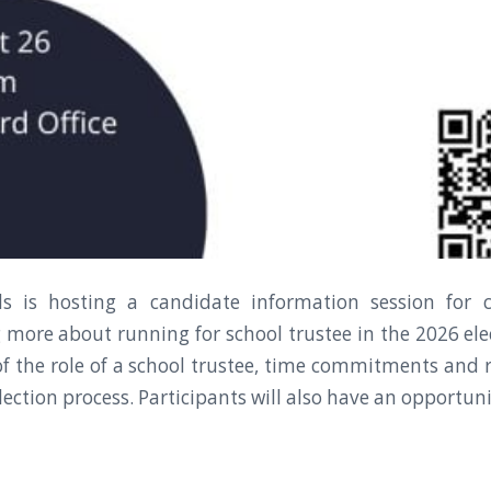
ls is hosting a candidate information session fo
g more about running for school trustee in the 2026 elec
f the role of a school trustee, time commitments and r
ection process. Participants will also have an opportuni