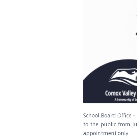
School Board Office –
to the public from Ju
appointment only.