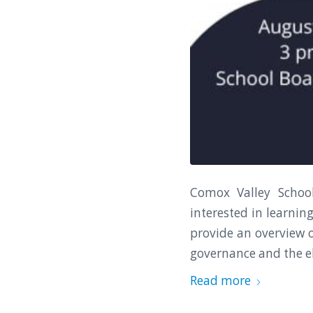
Comox Valley Schoo
interested in learnin
provide an overview o
governance and the el
Read more