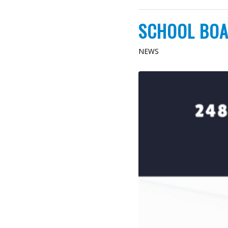
SCHOOL BOA
NEWS