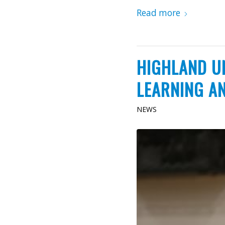
Read more
HIGHLAND U
LEARNING A
NEWS