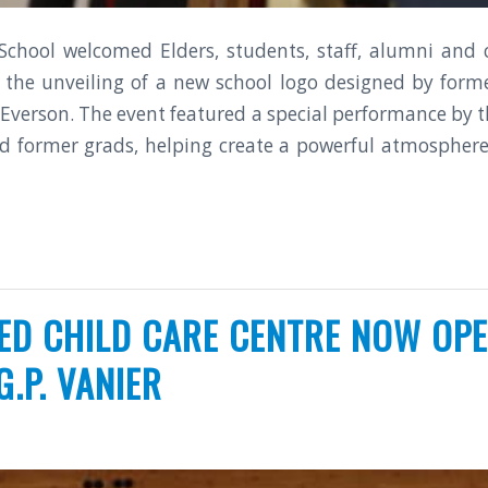
School welcomed Elders, students, staff, alumni a
e the unveiling of a new school logo designed by for
r Everson. The event featured a special performance by
nd former grads, helping create a powerful atmosphere 
ED CHILD CARE CENTRE NOW OPE
G.P. VANIER