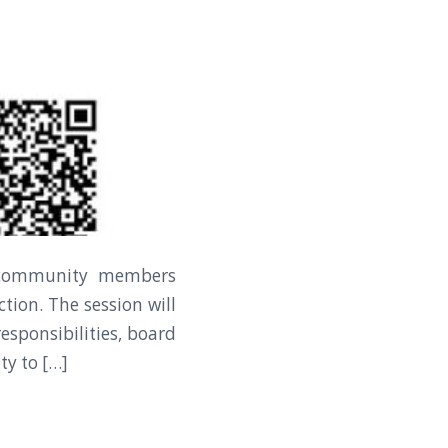
r community members
tion. The session will
esponsibilities, board
ty to […]