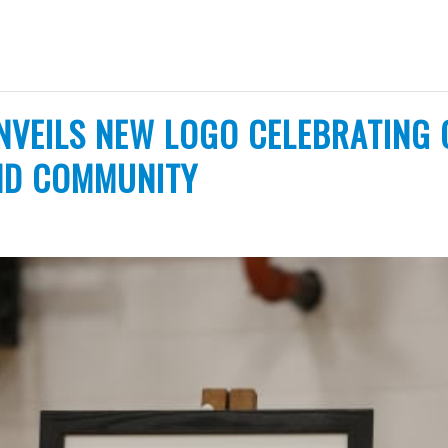
NVEILS NEW LOGO CELEBRATING 
ND COMMUNITY