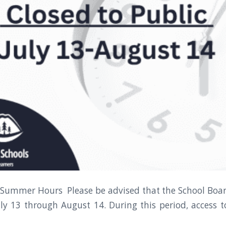
 Summer Hours Please be advised that the School Board
ly 13 through August 14. During this period, access to