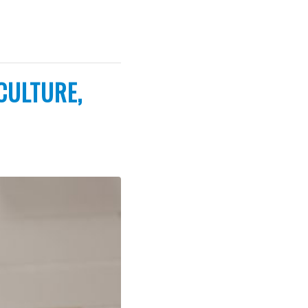
CULTURE,