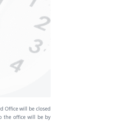
 Office will be closed
 the office will be by