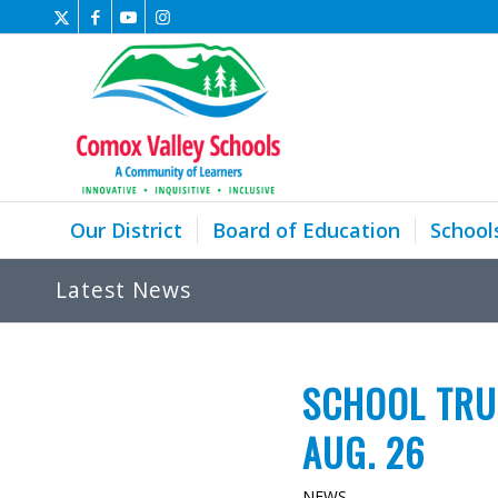
Our District
Board of Education
School
Latest News
SCHOOL TRU
AUG. 26
NEWS