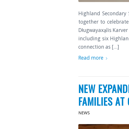
Highland Secondary 
together to celebrat
Długwayaxa̱lis Karve
including six Highla
connection as […]
Read more
NEW EXPAND
FAMILIES AT 
NEWS