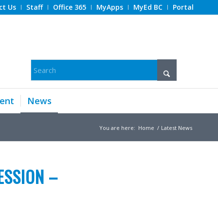
ct Us
Staff
Office 365
MyApps
MyEd BC
Portal
ent
News
You are here:
Home
/
Latest News
ESSION –