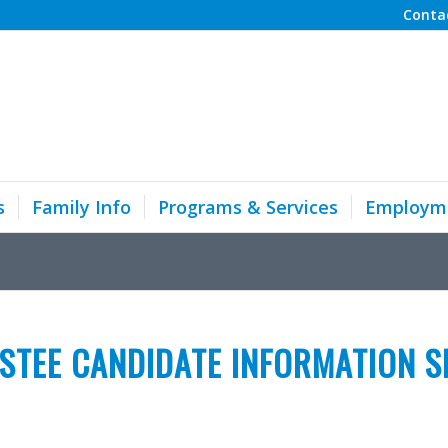
Conta
s
Family Info
Programs & Services
Employm
STEE CANDIDATE INFORMATION S