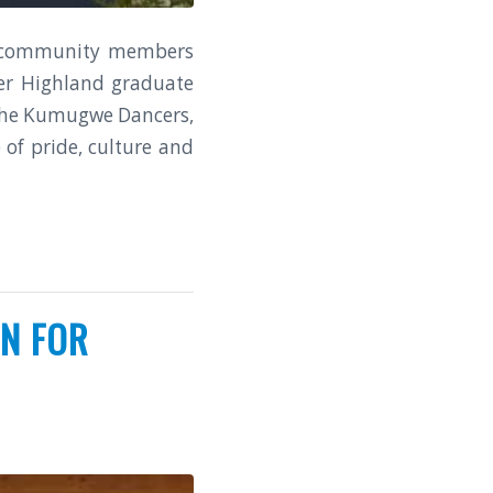
nd community members
mer Highland graduate
 the Kumugwe Dancers,
of pride, culture and
N FOR