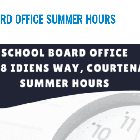
RD OFFICE SUMMER HOURS