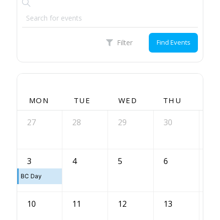
Filter
Find Events
MON
TUE
WED
THU
FR
27
28
29
30
31
7
3
4
5
6
BC Day
10
11
12
13
14