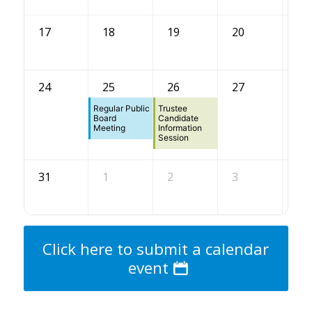
17
18
19
20
21
24
25
26
27
28
Regular Public
Trustee
Board
Candidate
Meeting
Information
Session
31
1
2
3
4
Click here to submit a calendar
event