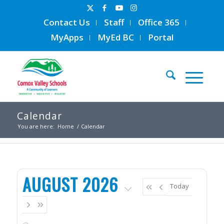
Contact Us
Staff
Office 365
MyApps
MyEd BC
Portal
Calendar
You are here:
Home
/
Calendar
AUGUST 2026
Today