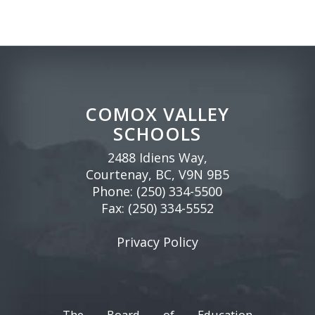
COMOX VALLEY
SCHOOLS
2488 Idiens Way,
Courtenay, BC, V9N 9B5
Phone:
(250) 334-5500
Fax: (250) 334-5552
Privacy Policy
The Board of Education