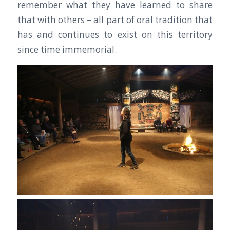
remember what they have learned to share
that with others – all part of oral tradition that
has and continues to exist on this territory
since time immemorial.