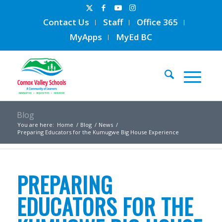
Contact Us
Staff
Office 365
MyApps
MyEd BC
Blog
You are here:
Home
/
Blog
/
News
/
Preparing Educators for the Kumugwe Big House Experience
PREPARING
EDUCATORS FOR THE