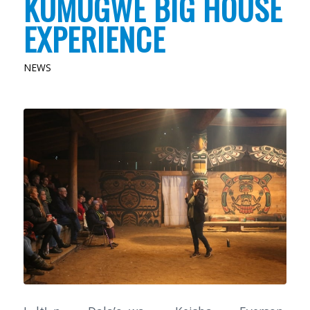
KUMUGWE BIG HOUSE
EXPERIENCE
NEWS