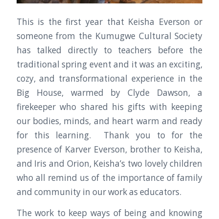
This is the first year that Keisha Everson or
someone from the Kumugwe Cultural Society
has talked directly to teachers before the
traditional spring event and it was an exciting,
cozy, and transformational experience in the
Big House, warmed by Clyde Dawson, a
firekeeper who shared his gifts with keeping
our bodies, minds, and heart warm and ready
for this learning. Thank you to for the
presence of Karver Everson, brother to Keisha,
and Iris and Orion, Keisha’s two lovely children
who all remind us of the importance of family
and community in our work as educators.
The work to keep ways of being and knowing