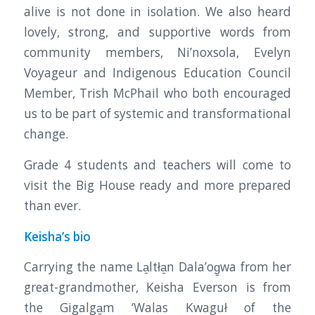
alive is not done in isolation. We also heard
lovely, strong, and supportive words from
community members, Ni’noxsola, Evelyn
Voyageur and Indigenous Education Council
Member, Trish McPhail who both encouraged
us to be part of systemic and transformational
change.
Grade 4 students and teachers will come to
visit the Big House ready and more prepared
than ever.
Keisha’s bio
Carrying the name La̱ltła̱n Dala’og̱wa from her
great-grandmother, Keisha Everson is from
the Gigalga̱m ‘Walas Kwaguł of the