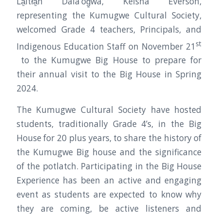
La̱ltła̱n Dala’og̱wa, Keisha Everson,
representing the Kumugwe Cultural Society,
welcomed Grade 4 teachers, Principals, and
st
Indigenous Education Staff on November 21
to the Kumugwe Big House to prepare for
their annual visit to the Big House in Spring
2024.
The Kumugwe Cultural Society have hosted
students, traditionally Grade 4’s, in the Big
House for 20 plus years, to share the history of
the Kumugwe Big house and the significance
of the potlatch. Participating in the Big House
Experience has been an active and engaging
event as students are expected to know why
they are coming, be active listeners and