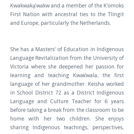
Kwakwaka̱’wakw and a member of the K’omoks
First Nation with ancestral ties to the Tlingit
and Europe, particularly the Netherlands.
She has a Masters’ of Education in Indigenous
Language Revitalization from the University of
Victoria where she deepened her passion for
learning and teaching Kwak̕wala, the first
language of her grandmother. Keisha worked
in School District 72 as a District Indigenous
Language and Culture Teacher for 6 years
before taking a break from the classroom to be
home with her two children. She enjoys
sharing Indigenous teachings, perspectives,