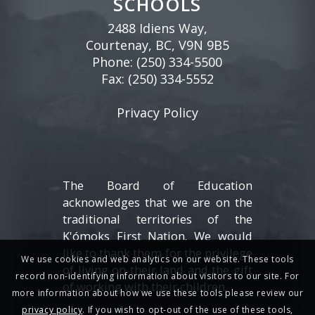
SCHOOLS
2488 Idiens Way,
Courtenay, BC, V9N 9B5
Phone:
(250) 334-5500
Fax: (250) 334-5552
Privacy Policy
The Board of Education
acknowledges that we are on the
traditional territories of the
K'ómoks First Nation. We would
like to thank them for the privilege
We use cookies and web analytics on our website. These tools
of living on their land and the gift
record non-identifying information about visitors to our site. For
of working with their children.
more information about how we use these tools please review our
privacy policy
. If you wish to opt-out of the use of these tools,