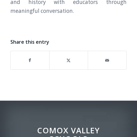
and history with educators through
meaningful conversation.
Share this entry
COMOX VALLEY