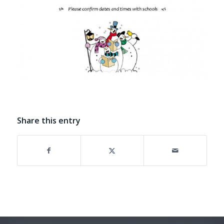
Share this entry