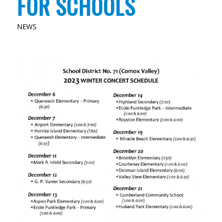
FOR SCHOOLS
NEWS