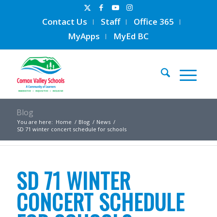
Contact Us
Staff
Office 365
MyApps
MyEd BC
Blog
You are here:
Home
/
Blog
/
News
/
SD 71 winter concert schedule for schools
SD 71 WINTER
CONCERT SCHEDULE