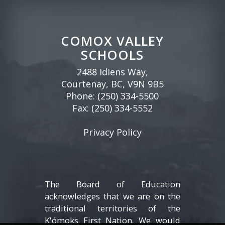
COMOX VALLEY
SCHOOLS
2488 Idiens Way,
Courtenay, BC, V9N 9B5
Phone:
(250) 334-5500
Fax: (250) 334-5552
Privacy Policy
The Board of Education
acknowledges that we are on the
traditional territories of the
K'ómoks First Nation. We would