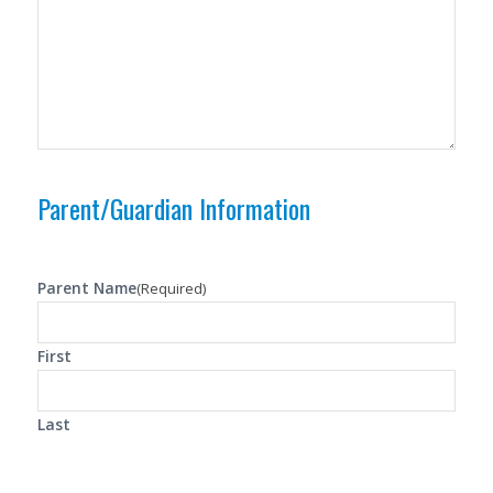
Parent/Guardian Information
Parent Name
(Required)
First
Last