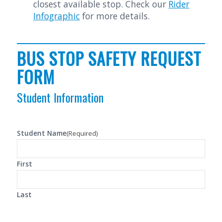
closest available stop. Check our
Rider
Infographic
for more details.
BUS STOP SAFETY REQUEST
FORM
Student Information
Student Name
(Required)
First
Last