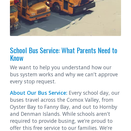
School Bus Service: What Parents Need to
Know
We want to help you understand how our
bus system works and why we can’t approve
every stop request.
About Our Bus Service:
Every school day, our
buses travel across the Comox Valley, from
Oyster Bay to Fanny Bay, and out to Hornby
and Denman Islands. While schools aren’t
required to provide busing, we’re proud to
offer this free service to our families. We’re