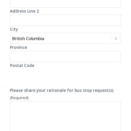
Address Line 2
City
Province
Postal Code
Please share your rationale for bus stop request(s)
(Required)