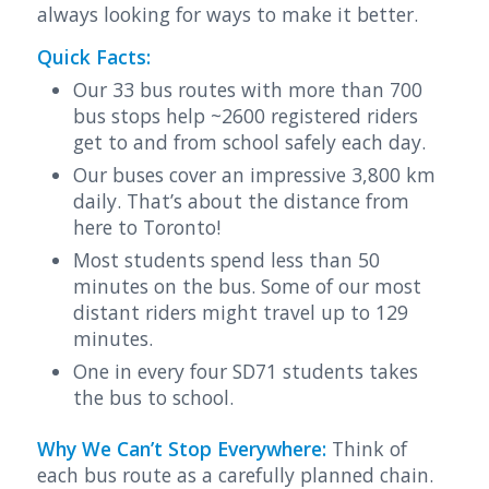
always looking for ways to make it better.
Quick Facts:
Our 33 bus routes with more than 700
bus stops help ~2600 registered riders
get to and from school safely each day.
Our buses cover an impressive 3,800 km
daily. That’s about the distance from
here to Toronto!
Most students spend less than 50
minutes on the bus. Some of our most
distant riders might travel up to 129
minutes.
One in every four SD71 students takes
the bus to school.
Why We Can’t Stop Everywhere:
Think of
each bus route as a carefully planned chain.