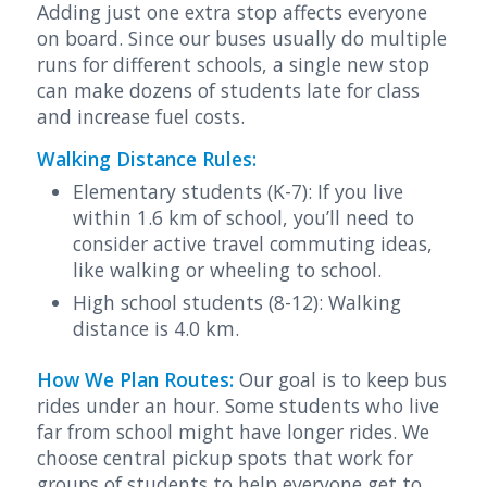
Adding just one extra stop affects everyone
on board. Since our buses usually do multiple
runs for different schools, a single new stop
can make dozens of students late for class
and increase fuel costs.
Walking Distance Rules:
Elementary students (K-7): If you live
within 1.6 km of school, you’ll need to
consider active travel commuting ideas,
like walking or wheeling to school.
High school students (8-12): Walking
distance is 4.0 km.
How We Plan Routes:
Our goal is to keep bus
rides under an hour. Some students who live
far from school might have longer rides. We
choose central pickup spots that work for
groups of students to help everyone get to