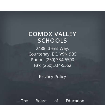
COMOX VALLEY
SCHOOLS
2488 Idiens Way,
Courtenay, BC, V9N 9B5
Phone:
(250) 334-5500
Fax: (250) 334-5552
Privacy Policy
The Board of Education