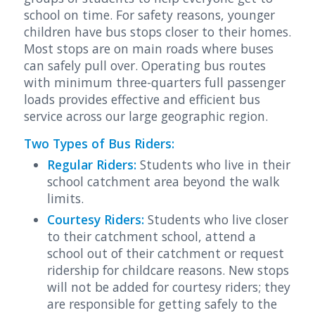
school on time. For safety reasons, younger
children have bus stops closer to their homes.
Most stops are on main roads where buses
can safely pull over. Operating bus routes
with minimum three-quarters full passenger
loads provides effective and efficient bus
service across our large geographic region.
Two Types of Bus Riders:
Regular Riders:
Students who live in their
school catchment area beyond the walk
limits.
Courtesy Riders:
Students who live closer
to their catchment school, attend a
school out of their catchment or request
ridership for childcare reasons. New stops
will not be added for courtesy riders; they
are responsible for getting safely to the