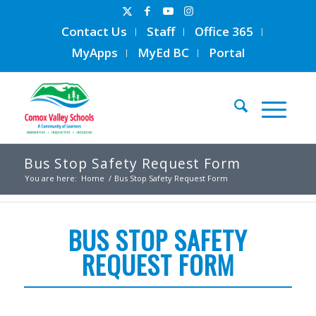
Contact Us
Staff
Office 365
MyApps
MyEd BC
Portal
Bus Stop Safety Request Form
You are here:
Home
/
Bus Stop Safety Request Form
BUS STOP SAFETY
REQUEST FORM