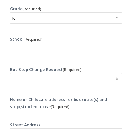
Grade
(Required)
School
(Required)
Bus Stop Change Request
(Required)
Home or Childcare address for bus route(s) and
stop(s) noted above
(Required)
Street Address