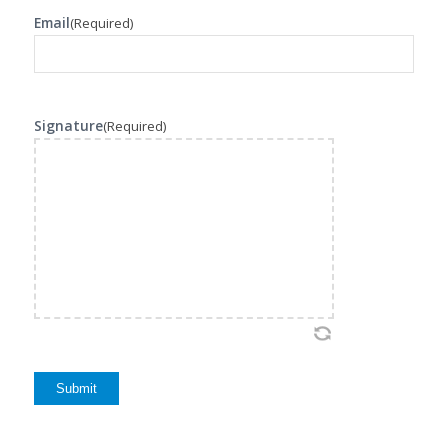
Email
(Required)
Signature
(Required)