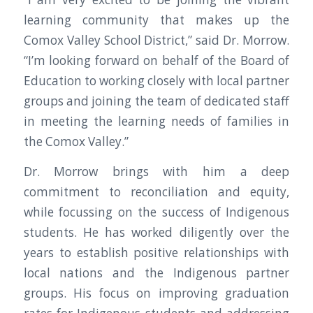
learning community that makes up the
Comox Valley School District,” said Dr. Morrow.
“I’m looking forward on behalf of the Board of
Education to working closely with local partner
groups and joining the team of dedicated staff
in meeting the learning needs of families in
the Comox Valley.”
Dr. Morrow brings with him a deep
commitment to reconciliation and equity,
while focussing on the success of Indigenous
students. He has worked diligently over the
years to establish positive relationships with
local nations and the Indigenous partner
groups. His focus on improving graduation