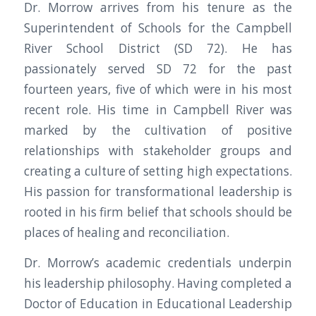
Dr. Morrow arrives from his tenure as the
Superintendent of Schools for the Campbell
River School District (SD 72). He has
passionately served SD 72 for the past
fourteen years, five of which were in his most
recent role. His time in Campbell River was
marked by the cultivation of positive
relationships with stakeholder groups and
creating a culture of setting high expectations.
His passion for transformational leadership is
rooted in his firm belief that schools should be
places of healing and reconciliation.
Dr. Morrow’s academic credentials underpin
his leadership philosophy. Having completed a
Doctor of Education in Educational Leadership