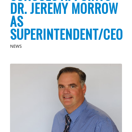
DR. JEREMY MORROW
AS
SUPERINTENDENT/CEO
NEWS