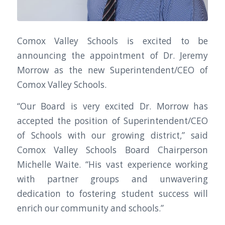
Comox Valley Schools is excited to be
announcing the appointment of Dr. Jeremy
Morrow as the new Superintendent/CEO of
Comox Valley Schools.
“Our Board is very excited Dr. Morrow has
accepted the position of Superintendent/CEO
of Schools with our growing district,” said
Comox Valley Schools Board Chairperson
Michelle Waite. “His vast experience working
with partner groups and unwavering
dedication to fostering student success will
enrich our community and schools.”