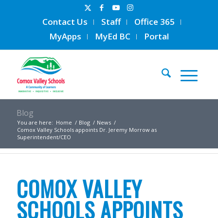
Contact Us
Staff
Office 365
MyApps
MyEd BC
Portal
Blog
You are here:
Home
/
Blog
/
News
/
Comox Valley Schools appoints Dr. Jeremy Morrow as
Superintendent/CEO
COMOX VALLEY
SCHOOLS APPOINTS