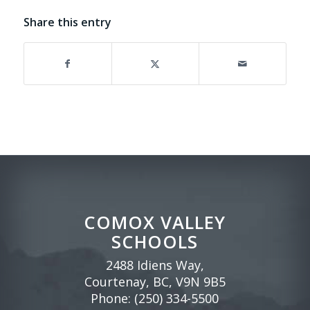
Share this entry
COMOX VALLEY
SCHOOLS
2488 Idiens Way,
Courtenay, BC, V9N 9B5
Phone:
(250) 334-5500