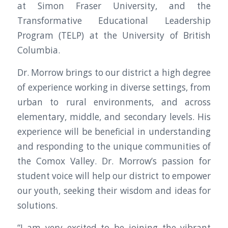
at Simon Fraser University, and the
Transformative Educational Leadership
Program (TELP) at the University of British
Columbia.
Dr. Morrow brings to our district a high degree
of experience working in diverse settings, from
urban to rural environments, and across
elementary, middle, and secondary levels. His
experience will be beneficial in understanding
and responding to the unique communities of
the Comox Valley. Dr. Morrow’s passion for
student voice will help our district to empower
our youth, seeking their wisdom and ideas for
solutions.
“I am very excited to be joining the vibrant