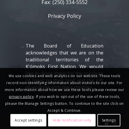
Fax: (250) 334-5552
Privacy Policy
The Board of Education
acknowledges that we are on the
traditional territories of the
K'ómoks First Nation. We would
like to thank them for the privilege
We use cookies and web analytics on our website. These tools
of living on their land and the gift
record non-identifying information about visitors to our site. For
of working with their children.
more information about how we use these tools please review our
privacy policy
. If you wish to opt-out of the use of these tools,
please the Manage Settings button. To continue to the site click on
Accept & Continue.
Accept settings
Hide notification only
Settings