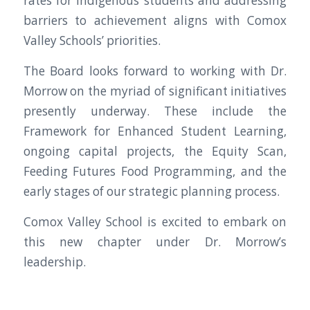
rates for Indigenous students and addressing
barriers to achievement aligns with Comox
Valley Schools’ priorities.
The Board looks forward to working with Dr.
Morrow on the myriad of significant initiatives
presently underway. These include the
Framework for Enhanced Student Learning,
ongoing capital projects, the Equity Scan,
Feeding Futures Food Programming, and the
early stages of our strategic planning process.
Comox Valley School is excited to embark on
this new chapter under Dr. Morrow’s
leadership.