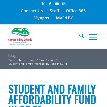
Contact Us
Staff
Office 365
MyApps
MyEd BC
Blog
You are here:
Home
/
Blog
/
News
/
Student and Family Affordability Fund in SD 71
STUDENT AND FAMILY
AFFORDABILITY FUND