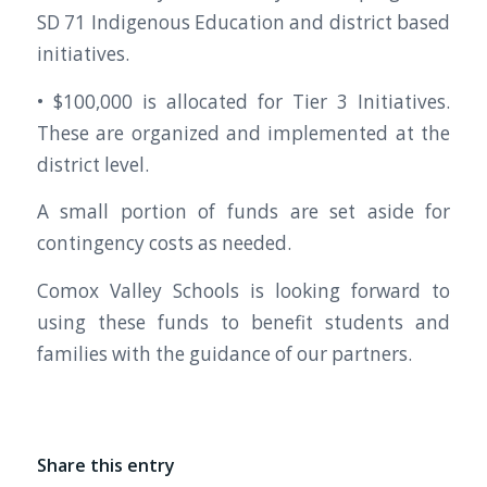
SD 71 Indigenous Education and district based
initiatives.
• $100,000 is allocated for Tier 3 Initiatives.
These are organized and implemented at the
district level.
A small portion of funds are set aside for
contingency costs as needed.
Comox Valley Schools is looking forward to
using these funds to benefit students and
families with the guidance of our partners.
Share this entry