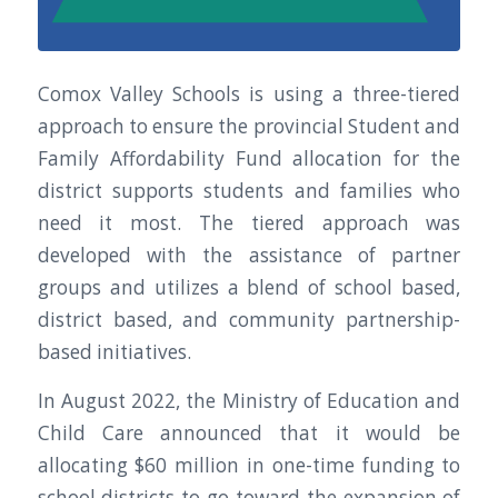
Comox Valley Schools is using a three-tiered
approach to ensure the provincial Student and
Family Affordability Fund allocation for the
district supports students and families who
need it most. The tiered approach was
developed with the assistance of partner
groups and utilizes a blend of school based,
district based, and community partnership-
based initiatives.
In August 2022, the Ministry of Education and
Child Care announced that it would be
allocating $60 million in one-time funding to
school districts to go toward the expansion of