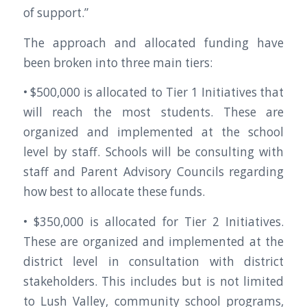
of support.”
The approach and allocated funding have
been broken into three main tiers:
• $500,000 is allocated to Tier 1 Initiatives that
will reach the most students. These are
organized and implemented at the school
level by staff. Schools will be consulting with
staff and Parent Advisory Councils regarding
how best to allocate these funds.
• $350,000 is allocated for Tier 2 Initiatives.
These are organized and implemented at the
district level in consultation with district
stakeholders. This includes but is not limited
to Lush Valley, community school programs,