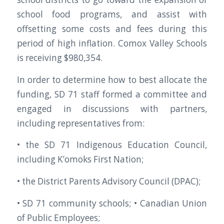
school food programs, and assist with
offsetting some costs and fees during this
period of high inflation. Comox Valley Schools
is receiving $980,354.
In order to determine how to best allocate the
funding, SD 71 staff formed a committee and
engaged in discussions with partners,
including representatives from:
• the SD 71 Indigenous Education Council,
including K’omoks First Nation;
• the District Parents Advisory Council (DPAC);
• SD 71 community schools; • Canadian Union
of Public Employees;