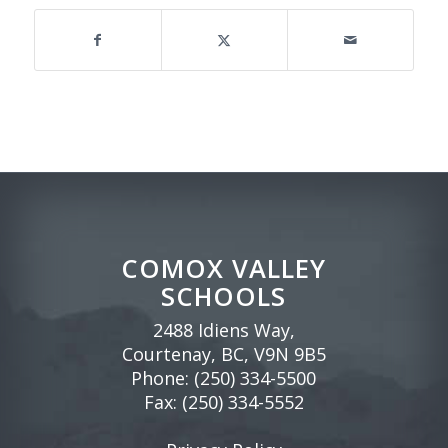
COMOX VALLEY
SCHOOLS
2488 Idiens Way,
Courtenay, BC, V9N 9B5
Phone:
(250) 334-5500
Fax: (250) 334-5552