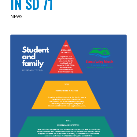
IN SD 71
NEWS