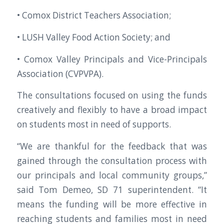
• Comox District Teachers Association;
• LUSH Valley Food Action Society; and
• Comox Valley Principals and Vice-Principals
Association (CVPVPA).
The consultations focused on using the funds
creatively and flexibly to have a broad impact
on students most in need of supports.
“We are thankful for the feedback that was
gained through the consultation process with
our principals and local community groups,”
said Tom Demeo, SD 71 superintendent. “It
means the funding will be more effective in
reaching students and families most in need