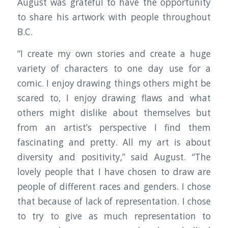
August was grateful to have the opportunity
to share his artwork with people throughout
B.C.
“I create my own stories and create a huge
variety of characters to one day use for a
comic. I enjoy drawing things others might be
scared to, I enjoy drawing flaws and what
others might dislike about themselves but
from an artist’s perspective I find them
fascinating and pretty. All my art is about
diversity and positivity,” said August. “The
lovely people that I have chosen to draw are
people of different races and genders. I chose
that because of lack of representation. I chose
to try to give as much representation to