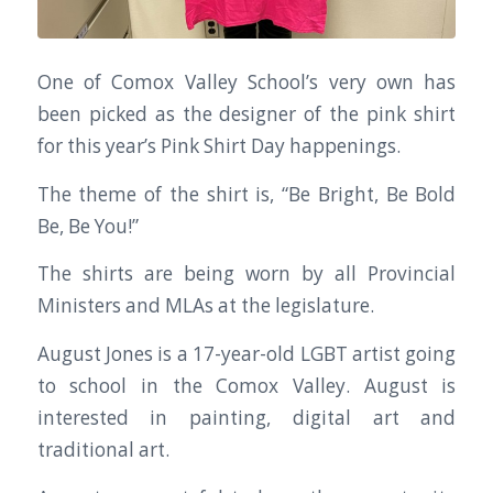
One of Comox Valley School’s very own has
been picked as the designer of the pink shirt
for this year’s Pink Shirt Day happenings.
The theme of the shirt is, “Be Bright, Be Bold
Be, Be You!”
The shirts are being worn by all Provincial
Ministers and MLAs at the legislature.
August Jones is a 17-year-old LGBT artist going
to school in the Comox Valley. August is
interested in painting, digital art and
traditional art.