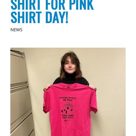
SHIRT FOR PINK
SHIRT DAY!
NEWS