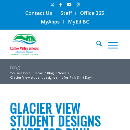
Contact Us
Staff
Office 365
MyApps
MyEd BC
Blog
You are here:
Home
/
Blog
/
News
/
Glacier View student designs shirt for Pink Shirt Day!
GLACIER VIEW
STUDENT DESIGNS