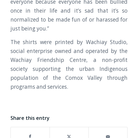
everyone because everyone has been bullied
once in their life and it’s sad that it’s so
normalized to be made fun of or harassed for
just being you.”
The shirts were printed by Wachiay Studio,
social enterprise owned and operated by the
Wachiay Friendship Centre, a non-profit
society supporting the urban Indigenous
population of the Comox Valley through
programs and services.
Share this entry