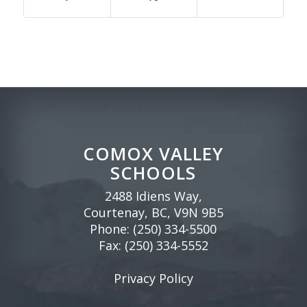
COMOX VALLEY
SCHOOLS
2488 Idiens Way,
Courtenay, BC, V9N 9B5
Phone:
(250) 334-5500
Fax: (250) 334-5552
Privacy Policy