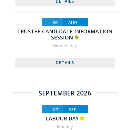
DETAILS
26
AUG
TRUSTEE CANDIDATE INFORMATION
SESSION
Wednesday
DETAILS
SEPTEMBER 2026
07
SEP
LABOUR DAY
Monday