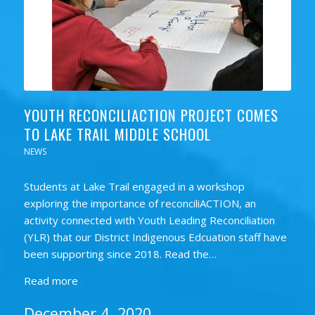
YOUTH RECONCILIACTION PROJECT COMES
TO LAKE TRAIL MIDDLE SCHOOL
NEWS
Students at Lake Trail engaged in a workshop
exploring the importance of reconciliACTION, an
activity connected with Youth Leading Reconciliation
(YLR) that our District Indigenous Edcuation staff have
been supporting since 2018. Read the…
Read more
December 4, 2020