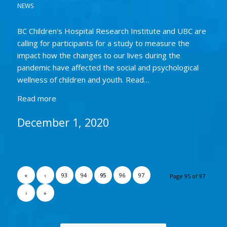
NEWS
BC Children's Hospital Research Institute and UBC are
calling for participants for a study to measure the
impact how the changes to our lives during the
pandemic have affected the social and psychological
wellness of children and youth. Read…
Read more
December 1, 2020
«
‹
93
94
95
96
97
Page 95 of 97
›
»