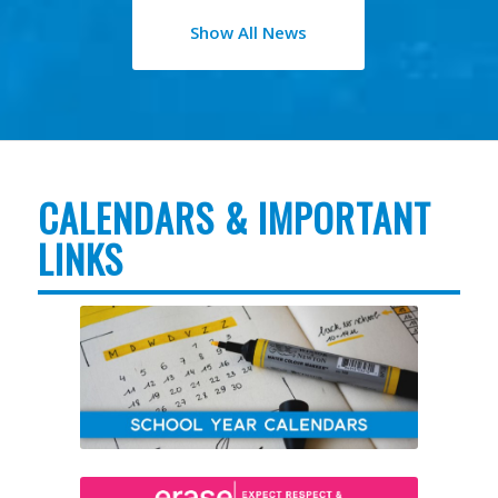
Show All News
CALENDARS & IMPORTANT
LINKS