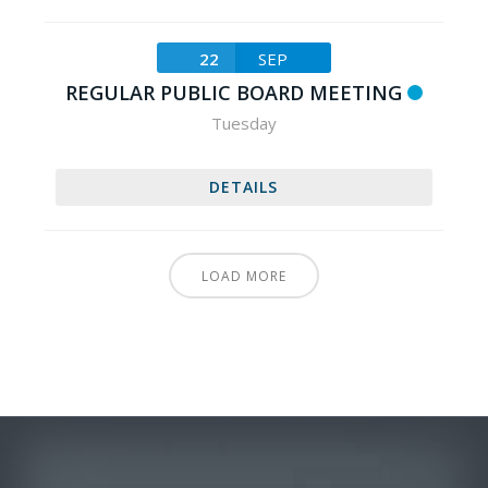
22
SEP
REGULAR PUBLIC BOARD MEETING
Tuesday
DETAILS
LOAD MORE