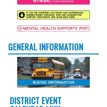
GENERAL INFORMATION
DISTRICT EVENT