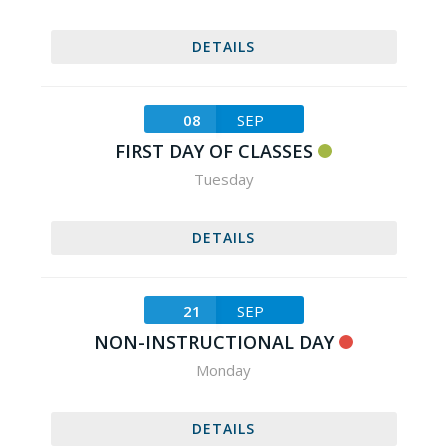
DETAILS
08
SEP
FIRST DAY OF CLASSES
Tuesday
DETAILS
21
SEP
NON-INSTRUCTIONAL DAY
Monday
DETAILS