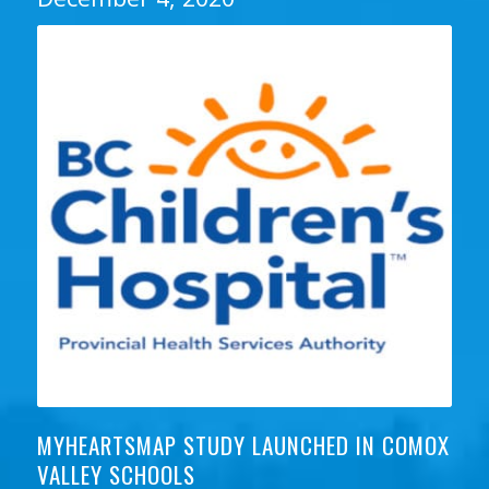
MYHEARTSMAP STUDY LAUNCHED IN COMOX
VALLEY SCHOOLS