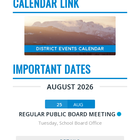
CALENDAR LINK
IMPORTANT DATES
AUGUST 2026
25
AUG
REGULAR PUBLIC BOARD MEETING
Tuesday
,
School Board Office