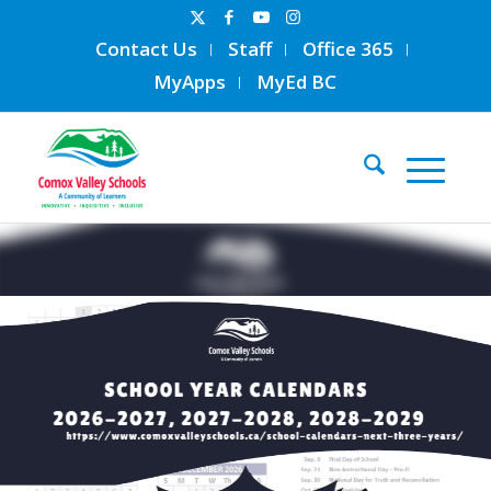
Contact Us
Staff
Office 365
MyApps
MyEd BC