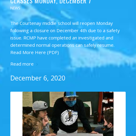
CLASSES MONDAY, DECEMBER 7
NEWS
The Courtenay middle school will reopen Monday
following a closure on December 4th due to a safety
issue. RCMP have completed an investigated and
determined normal operations can safely resume.
Read More Here (PDF)
Read more
December 6, 2020