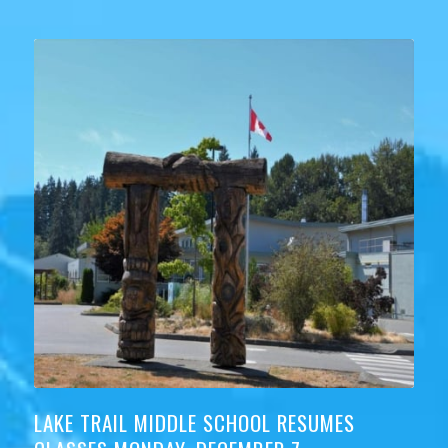
LAKE TRAIL MIDDLE SCHOOL RESUMES