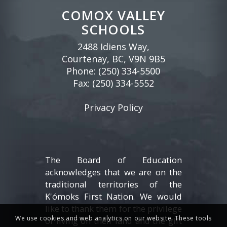
COMOX VALLEY
SCHOOLS
2488 Idiens Way,
Courtenay, BC, V9N 9B5
Phone:
(250) 334-5500
Fax: (250) 334-5552
Privacy Policy
The Board of Education
acknowledges that we are on the
traditional territories of the
K'ómoks First Nation. We would
like to thank them for the privilege
We use cookies and web analytics on our website. These tools
of living on their land and the gift