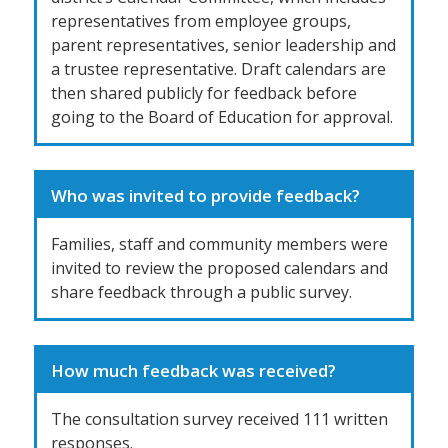
representatives from employee groups,
parent representatives, senior leadership and
a trustee representative. Draft calendars are
then shared publicly for feedback before
going to the Board of Education for approval.
Who was invited to provide feedback?
Families, staff and community members were
invited to review the proposed calendars and
share feedback through a public survey.
How much feedback was received?
The consultation survey received 111 written
responses.