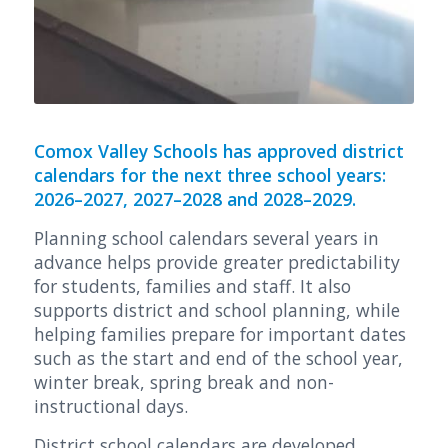
Comox Valley Schools has approved district
calendars for the next three school years:
2026–2027, 2027–2028 and 2028–2029.
Planning school calendars several years in
advance helps provide greater predictability
for students, families and staff. It also
supports district and school planning, while
helping families prepare for important dates
such as the start and end of the school year,
winter break, spring break and non-
instructional days.
District school calendars are developed