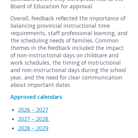
Board of Education for approval.
Overall, feedback reflected the importance of
balancing provincial instructional time
requirements, staff professional learning, and
the scheduling needs of families. Common
themes in the feedback included the impact
of non-instructional days on childcare and
work schedules, the timing of instructional
and non-instructional days during the school
year, and the need for clear communication
about important dates.
Approved calendars
2026 – 2027
2027 – 2028
2028 – 2029