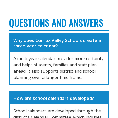
QUESTIONS AND ANSWERS
Why does Comox Valley Schools create a
three-year calendar?
A multi-year calendar provides more certainty
and helps students, families and staff plan
ahead. It also supports district and school
planning over a longer time frame.
How are school calendars developed?
School calendars are developed through the
district’s Calendar Committee, which includes