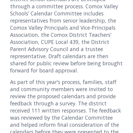
through a committee process. Comox Valley
Schools’ Calendar Committee includes
representatives from senior leadership, the
Comox Valley Principals and Vice-Principals
Association, the Comox District Teachers’
Association, CUPE Local 439, the District
Parent Advisory Council and a trustee
representative. Draft calendars are then
shared for public review before being brought
forward for board approval.
As part of this year’s process, families, staff
and community members were invited to
review the proposed calendars and provide
feedback through a survey. The district
received 111 written responses. The feedback
was reviewed by the Calendar Committee
and helped inform final consideration of the
calendars before they were presented to the