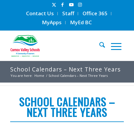
Contact Us
Staff
Office 365
MyApps
MyEd BC
School Calendars – Next Three Years
You are here:
Home
/
School Calendars – Next Three Years
SCHOOL CALENDARS –
NEXT THREE YEARS