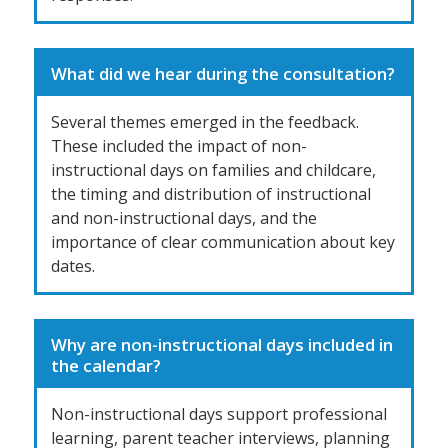
What did we hear during the consultation?
Several themes emerged in the feedback.
These included the impact of non-
instructional days on families and childcare,
the timing and distribution of instructional
and non-instructional days, and the
importance of clear communication about key
dates.
Why are non-instructional days included in
the calendar?
Non-instructional days support professional
learning, parent teacher interviews, planning