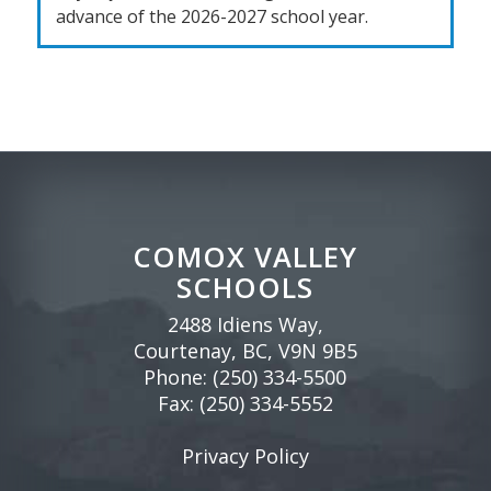
advance of the 2026-2027 school year.
COMOX VALLEY
SCHOOLS
2488 Idiens Way,
Courtenay, BC, V9N 9B5
Phone:
(250) 334-5500
Fax: (250) 334-5552
Privacy Policy