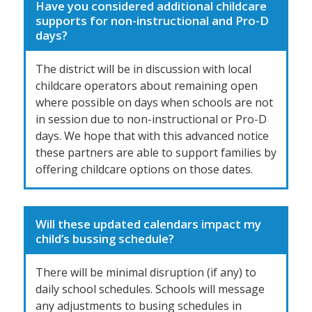
Have you considered additional childcare
supports for non-instructional and Pro-D
days?
The district will be in discussion with local
childcare operators about remaining open
where possible on days when schools are not
in session due to non-instructional or Pro-D
days. We hope that with this advanced notice
these partners are able to support families by
offering childcare options on those dates.
Will these updated calendars impact my
child’s bussing schedule?
There will be minimal disruption (if any) to
daily school schedules. Schools will message
any adjustments to busing schedules in