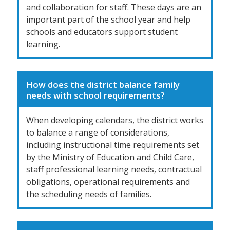
and collaboration for staff. These days are an
important part of the school year and help
schools and educators support student
learning.
How does the district balance family
needs with school requirements?
When developing calendars, the district works
to balance a range of considerations,
including instructional time requirements set
by the Ministry of Education and Child Care,
staff professional learning needs, contractual
obligations, operational requirements and
the scheduling needs of families.