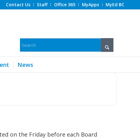
Contact Us
Staff
Office 365
MyApps
MyEd BC
ent
News
ted on the Friday before each Board