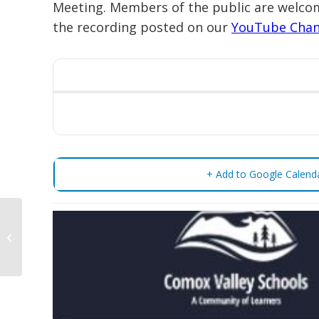
Meeting. Members of the public are welcom
the recording posted on our
YouTube Chan
+ Add to Google Calend
Regular Public Board
Meeting