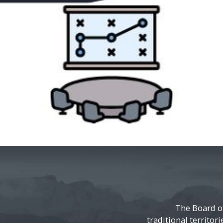
The Board o
traditional territor