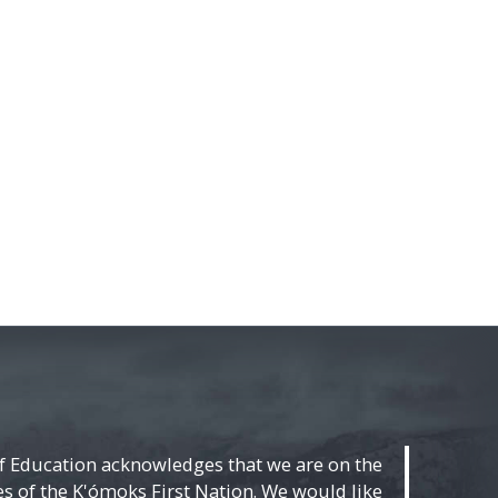
f Education acknowledges that we are on the
ies of the K'ómoks First Nation. We would like