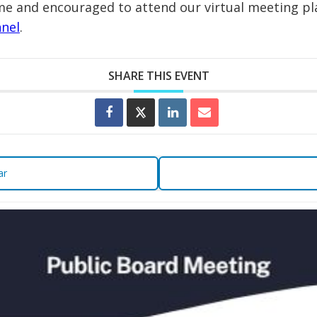
e and encouraged to attend our virtual meeting pla
nel
.
SHARE THIS EVENT
ar