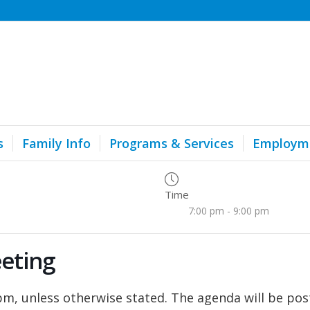
s
Family Info
Programs & Services
Employm
Time
7:00 pm - 9:00 pm
eting
, unless otherwise stated. The agenda will be pos