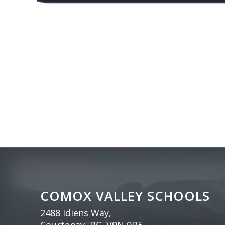
COMOX VALLEY SCHOOLS
2488 Idiens Way,
Courtenay, BC, V9N 9B5