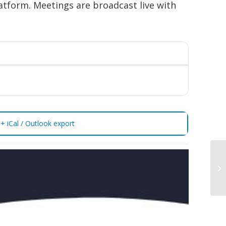
tform. Meetings are broadcast live with
+ iCal / Outlook export