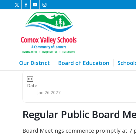
Our District
Board of Education
School
Date
Jan 26 2027
Regular Public Board Me
Board Meetings commence promptly at 7 pm