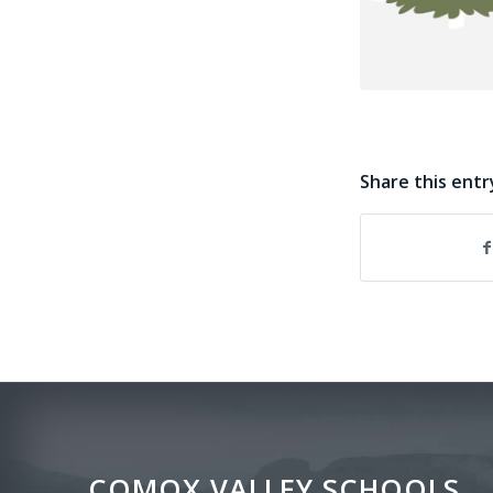
Share this entr
COMOX VALLEY SCHOOLS