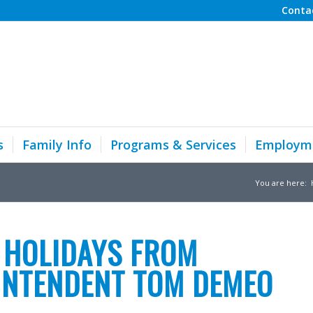
Conta
s
Family Info
Programs & Services
Employm
You are here:
 HOLIDAYS FROM
INTENDENT TOM DEMEO