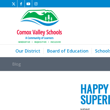
Our District
Board of Education
School
Blog
HAPPY
SUPER
NEWS