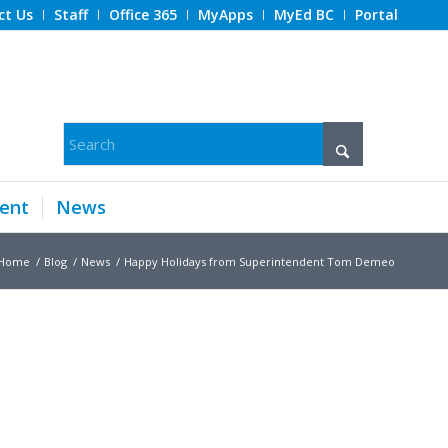
ct Us
Staff
Office 365
MyApps
MyEd BC
Portal
ent
News
Home
/
Blog
/
News
/
Happy Holidays from Superintendent Tom Demeo