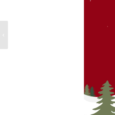
Biggest Hackergal Day
ever in SD 71