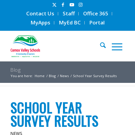
Contact Us
Staff
Office 365
MyApps
MyEd BC
Portal
Blog
You are here:
Home
/
Blog
/
News
/
School Year Survey Results
SCHOOL YEAR
SURVEY RESULTS
NEWS