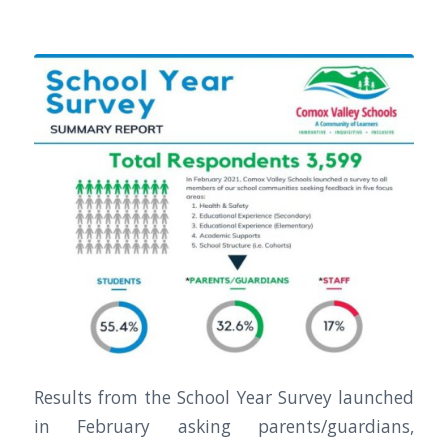
Results from the School Year Survey launched
in February asking parents/guardians,