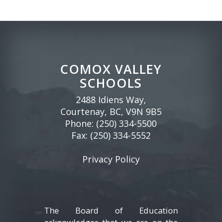
COMOX VALLEY
SCHOOLS
2488 Idiens Way,
Courtenay, BC, V9N 9B5
Phone:
(250) 334-5500
Fax: (250) 334-5552
Privacy Policy
The Board of Education