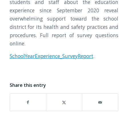
students and staff about the education
experience since September 2020 reveal
overwhelming support toward the school
district for its health and safety practices and
procedures. Full report of survey questions
online.
SchoolYearExperience_SurveyReport
.
Share this entry