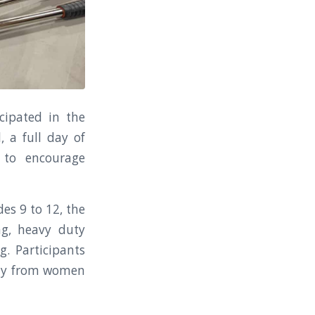
cipated in the
 a full day of
 to encourage
es 9 to 12, the
ng, heavy duty
g. Participants
ctly from women