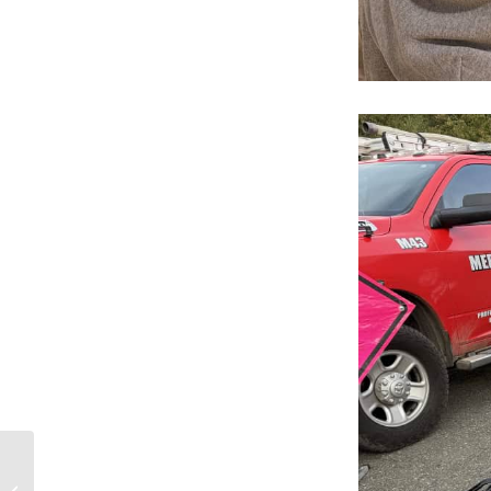
Public Engagement
Session Nov. 18 –