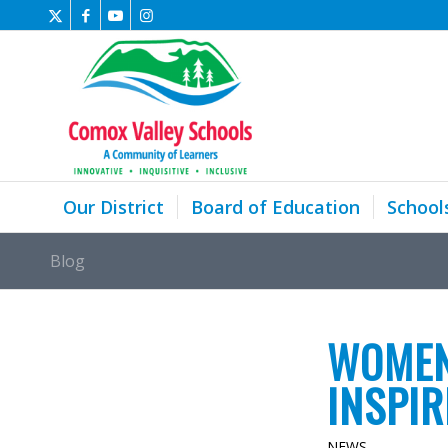
Our District
Board of Education
School
Blog
WOMEN
INSPI
NEWS