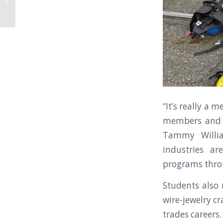
Budget Process and
Facilities Planning...
“It’s really a
members and l
Tammy Willia
industries ar
programs thro
Students also
wire-jewelry cr
trades careers.