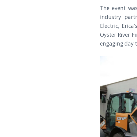
The event wa
industry part
Electric, Eric
Oyster River F
engaging day t