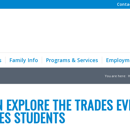
Conta
s
Family Info
Programs & Services
Employm
You are here:
 EXPLORE THE TRADES EV
RES STUDENTS