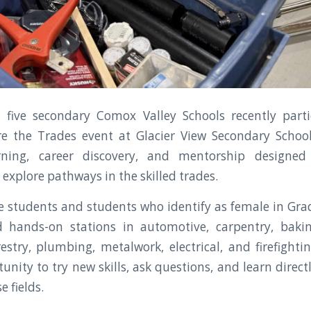
 five secondary Comox Valley Schools recently parti
 the Trades event at Glacier View Secondary School,
rning, career discovery, and mentorship designed
 explore pathways in the skilled trades.
 students and students who identify as female in Grad
d hands-on stations in automotive, carpentry, baki
estry, plumbing, metalwork, electrical, and firefightin
unity to try new skills, ask questions, and learn dire
e fields.