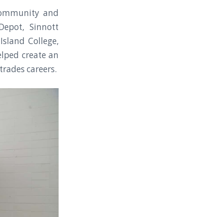
community and
Depot, Sinnott
Island College,
elped create an
trades careers.