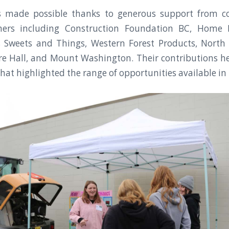
s made possible thanks to generous support from 
ners including Construction Foundation BC, Home 
a’s Sweets and Things, Western Forest Products, North 
ire Hall, and Mount Washington. Their contributions h
hat highlighted the range of opportunities available in 