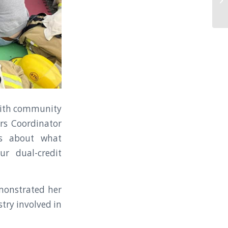
 with community
rs Coordinator
rs about what
ur dual-credit
monstrated her
stry involved in