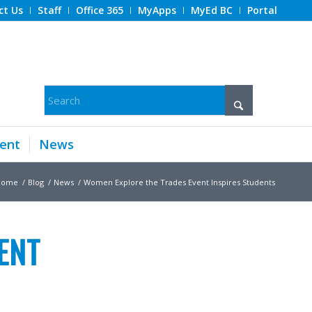
ct Us
Staff
Office 365
MyApps
MyEd BC
Portal
ent
News
Home
/
Blog
/
News
/
Women Explore the Trades Event Inspires Students
ENT