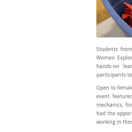
Students from
Women Explore
hands-on lea
participants to
Open to female
event feature
mechanics, for
had the opport
working in thes