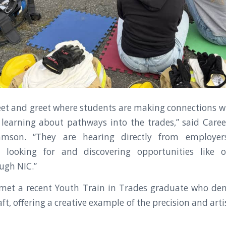
 meet and greet where students are making connections
earning about pathways into the trades,” said Caree
mson. “They are hearing directly from employe
e looking for and discovering opportunities like o
ugh NIC.”
 met a recent Youth Train in Trades graduate who de
aft, offering a creative example of the precision and arti